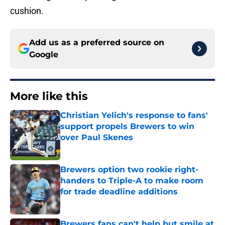
cushion.
Add us as a preferred source on
Google
More like this
Christian Yelich's response to fans'
support propels Brewers to win
over Paul Skenes
Published by on Invalid Date
Brewers option two rookie right-
handers to Triple-A to make room
for trade deadline additions
Published by on Invalid Date
Brewers fans can't help but smile at