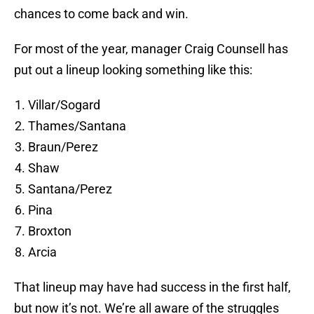
chances to come back and win.
For most of the year, manager Craig Counsell has
put out a lineup looking something like this:
Villar/Sogard
Thames/Santana
Braun/Perez
Shaw
Santana/Perez
Pina
Broxton
Arcia
That lineup may have had success in the first half,
but now it’s not. We’re all aware of the struggles