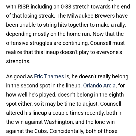
with RISP, including an 0-33 stretch towards the end
of that losing streak. The Milwaukee Brewers have
been unable to string hits together to make a rally,
depending mostly on the home run. Now that the
offensive struggles are continuing, Counsell must
realize that this lineup doesn’t play to everyone’s
strengths.
As good as
Eric Thames
is, he doesn’t really belong
in the second spot in the lineup.
Orlando Arcia
, for
how well he’s played, doesn’t belong in the eighth
spot either, so it may be time to adjust. Counsell
altered his lineup a couple times recently, both in
the win against Washington, and the lone win
against the Cubs. Coincidentally, both of those