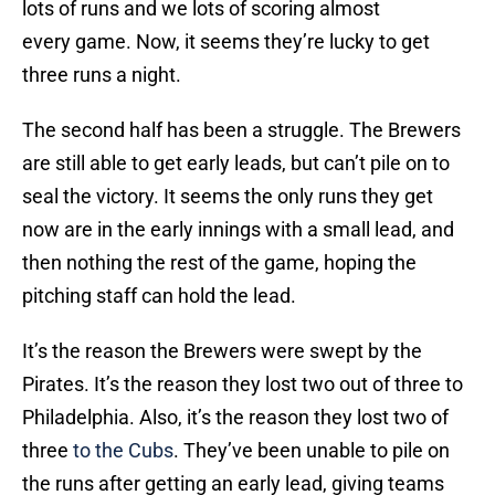
lots of runs and we lots of scoring almost
every game. Now, it seems they’re lucky to get
three runs a night.
The second half has been a struggle. The Brewers
are still able to get early leads, but can’t pile on to
seal the victory. It seems the only runs they get
now are in the early innings with a small lead, and
then nothing the rest of the game, hoping the
pitching staff can hold the lead.
It’s the reason the Brewers were swept by the
Pirates. It’s the reason they lost two out of three to
Philadelphia. Also, it’s the reason they lost two of
three
to the Cubs
. They’ve been unable to pile on
the runs after getting an early lead, giving teams