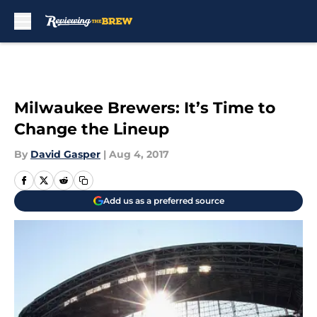
Skip to main content
Milwaukee Brewers: It’s Time to
Change the Lineup
By
David Gasper
|
Aug 4, 2017
Add us as a preferred source