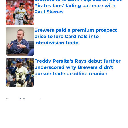
Pirates fans' fading patience with
Paul Skenes
Published by on Invalid Date
Brewers paid a premium prospect
price to lure Cardinals into
intradivision trade
Published by on Invalid Date
Freddy Peralta's Rays debut further
underscored why Brewers didn't
pursue trade deadline reunion
Published by on Invalid Date
5 related articles loaded
Home
/
Brewers News