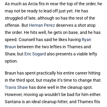
As much as Arcia fits in near the top of the order, he
may not be ready to lead off just yet. He has
struggled of late, although so has the rest of the
offense. But
Hernan Perez
deserves a shot atop
the order. He hits well, he gets on base, and he has
speed. Counsell has said he likes having
Ryan
Braun
between the two lefties in Thames and
Shaw, but
Eric Sogard
also presents a viable lefty
option.
Braun has spent practically his entire career hitting
in the third spot, but maybe it’s time to change that.
Travis Shaw
has done well in the cleanup spot.
However, moving up wouldn’t be bad for him either.
Santana is an ideal cleanup hitter, and Thames fits