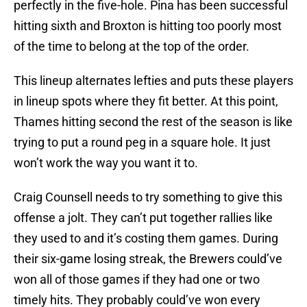
perfectly in the five-hole. Pina has been successful
hitting sixth and Broxton is hitting too poorly most
of the time to belong at the top of the order.
This lineup alternates lefties and puts these players
in lineup spots where they fit better. At this point,
Thames hitting second the rest of the season is like
trying to put a round peg in a square hole. It just
won’t work the way you want it to.
Craig Counsell needs to try something to give this
offense a jolt. They can’t put together rallies like
they used to and it’s costing them games. During
their six-game losing streak, the Brewers could’ve
won all of those games if they had one or two
timely hits. They probably could’ve won every