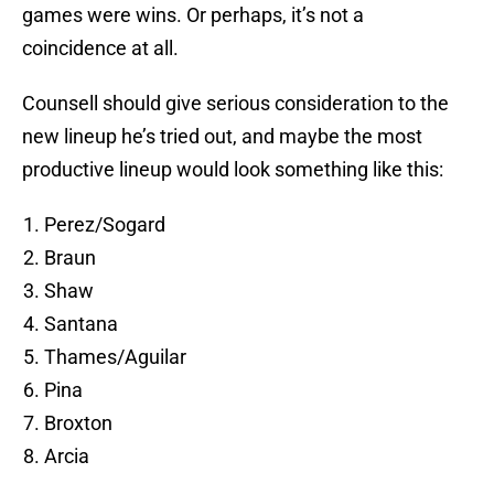
games were wins. Or perhaps, it’s not a
coincidence at all.
Counsell should give serious consideration to the
new lineup he’s tried out, and maybe the most
productive lineup would look something like this:
Perez/Sogard
Braun
Shaw
Santana
Thames/Aguilar
Pina
Broxton
Arcia