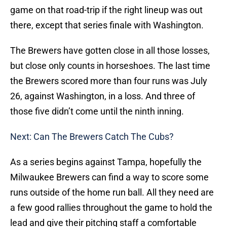
game on that road-trip if the right lineup was out
there, except that series finale with Washington.
The Brewers have gotten close in all those losses,
but close only counts in horseshoes. The last time
the Brewers scored more than four runs was July
26, against Washington, in a loss. And three of
those five didn’t come until the ninth inning.
Next: Can The Brewers Catch The Cubs?
As a series begins against Tampa, hopefully the
Milwaukee Brewers can find a way to score some
runs outside of the home run ball. All they need are
a few good rallies throughout the game to hold the
lead and give their pitching staff a comfortable