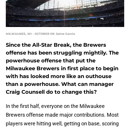
MILWAUKEE, WI - OCTOBER 09: Jaime Garcia
Since the All-Star Break, the Brewers
offense has been struggling mightily. The
powerhouse offense that put the
Milwaukee Brewers in first place to begin
with has looked more like an outhouse
than a powerhouse. What can manager
Craig Counsell do to change this?
In the first half, everyone on the Milwaukee
Brewers offense made major contributions. Most
players were hitting well, getting on base, scoring