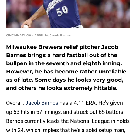
CINCINNATI, OH - APRIL 14: Jacob Barnes
Milwaukee Brewers relief pitcher Jacob
Barnes brings a hard fastball out of the
bullpen in the seventh and eighth inning.
However, he has become rather unreliable
as of late. Some days he looks very good,
and others he looks extremely hittable.
Overall,
Jacob Barnes
has a 4.11 ERA. He’s given
up 53 hits in 57 innings, and struck out 65 batters.
Barnes currently leads the National League in holds
with 24, which implies that he’s a solid setup man,