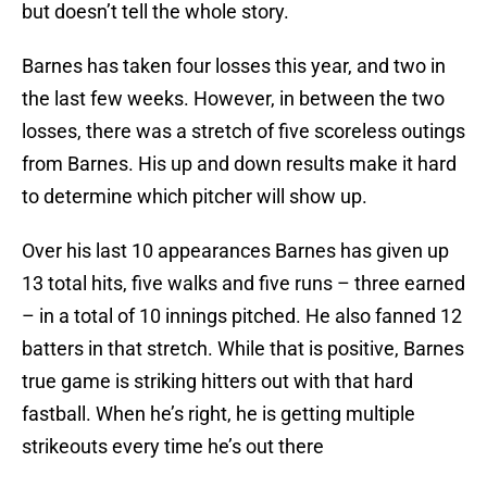
but doesn’t tell the whole story.
Barnes has taken four losses this year, and two in
the last few weeks. However, in between the two
losses, there was a stretch of five scoreless outings
from Barnes. His up and down results make it hard
to determine which pitcher will show up.
Over his last 10 appearances Barnes has given up
13 total hits, five walks and five runs – three earned
– in a total of 10 innings pitched. He also fanned 12
batters in that stretch. While that is positive, Barnes
true game is striking hitters out with that hard
fastball. When he’s right, he is getting multiple
strikeouts every time he’s out there