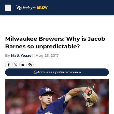
Skip to main content
Milwaukee Brewers: Why is Jacob
Barnes so unpredictable?
By
Matt Yeazel
|
Aug 25, 2017
Add us as a preferred source