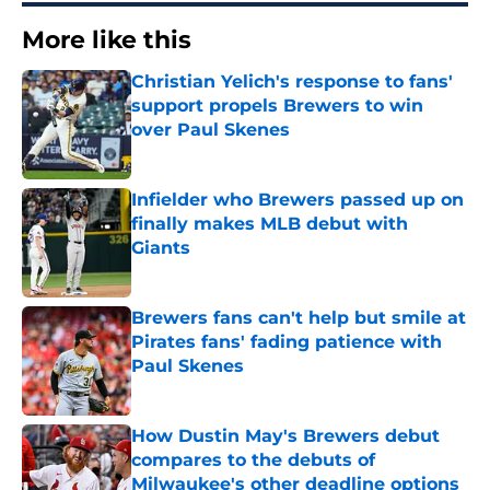
More like this
Christian Yelich's response to fans'
support propels Brewers to win
over Paul Skenes
Published by on Invalid Date
Infielder who Brewers passed up on
finally makes MLB debut with
Giants
Published by on Invalid Date
Brewers fans can't help but smile at
Pirates fans' fading patience with
Paul Skenes
Published by on Invalid Date
How Dustin May's Brewers debut
compares to the debuts of
Milwaukee's other deadline options