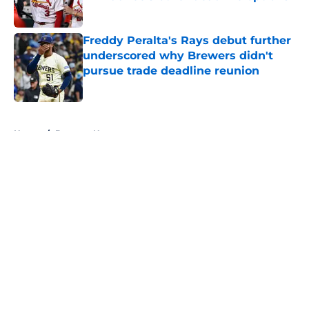
Published by on Invalid Date
Freddy Peralta's Rays debut further
underscored why Brewers didn't
pursue trade deadline reunion
Published by on Invalid Date
5 related articles loaded
Home
/
Brewers News
About
Openings
Contact
Our 300+ Sites
Mobile Apps
FanSided Daily
Pitch a Story
Privacy Policy