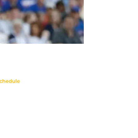
chedule