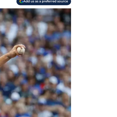
Add us as a preferred source