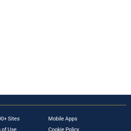
ons
00+ Sites
Mobile Apps
 of Use
Cookie Policy