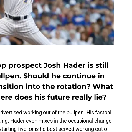
 prospect Josh Hader is still
llpen. Should he continue in
ansition into the rotation? What
ere does his future really lie?
vertised working out of the bullpen. His fastball
tating. Hader even mixes in the occasional change-
starting five, or is he best served working out of