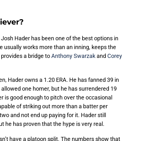
iever?
, Josh Hader has been one of the best options in
 usually works more than an inning, keeps the
 provides a bridge to
Anthony Swarzak
and
Corey
pen, Hader owns a 1.20 ERA. He has fanned 39 in
y allowed one homer, but he has surrendered 19
r is good enough to pitch over the occasional
apable of striking out more than a batter per
two and not end up paying for it. Hader still
t he has proven that the hype is very real.
n’t have a platoon split. The numbers show that