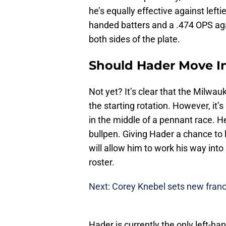
he’s equally effective against left
handed batters and a .474 OPS aga
both sides of the plate.
Should Hader Move In
Not yet? It’s clear that the Milwau
the starting rotation. However, it’s
in the middle of a pennant race. H
bullpen. Giving Hader a chance to l
will allow him to work his way into
roster.
Next: Corey Knebel sets new franc
Hader is currently the only left-ha