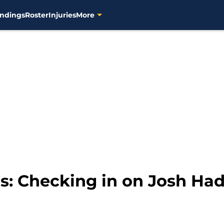
ndings
Roster
Injuries
More
: Checking in on Josh Had