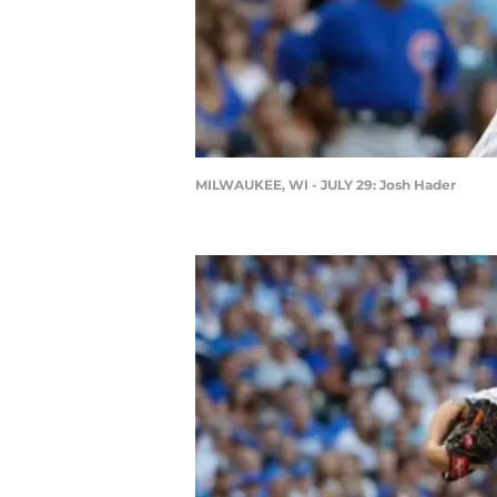
MILWAUKEE, WI - JULY 29: Josh Hader