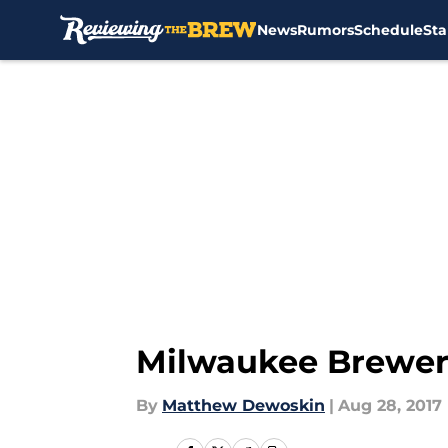
News
Rumors
Schedule
Sta
Skip to main content
Milwaukee Brewers
By
Matthew Dewoskin
|
Aug 28, 2017