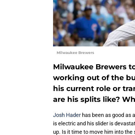
Milwaukee Brewers
Milwaukee Brewers top
working out of the bu
his current role or tr
are his splits like? Wh
Josh Hader
has been as good as ad
is electric and his slider is devas
up. Is it time to move him into the 