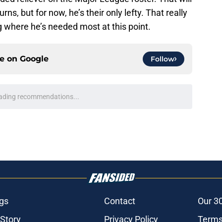
urns, but for now, he’s their only lefty. That really
ng where he’s needed most at this point.
ce on
Google
Follow
ading recommendations...
Please wait while we load personalized content recommendati
gs
Contact
Our 3
 Story
Privacy Policy
Terms