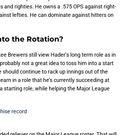
ies and righties. He owns a .575 OPS against right-
inst lefties. He can dominate against hitters on
to the Rotation?
kee Brewers still view Hader’s long term role as in
 probably not a great idea to toss him into a start
e should continue to rack up innings out of the
earn in a role that he’s currently succeeding at
 a starting role, while helping the Major League
hise record
nded reliever on the Major League roster. That will