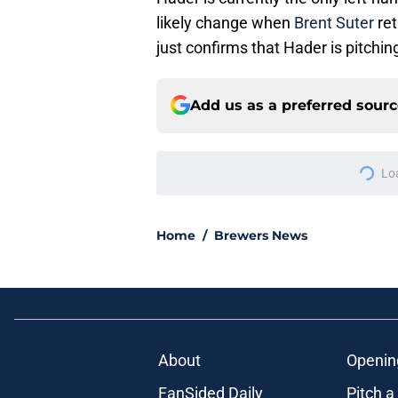
likely change when
Brent Suter
ret
just confirms that Hader is pitchi
Add us as a preferred sour
Lo
Home
/
Brewers News
About
Openin
FanSided Daily
Pitch a