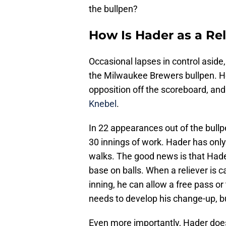
the bullpen?
How Is Hader as a Rel
Occasional lapses in control aside
the Milwaukee Brewers bullpen. He
opposition off the scoreboard, and
Knebel
.
In 22 appearances out of the bull
30 innings of work. Hader has onl
walks. The good news is that Hade
base on balls. When a reliever is c
inning, he can allow a free pass or 
needs to develop his change-up, bu
Even more importantly, Hader does