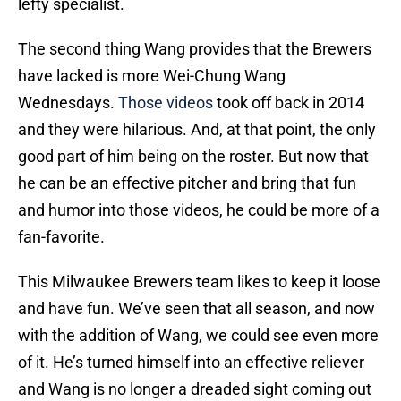
lefty specialist.
The second thing Wang provides that the Brewers
have lacked is more Wei-Chung Wang
Wednesdays.
Those videos
took off back in 2014
and they were hilarious. And, at that point, the only
good part of him being on the roster. But now that
he can be an effective pitcher and bring that fun
and humor into those videos, he could be more of a
fan-favorite.
This Milwaukee Brewers team likes to keep it loose
and have fun. We’ve seen that all season, and now
with the addition of Wang, we could see even more
of it. He’s turned himself into an effective reliever
and Wang is no longer a dreaded sight coming out