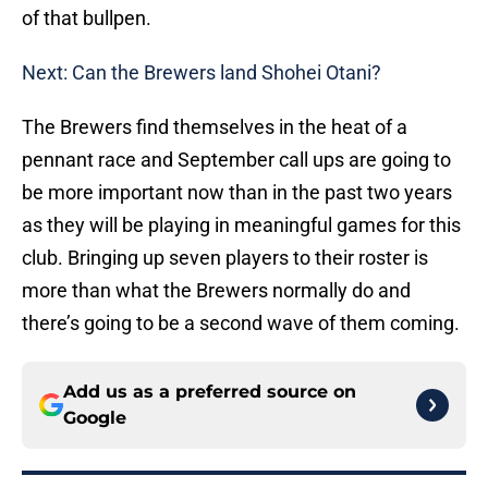
of that bullpen.
Next: Can the Brewers land Shohei Otani?
The Brewers find themselves in the heat of a
pennant race and September call ups are going to
be more important now than in the past two years
as they will be playing in meaningful games for this
club. Bringing up seven players to their roster is
more than what the Brewers normally do and
there’s going to be a second wave of them coming.
Add us as a preferred source on
Google