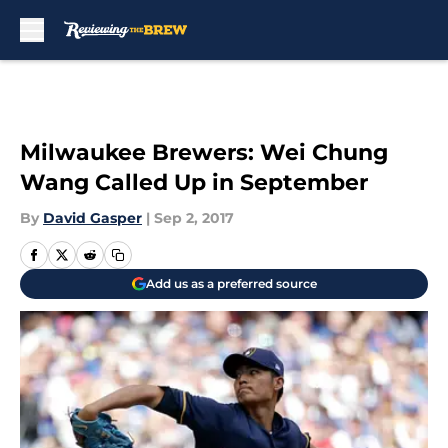
Skip to main content
Milwaukee Brewers: Wei Chung
Wang Called Up in September
By
David Gasper
|
Sep 2, 2017
Add us as a preferred source