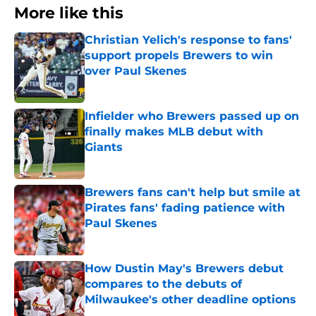
More like this
Christian Yelich's response to fans'
support propels Brewers to win
over Paul Skenes
Published by on Invalid Date
Infielder who Brewers passed up on
finally makes MLB debut with
Giants
Published by on Invalid Date
Brewers fans can't help but smile at
Pirates fans' fading patience with
Paul Skenes
Published by on Invalid Date
How Dustin May's Brewers debut
compares to the debuts of
Milwaukee's other deadline options
Published by on Invalid Date