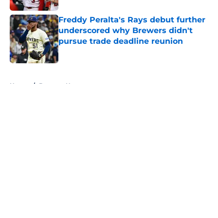
Freddy Peralta's Rays debut further
underscored why Brewers didn't
pursue trade deadline reunion
Published by on Invalid Date
5 related articles loaded
Home
/
Brewers News
About
Openings
Contact
Our 300+ Sites
Mobile Apps
FanSided Daily
Pitch a Story
Privacy Policy