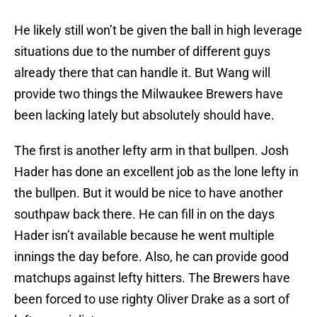
He likely still won’t be given the ball in high leverage
situations due to the number of different guys
already there that can handle it. But Wang will
provide two things the Milwaukee Brewers have
been lacking lately but absolutely should have.
The first is another lefty arm in that bullpen. Josh
Hader has done an excellent job as the lone lefty in
the bullpen. But it would be nice to have another
southpaw back there. He can fill in on the days
Hader isn’t available because he went multiple
innings the day before. Also, he can provide good
matchups against lefty hitters. The Brewers have
been forced to use righty Oliver Drake as a sort of