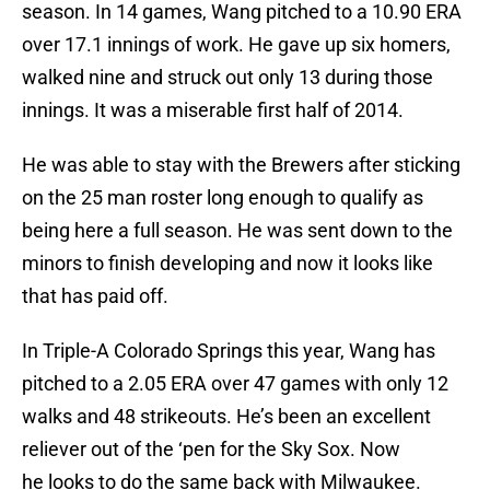
season. In 14 games, Wang pitched to a 10.90 ERA
over 17.1 innings of work. He gave up six homers,
walked nine and struck out only 13 during those
innings. It was a miserable first half of 2014.
He was able to stay with the Brewers after sticking
on the 25 man roster long enough to qualify as
being here a full season. He was sent down to the
minors to finish developing and now it looks like
that has paid off.
In Triple-A Colorado Springs this year, Wang has
pitched to a 2.05 ERA over 47 games with only 12
walks and 48 strikeouts. He’s been an excellent
reliever out of the ‘pen for the Sky Sox. Now
he looks to do the same back with Milwaukee.