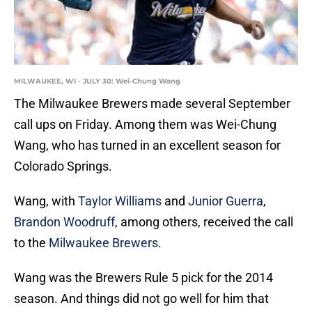
MILWAUKEE, WI - JULY 30: Wei-Chung Wang
The Milwaukee Brewers made several September
call ups on Friday. Among them was Wei-Chung
Wang, who has turned in an excellent season for
Colorado Springs.
Wang, with
Taylor Williams
and
Junior Guerra
,
Brandon Woodruff
, among others, received the call
to the
Milwaukee Brewers
.
Wang was the Brewers Rule 5 pick for the 2014
season. And things did not go well for him that