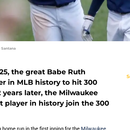
 Santana
25, the great Babe Ruth
S
er in MLB history to hit 300
 years later, the Milwaukee
t player in history join the 300
 home run in the first inning for the
Milwaukee