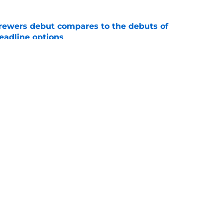
rewers debut compares to the debuts of
eadline options
e
ys debut further underscored why Brewers
 deadline reunion
e
gs
Contact
Our 3