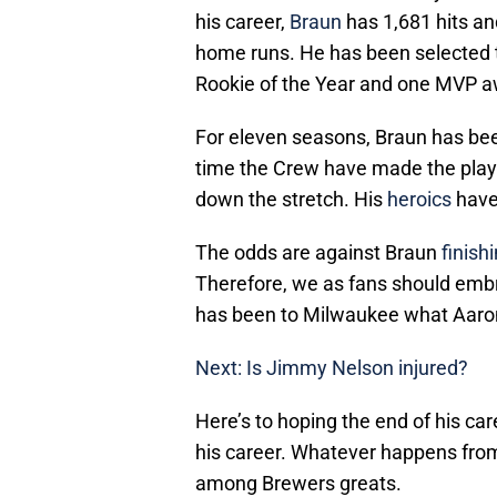
his career,
Braun
has 1,681 hits an
home runs. He has been selected to
Rookie of the Year and one MVP a
For eleven seasons, Braun has be
time the Crew have made the playof
down the stretch. His
heroics
have 
The odds are against Braun
finish
Therefore, we as fans should emb
has been to Milwaukee what Aaron
Next: Is Jimmy Nelson injured?
Here’s to hoping the end of his ca
his career. Whatever happens from 
among Brewers greats.