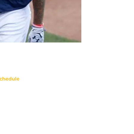
chedule