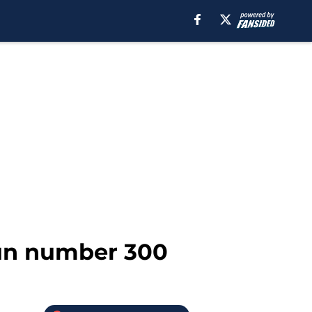
run number 300