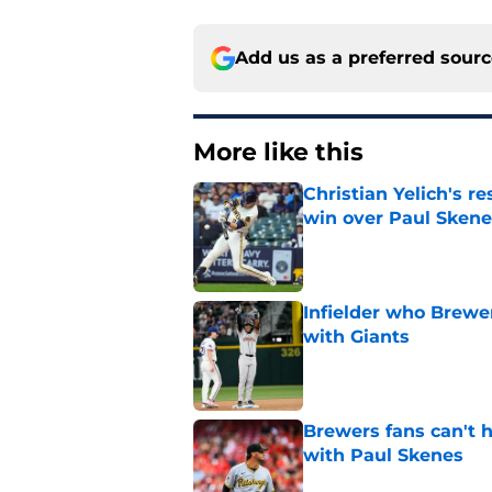
Add us as a preferred sour
More like this
Christian Yelich's r
win over Paul Skene
Published by on Invalid Dat
Infielder who Brewe
with Giants
Published by on Invalid Dat
Brewers fans can't h
with Paul Skenes
Published by on Invalid Dat