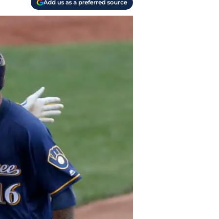
Add us as a preferred source