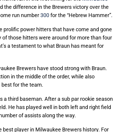
d the difference in the Brewers victory over the
r home run number
300
for the “Hebrew Hammer”.
the prolific power hitters that have come and gone
 of those hitters were around for more than four
at’s a testament to what Braun has meant for
lwaukee Brewers have stood strong with Braun.
ion in the middle of the order, while also
 best for the team.
 a third baseman. After a sub par rookie season
d. He has played well in both left and right field
r number of assists along the way.
e best player in Milwaukee Brewers history. For