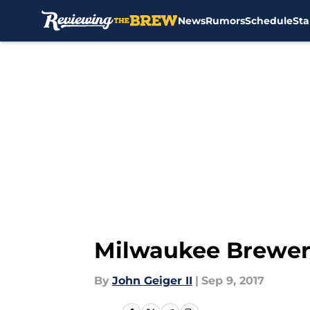
News
Rumors
Schedule
Sta
Skip to main content
Milwaukee Brewer
By
John Geiger II
|
Sep 9, 2017