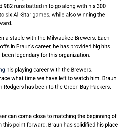
d 982 runs batted in to go along with his 300
 six All-Star games, while also winning the
ward.
en a staple with the Milwaukee Brewers. Each
fs in Braun’s career, he has provided big hits
been legendary for this organization.
ing
his playing career with the Brewers.
race what time we have left to watch him. Braun
 Rodgers has been to the Green Bay Packers.
reer can come close to matching the beginning of
this point forward, Braun has solidified his place