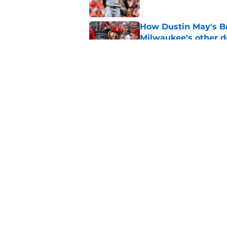
How Dustin May's B
Milwaukee's other d
Published by on Invalid Dat
Freddy Peralta's Ra
didn't pursue trade
Published by on Invalid Dat
5 related articles loaded
Home
/
Brewers News
About
Openin