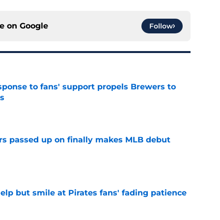
ce on
Google
Follow
esponse to fans' support propels Brewers to
s
e
rs passed up on finally makes MLB debut
e
elp but smile at Pirates fans' fading patience
e