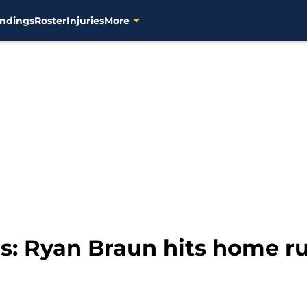
ndings
Roster
Injuries
More
s: Ryan Braun hits home 