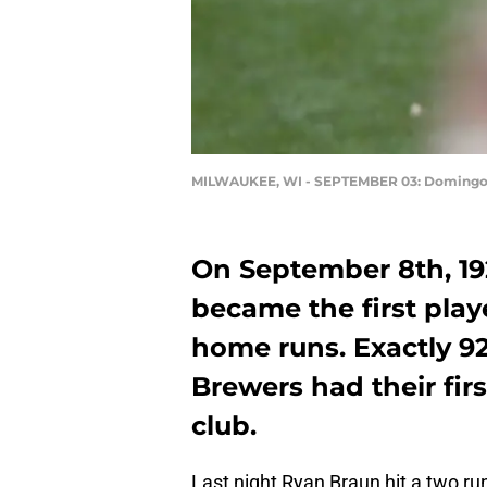
MILWAUKEE, WI - SEPTEMBER 03: Domingo
On September 8th, 19
became the first play
home runs. Exactly 92
Brewers had their firs
club.
Last night Ryan Braun hit a two run