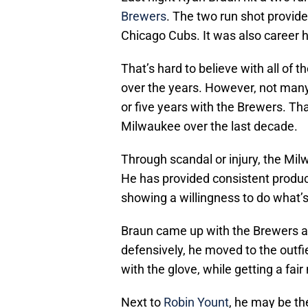
Brewers
. The two run shot provide
Chicago Cubs. It was also caree
That’s hard to believe with all of 
over the years. However, not many
or five years with the Brewers. Th
Milwaukee over the last decade.
Through scandal or injury, the Mi
He has provided consistent product
showing a willingness to do what’s
Braun came up with the Brewers as
defensively, he moved to the outfiel
with the glove, while getting a fai
Next to
Robin Yount
, he may be th