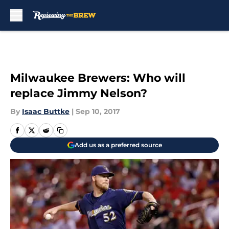
Skip to main content
Milwaukee Brewers: Who will
replace Jimmy Nelson?
By
Isaac Buttke
|
Sep 10, 2017
Add us as a preferred source