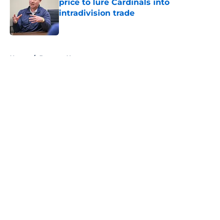
price to lure Cardinals into
intradivision trade
Published by on Invalid Date
5 related articles loaded
Home
/
Brewers News
About
Openings
Contact
Our 300+ Sites
Mobile Apps
FanSided Daily
Pitch a Story
Privacy Policy
Terms of Use
Cookie Policy
Legal Disclaimer
Accessibility Statement