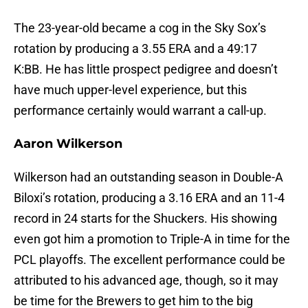
The 23-year-old became a cog in the Sky Sox’s
rotation by producing a 3.55 ERA and a 49:17
K:BB. He has little prospect pedigree and doesn’t
have much upper-level experience, but this
performance certainly would warrant a call-up.
Aaron Wilkerson
Wilkerson had an outstanding season in Double-A
Biloxi’s rotation, producing a 3.16 ERA and an 11-4
record in 24 starts for the Shuckers. His showing
even got him a promotion to Triple-A in time for the
PCL playoffs. The excellent performance could be
attributed to his advanced age, though, so it may
be time for the Brewers to get him to the big