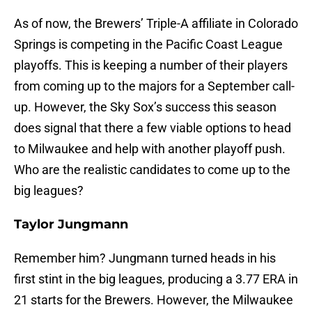
As of now, the Brewers’ Triple-A affiliate in Colorado
Springs is competing in the Pacific Coast League
playoffs. This is keeping a number of their players
from coming up to the majors for a September call-
up. However, the Sky Sox’s success this season
does signal that there a few viable options to head
to Milwaukee and help with another playoff push.
Who are the realistic candidates to come up to the
big leagues?
Taylor Jungmann
Remember him? Jungmann turned heads in his
first stint in the big leagues, producing a 3.77 ERA in
21 starts for the Brewers. However, the Milwaukee