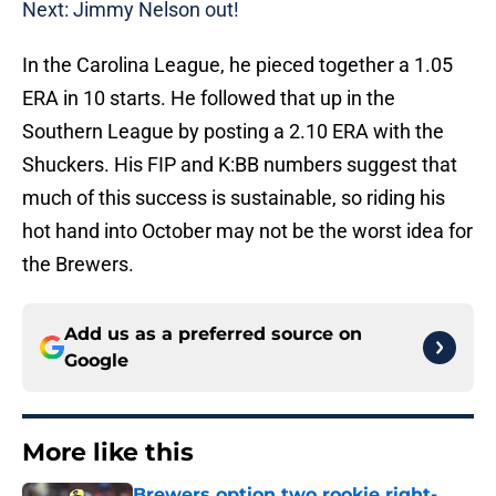
Next: Jimmy Nelson out!
In the Carolina League, he pieced together a 1.05
ERA in 10 starts. He followed that up in the
Southern League by posting a 2.10 ERA with the
Shuckers. His FIP and K:BB numbers suggest that
much of this success is sustainable, so riding his
hot hand into October may not be the worst idea for
the Brewers.
Add us as a preferred source on
Google
More like this
Brewers option two rookie right-