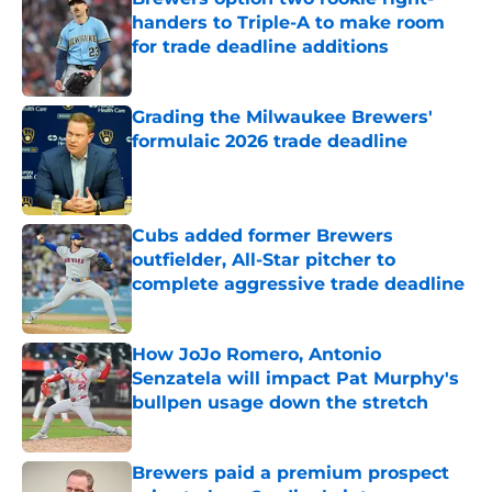
handers to Triple-A to make room
for trade deadline additions
Published by on Invalid Date
Grading the Milwaukee Brewers'
formulaic 2026 trade deadline
Published by on Invalid Date
Cubs added former Brewers
outfielder, All-Star pitcher to
complete aggressive trade deadline
Published by on Invalid Date
How JoJo Romero, Antonio
Senzatela will impact Pat Murphy's
bullpen usage down the stretch
Published by on Invalid Date
Brewers paid a premium prospect