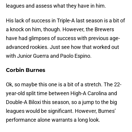
leagues and assess what they have in him.
His lack of success in Triple-A last season is a bit of
a knock on him, though. However, the Brewers
have had glimpses of success with previous age-
advanced rookies. Just see how that worked out
with Junior Guerra and Paolo Espino.
Corbin Burnes
Ok, so maybe this one is a bit of a stretch. The 22-
year-old split time between High-A Carolina and
Double-A Biloxi this season, so a jump to the big
leagues would be significant. However, Burnes’
performance alone warrants a long look.