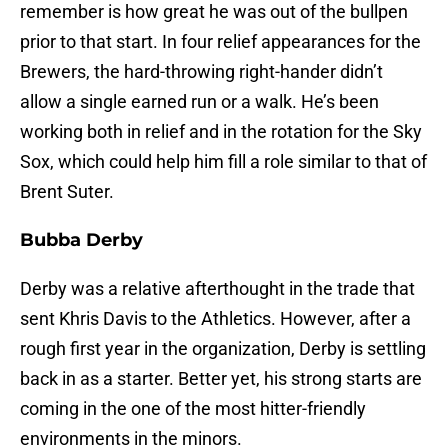
remember is how great he was out of the bullpen
prior to that start. In four relief appearances for the
Brewers, the hard-throwing right-hander didn’t
allow a single earned run or a walk. He’s been
working both in relief and in the rotation for the Sky
Sox, which could help him fill a role similar to that of
Brent Suter.
Bubba Derby
Derby was a relative afterthought in the trade that
sent Khris Davis to the Athletics. However, after a
rough first year in the organization, Derby is settling
back in as a starter. Better yet, his strong starts are
coming in the one of the most hitter-friendly
environments in the minors.