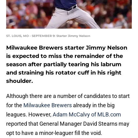
ST. LOUIS, MO - SEPTEMBER 9: Starter Jimmy Nelson
Milwaukee Brewers starter Jimmy Nelson
is expected to miss the remainder of the
season after partially tearing his labrum
and straining his rotator cuff in his right
shoulder.
Although there are a number of candidates to start
for the
Milwaukee Brewers
already in the big
leagues. However,
Adam McCalvy of MLB.com
reported that General Manager David Stearns may
opt to have a minor-leaguer fill the void.