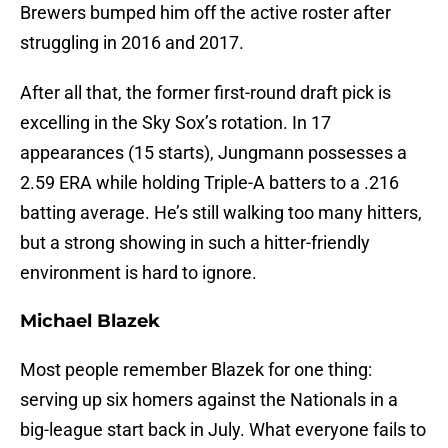
Brewers bumped him off the active roster after
struggling in 2016 and 2017.
After all that, the former first-round draft pick is
excelling in the Sky Sox’s rotation. In 17
appearances (15 starts), Jungmann possesses a
2.59 ERA while holding Triple-A batters to a .216
batting average. He’s still walking too many hitters,
but a strong showing in such a hitter-friendly
environment is hard to ignore.
Michael Blazek
Most people remember Blazek for one thing:
serving up six homers against the Nationals in a
big-league start back in July. What everyone fails to