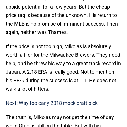
upside potential for a few years. But the cheap
price tag is because of the unknown. His return to
the MLB is no promise of imminent success. Then
again, neither was Thames.
If the price is not too high, Mikolas is absolutely
worth a flier for the Milwaukee Brewers. They need
help, and he threw his way to a great track record in
Japan. A 2.18 ERA is really good. Not to mention,
his BB/9 during the success is at 1.1. He does not
walk a lot of hitters.
Next: Way too early 2018 mock draft pick
The truth is, Mikolas may not get the time of day
while Otani is still on the table. But with his