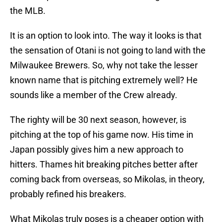
the MLB.
It is an option to look into. The way it looks is that
the sensation of Otani is not going to land with the
Milwaukee Brewers. So, why not take the lesser
known name that is pitching extremely well? He
sounds like a member of the Crew already.
The righty will be 30 next season, however, is
pitching at the top of his game now. His time in
Japan possibly gives him a new approach to
hitters. Thames hit breaking pitches better after
coming back from overseas, so Mikolas, in theory,
probably refined his breakers.
What Mikolas truly poses is a cheaper option with