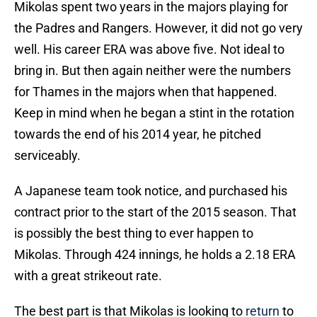
Mikolas spent two years in the majors playing for
the Padres and Rangers. However, it did not go very
well. His career ERA was above five. Not ideal to
bring in. But then again neither were the numbers
for Thames in the majors when that happened.
Keep in mind when he began a stint in the rotation
towards the end of his 2014 year, he pitched
serviceably.
A Japanese team took notice, and purchased his
contract prior to the start of the 2015 season. That
is possibly the best thing to ever happen to
Mikolas. Through 424 innings, he holds a 2.18 ERA
with a great strikeout rate.
The best part is that Mikolas is looking to
return
to