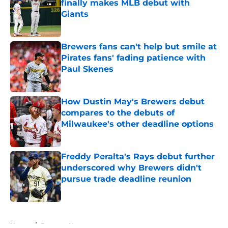
finally makes MLB debut with
Giants
Published by on Invalid Date
Brewers fans can't help but smile at
Pirates fans' fading patience with
Paul Skenes
Published by on Invalid Date
How Dustin May's Brewers debut
compares to the debuts of
Milwaukee's other deadline options
Published by on Invalid Date
Freddy Peralta's Rays debut further
underscored why Brewers didn't
pursue trade deadline reunion
Published by on Invalid Date
5 related articles loaded
Home
/
Brewers News