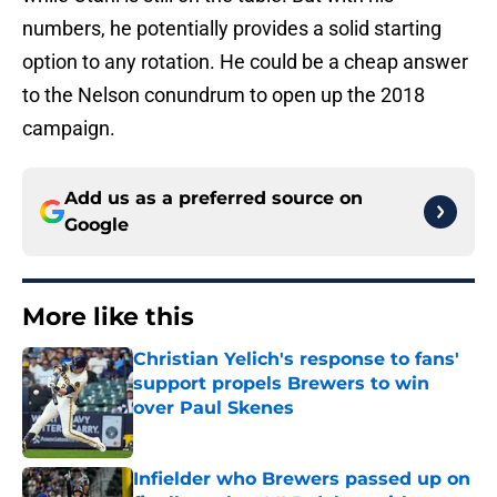
numbers, he potentially provides a solid starting
option to any rotation. He could be a cheap answer
to the Nelson conundrum to open up the 2018
campaign.
Add us as a preferred source on
Google
More like this
Christian Yelich's response to fans'
support propels Brewers to win
over Paul Skenes
Published by on Invalid Date
Infielder who Brewers passed up on