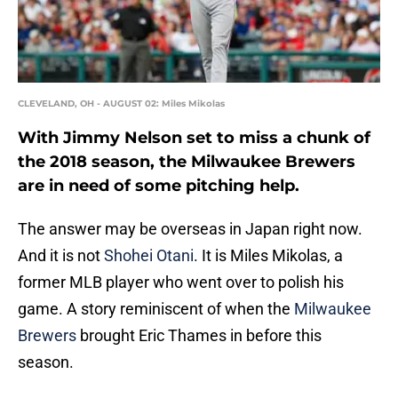
CLEVELAND, OH - AUGUST 02: Miles Mikolas
With Jimmy Nelson set to miss a chunk of
the 2018 season, the Milwaukee Brewers
are in need of some pitching help.
The answer may be overseas in Japan right now.
And it is not
Shohei Otani
. It is Miles Mikolas, a
former MLB player who went over to polish his
game. A story reminiscent of when the
Milwaukee
Brewers
brought Eric Thames in before this
season.