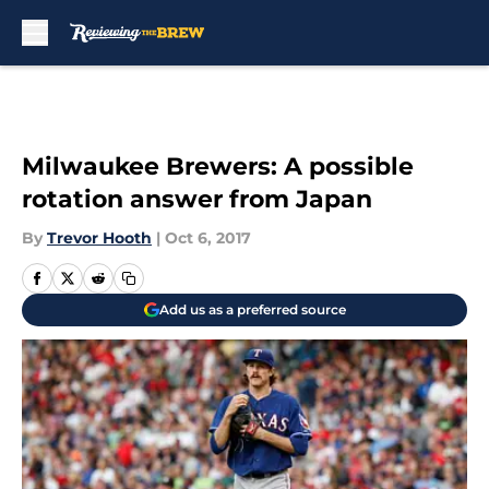
Skip to main content
Milwaukee Brewers: A possible
rotation answer from Japan
By
Trevor Hooth
|
Oct 6, 2017
Add us as a preferred source