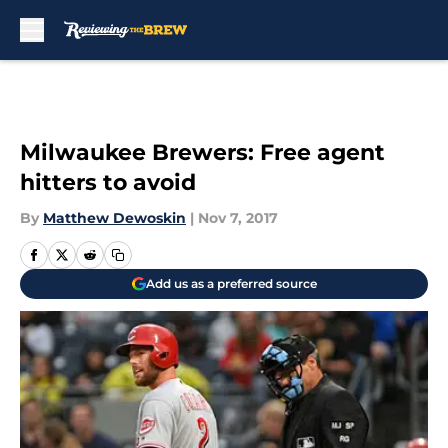
Skip to main content
Milwaukee Brewers: Free agent
hitters to avoid
By
Matthew Dewoskin
|
Nov 7, 2017
Add us as a preferred source