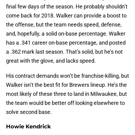
final few days of the season. He probably shouldn’t
come back for 2018. Walker can provide a boost to
the offense, but the team needs speed, defense,
and, hopefully, a solid on-base percentage. Walker
has a .341 career on-base percentage, and posted
a .362 mark last season. That’s solid, but he’s not
great with the glove, and lacks speed.
His contract demands won’t be franchise-killing, but
Walker isn’t the best fit for Brewers lineup. He’s the
most likely of these three to land in Milwaukee, but
the team would be better off looking elsewhere to
solve second base.
Howie Kendrick