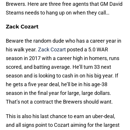
Brewers. Here are three free agents that GM David
Stearns needs to hang up on when they call…
Zack Cozart
Beware the random dude who has a career year in
his walk year.
Zack Cozart
posted a 5.0 WAR
season in 2017 with a career high in homers, runs
scored, and batting average. He’ll turn 33 next
season and is looking to cash in on his big year. If
he gets a five year deal, he’ll be in his age-38
season in the final year for large, large dollars.
That’s not a contract the Brewers should want.
This is also his last chance to earn an uber-deal,
and all signs point to Cozart aiming for the largest