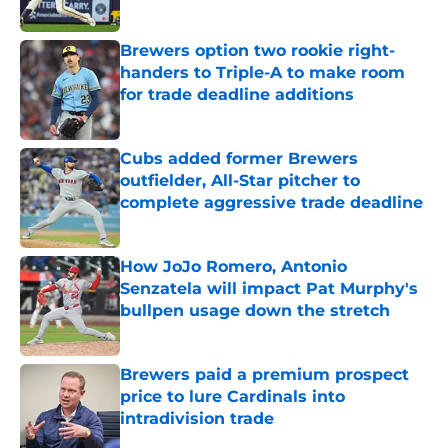
Published by on Invalid Date
Brewers option two rookie right-
handers to Triple-A to make room
for trade deadline additions
Published by on Invalid Date
Cubs added former Brewers
outfielder, All-Star pitcher to
complete aggressive trade deadline
Published by on Invalid Date
How JoJo Romero, Antonio
Senzatela will impact Pat Murphy's
bullpen usage down the stretch
Published by on Invalid Date
Brewers paid a premium prospect
price to lure Cardinals into
intradivision trade
Published by on Invalid Date