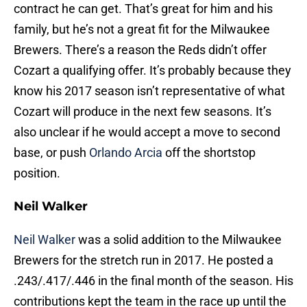
contract he can get. That’s great for him and his
family, but he’s not a great fit for the Milwaukee
Brewers. There’s a reason the Reds didn’t offer
Cozart a qualifying offer. It’s probably because they
know his 2017 season isn’t representative of what
Cozart will produce in the next few seasons. It’s
also unclear if he would accept a move to second
base, or push
Orlando Arcia
off the shortstop
position.
Neil Walker
Neil Walker
was a solid addition to the Milwaukee
Brewers for the stretch run in 2017. He posted a
.243/.417/.446 in the final month of the season. His
contributions kept the team in the race up until the