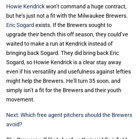
Howie Kendrick
won’t command a huge contract,
but he’s just not a fit with the Milwaukee Brewers.
Eric Sogard
exists. If the Brewers sought to
upgrade their bench this off season, they could’ve
waited to make a run at Kendrick instead of
bringing back Sogard. They did bring back Eric
Sogard, so Howie Kendrick is a clear stay away
even if his versatility and usefulness against lefties
might help the Brewers. He’ll turn 35 soon, and
simply isn’t a fit for the Brewers and their youth
movement.
Next: Which free agent pitchers should the Brewers
avoid?