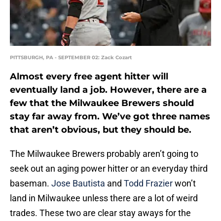
PITTSBURGH, PA - SEPTEMBER 02: Zack Cozart
Almost every free agent hitter will
eventually land a job. However, there are a
few that the Milwaukee Brewers should
stay far away from. We’ve got three names
that aren’t obvious, but they should be.
The Milwaukee Brewers probably aren’t going to
seek out an aging power hitter or an everyday third
baseman.
Jose Bautista
and
Todd Frazier
won’t
land in Milwaukee unless there are a lot of weird
trades. These two are clear stay aways for the