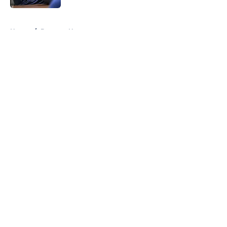
5 related articles loaded
Home
/
Brewers News
About
Openings
Contact
Our 300+ Sites
Mobile Apps
FanSided Daily
Pitch a Story
Privacy Policy
Terms of Use
Cookie Policy
Legal Disclaimer
Accessibility Statement
A-Z Index
Cookies Settings