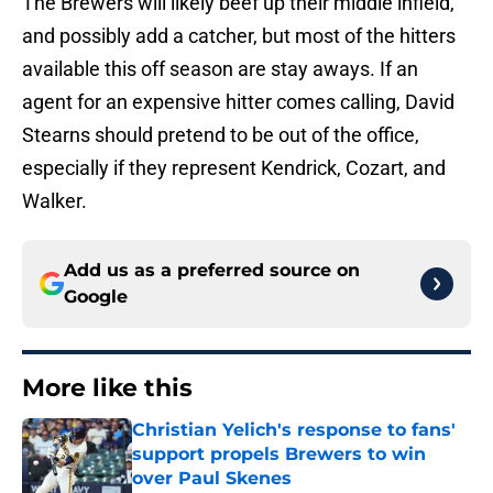
The Brewers will likely beef up their middle infield,
and possibly add a catcher, but most of the hitters
available this off season are stay aways. If an
agent for an expensive hitter comes calling, David
Stearns should pretend to be out of the office,
especially if they represent Kendrick, Cozart, and
Walker.
Add us as a preferred source on
Google
More like this
Christian Yelich's response to fans'
support propels Brewers to win
over Paul Skenes