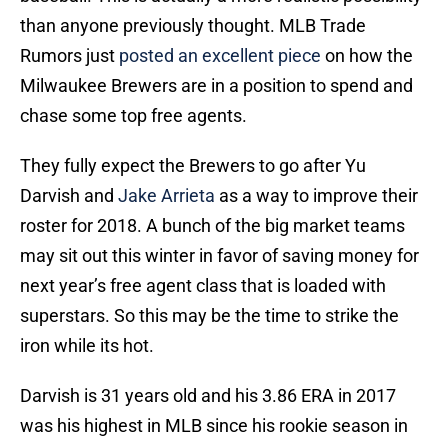
than anyone previously thought. MLB Trade
Rumors just
posted an excellent piece
on how the
Milwaukee Brewers are in a position to spend and
chase some top free agents.
They fully expect the Brewers to go after Yu
Darvish and
Jake Arrieta
as a way to improve their
roster for 2018. A bunch of the big market teams
may sit out this winter in favor of saving money for
next year’s free agent class that is loaded with
superstars. So this may be the time to strike the
iron while its hot.
Darvish is 31 years old and his 3.86 ERA in 2017
was his highest in MLB since his rookie season in