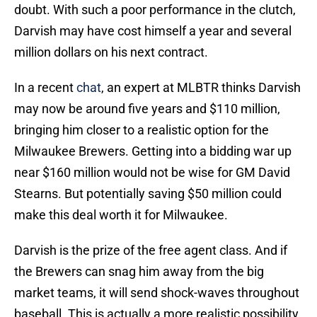
doubt. With such a poor performance in the clutch,
Darvish may have cost himself a year and several
million dollars on his next contract.
In a recent
chat
, an expert at MLBTR thinks Darvish
may now be around five years and $110 million,
bringing him closer to a realistic option for the
Milwaukee Brewers. Getting into a bidding war up
near $160 million would not be wise for GM David
Stearns. But potentially saving $50 million could
make this deal worth it for Milwaukee.
Darvish is the prize of the free agent class. And if
the Brewers can snag him away from the big
market teams, it will send shock-waves throughout
baseball. This is actually a more realistic possibility