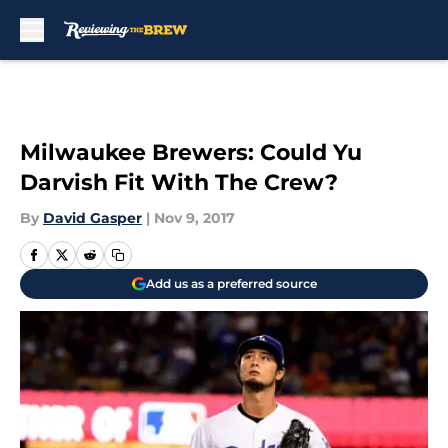
Skip to main content
Milwaukee Brewers: Could Yu
Darvish Fit With The Crew?
By
David Gasper
|
Nov 9, 2017
Add us as a preferred source