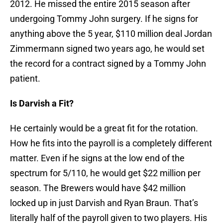
2012. He missed the entire 2015 season after
undergoing Tommy John surgery. If he signs for
anything above the 5 year, $110 million deal Jordan
Zimmermann signed two years ago, he would set
the record for a contract signed by a Tommy John
patient.
Is Darvish a Fit?
He certainly would be a great fit for the rotation.
How he fits into the payroll is a completely different
matter. Even if he signs at the low end of the
spectrum for 5/110, he would get $22 million per
season. The Brewers would have $42 million
locked up in just Darvish and Ryan Braun. That’s
literally half of the payroll given to two players. His