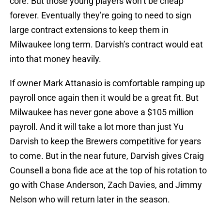
core. But those young players won’t be cheap
forever. Eventually they’re going to need to sign
large contract extensions to keep them in
Milwaukee long term. Darvish’s contract would eat
into that money heavily.
If owner Mark Attanasio is comfortable ramping up
payroll once again then it would be a great fit. But
Milwaukee has never gone above a $105 million
payroll. And it will take a lot more than just Yu
Darvish to keep the Brewers competitive for years
to come. But in the near future, Darvish gives Craig
Counsell a bona fide ace at the top of his rotation to
go with Chase Anderson, Zach Davies, and Jimmy
Nelson who will return later in the season.