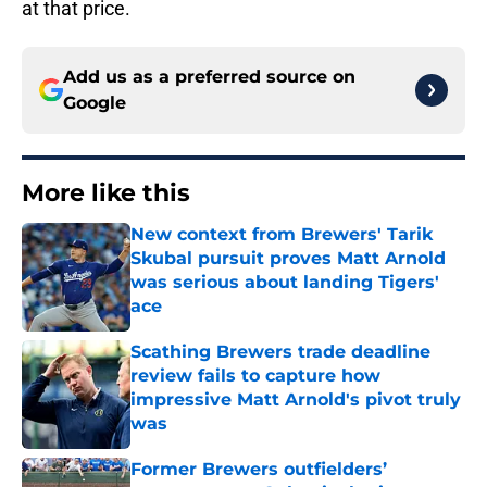
at that price.
Add us as a preferred source on
Google
More like this
New context from Brewers' Tarik
Skubal pursuit proves Matt Arnold
was serious about landing Tigers'
ace
Published by on Invalid Date
Scathing Brewers trade deadline
review fails to capture how
impressive Matt Arnold's pivot truly
was
Published by on Invalid Date
Former Brewers outfielders’