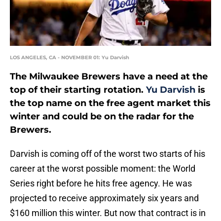
LOS ANGELES, CA - NOVEMBER 01: Yu Darvish
The Milwaukee Brewers have a need at the
top of their starting rotation.
Yu Darvish
is
the top name on the free agent market this
winter and could be on the radar for the
Brewers.
Darvish is coming off of the worst two starts of his
career at the worst possible moment: the World
Series right before he hits free agency. He was
projected to receive approximately six years and
$160 million this winter. But now that contract is in