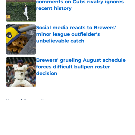
comments on Cubs rivalry ignores
recent history
Published by on Invalid Date
Social media reacts to Brewers'
minor league outfielder's
unbelievable catch
Published by on Invalid Date
Brewers' grueling August schedule
forces difficult bullpen roster
decision
Published by on Invalid Date
5 related articles loaded
Home
/
Brewers News