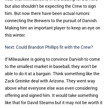
but also shouldn’t be expecting the Crew to sign
him. But now there have been actual rumors
connecting the Brewers to the pursuit of Darvish.
Making him an important player to keep an eye on
this winter.
Next: Could Brandon Phillips fit with the Crew?
If Milwaukee is going to convince Darvish to come
to the smallest market in baseball, they won’t be
able to do it at a bargain. Think something like the
Zack Greinke deal with Arizona. They went way
above what everyone else was even considering
offering and signed him. It would take something
like that for David Stearns but it may not be worth it