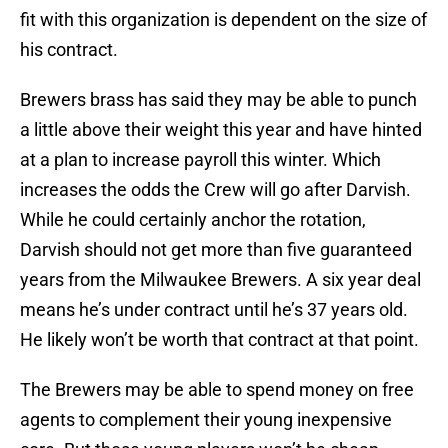
fit with this organization is dependent on the size of
his contract.
Brewers brass has said they may be able to punch
a little above their weight this year and have hinted
at a plan to increase payroll this winter. Which
increases the odds the Crew will go after Darvish.
While he could certainly anchor the rotation,
Darvish should not get more than five guaranteed
years from the Milwaukee Brewers. A six year deal
means he’s under contract until he’s 37 years old.
He likely won’t be worth that contract at that point.
The Brewers may be able to spend money on free
agents to complement their young inexpensive