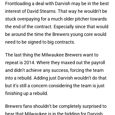
Frontloading a deal with Darvish may be in the best
interest of David Stearns. That way he wouldn’t be
stuck overpaying for a much older pitcher towards
the end of the contract. Especially since that would
be around the time the Brewers young core would
need to be signed to big contracts.
The last thing the Milwaukee Brewers want to
repeat is 2014. Where they maxed out the payroll
and didn’t achieve any success, forcing the team
into a rebuild. Adding just Darvish wouldn’t do that
but it’s still a concern considering the team is just
finishing up a rebuild.
Brewers fans shouldn’t be completely surprised to
hear that Milwaukee is in the bidding for Darvish,