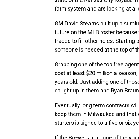
farm system and are looking at a lo
GM David Stearns built up a surplus
future on the MLB roster because t
traded to fill other holes. Starting
someone is needed at the top of t
Grabbing one of the top free agents
cost at least $20 million a season, 
years old. Just adding one of those
caught up in them and Ryan Braun
Eventually long term contracts wil
keep them in Milwaukee and that wi
starters is signed to a five or six y
If the Brewers grab one of the young