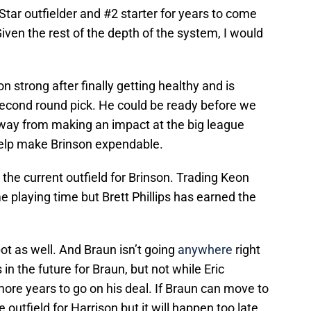
l-Star outfielder and #2 starter for years to come
iven the rest of the depth of the system, I would
strong after finally getting healthy and is
cond round pick. He could be ready before we
r away from making an impact at the big league
help make Brinson expendable.
the current outfield for Brinson. Trading Keon
 playing time but Brett Phillips has earned the
t as well. And Braun isn’t going
anywhere
right
in the future for Braun, but not while Eric
more years to go on his deal. If Braun can move to
e outfield for Harrison but it will happen too late