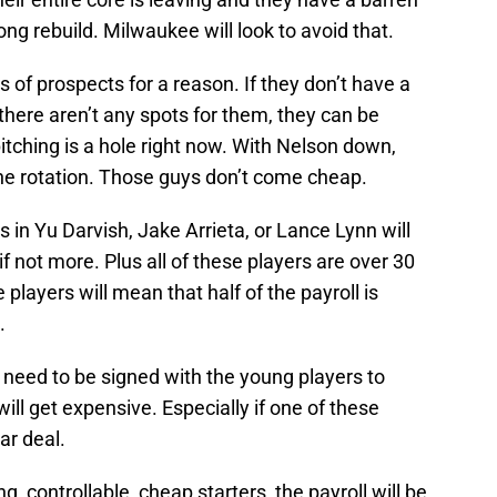
ng rebuild. Milwaukee will look to avoid that.
 of prospects for a reason. If they don’t have a
here aren’t any spots for them, they can be
 pitching is a hole right now. With Nelson down,
he rotation. Those guys don’t come cheap.
 in Yu Darvish, Jake Arrieta, or Lance Lynn will
if not more. Plus all of these players are over 30
 players will mean that half of the payroll is
.
l need to be signed with the young players to
ll get expensive. Especially if one of these
ear deal.
, controllable, cheap starters, the payroll will be