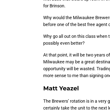
for Brinson.
Why would the Milwaukee Brewers wa
before one of the best free agent c
Why go all out on this class when
possibly even better?
At that point, it will be two years 
Milwaukee may be a great destinati
opportunity will be wasted. Tradin
more sense to me than signing one
Matt Yeazel
The Brewers’ rotation is in a very 
certainly take the unit to the next l