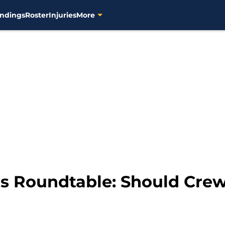
ndings
Roster
Injuries
More
 Roundtable: Should Crew 