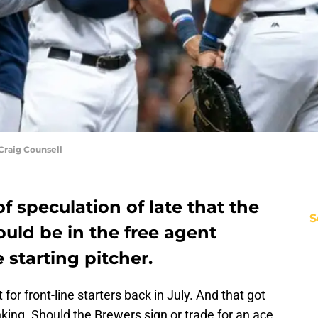
raig Counsell
f speculation of late that the
S
uld be in the free agent
e starting pitcher.
for front-line starters back in July. And that got
king. Should the Brewers sign or trade for an ace