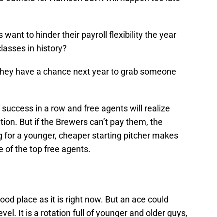
nt to hinder their payroll flexibility the year
lasses in history?
 they have a chance next year to grab someone
of success in a row and free agents will realize
on. But if the Brewers can’t pay them, the
g for a younger, cheaper starting pitcher makes
 of the top free agents.
good place as it is right now. But an ace could
evel. It is a rotation full of younger and older guys,