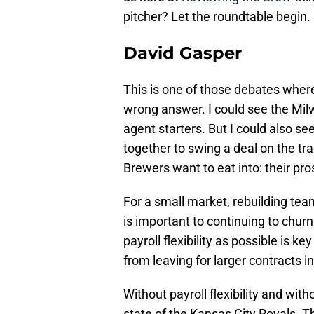
pitcher? Let the roundtable begin.
David Gasper
This is one of those debates where
wrong answer. I could see the Mil
agent starters. But I could also se
together to swing a deal on the tra
Brewers want to eat into: their prosp
For a small market, rebuilding tea
is important to continuing to chur
payroll flexibility as possible is 
from leaving for larger contracts i
Without payroll flexibility and wit
state of the Kansas City Royals. Th