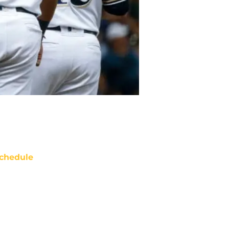
chedule