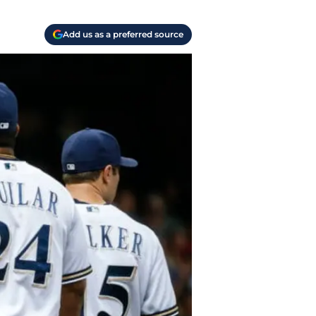
Add us as a preferred source