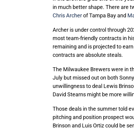
in much better shape. There are tw
Chris Archer
of Tampa Bay and
Ma
Archer is under control through 202
most team-friendly contracts in hi
remaining and is projected to earn 
contracts are absolute steals.
The Milwaukee Brewers were in the 
July but missed out on both Sonny
unwillingness to deal Lewis Brinso
David Stearns might be more willing
Those deals in the summer told e
pitching and position prospect wo
Brinson and Luis Ortiz could be se