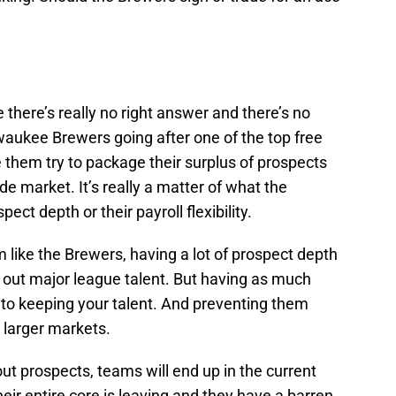
 there’s really no right answer and there’s no
waukee Brewers going after one of the top free
e them try to package their surplus of prospects
de market. It’s really a matter of what the
ect depth or their payroll flexibility.
m like the Brewers, having a lot of prospect depth
n out major league talent. But having as much
key to keeping your talent. And preventing them
n larger markets.
hout prospects, teams will end up in the current
eir entire core is leaving and they have a barren