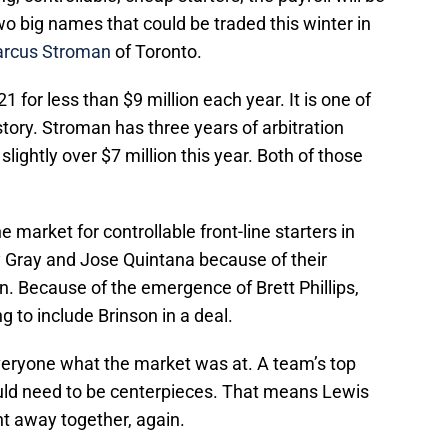
o big names that could be traded this winter in
rcus Stroman
of Toronto.
1 for less than $9 million each year. It is one of
story. Stroman has three years of arbitration
slightly over $7 million this year. Both of those
market for controllable front-line starters in
 Gray and Jose Quintana because of their
n. Because of the emergence of Brett Phillips,
 to include Brinson in a deal.
veryone what the market was at. A team’s top
uld need to be centerpieces. That means Lewis
nt away together, again.