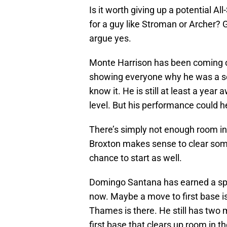
Is it worth giving up a potential Al
for a guy like Stroman or Archer? G
argue yes.
Monte Harrison has been coming on 
showing everyone why he was a se
know it. He is still at least a yea
level. But his performance could 
There’s simply not enough room in 
Broxton makes sense to clear some
chance to start as well.
Domingo Santana has earned a spo
now. Maybe a move to first base is 
Thames is there. He still has two 
first base that clears up room in th