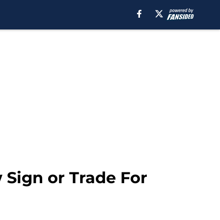
Sign or Trade For