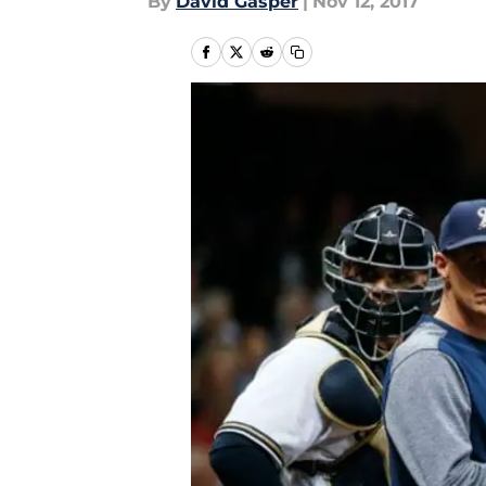
By
David Gasper
|
Nov 12, 2017