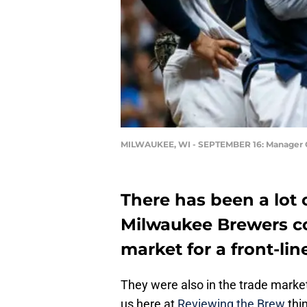
MILWAUKEE, WI - SEPTEMBER 16: Manager C
There has been a lot o
Milwaukee Brewers co
market for a front-lin
They were also in the trade market 
us here at
Reviewing the Brew
thin