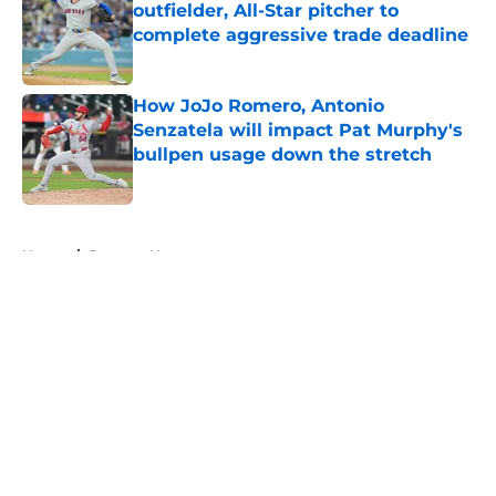
outfielder, All-Star pitcher to
complete aggressive trade deadline
Published by on Invalid Date
How JoJo Romero, Antonio
Senzatela will impact Pat Murphy's
bullpen usage down the stretch
Published by on Invalid Date
5 related articles loaded
Home
/
Brewers News
About
Openings
Contact
Our 300+ Sites
Mobile Apps
FanSided Daily