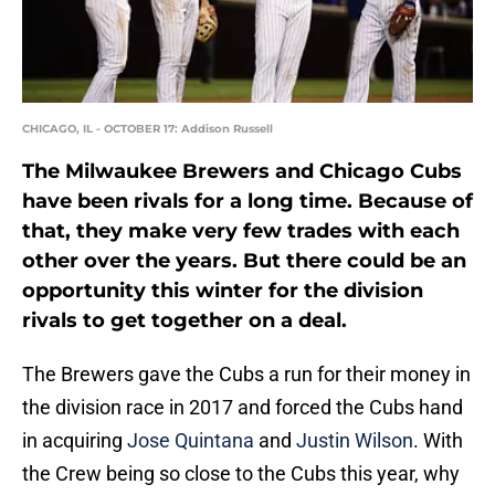
CHICAGO, IL - OCTOBER 17: Addison Russell
The Milwaukee Brewers and Chicago Cubs
have been rivals for a long time. Because of
that, they make very few trades with each
other over the years. But there could be an
opportunity this winter for the division
rivals to get together on a deal.
The Brewers gave the Cubs a run for their money in
the division race in 2017 and forced the Cubs hand
in acquiring
Jose Quintana
and
Justin Wilson
. With
the Crew being so close to the Cubs this year, why