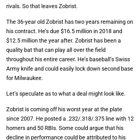
rivals. So that leaves Zobrist.
The 36-year old Zobrist has two years remaining on
his contract. He’s due $16.5 million in 2018 and
$12.5 million the year after. Zobrist has been a
quality bat that can play all over the field
throughout his entire career. He’s baseball’s Swiss
Army knife and could easily lock down second base
for Milwaukee.
Let’s speculate as to what a deal might look like.
Zobrist is coming off his worst year at the plate
since 2007. He posted a .232/.318/.375 line with 12
homers and 50 RBIs. Some could argue that his
decline in performance could be attributed to his