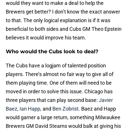
would they want to make a deal to help the
Brewers get better? I don’t know the exact answer
to that. The only logical explanation is if it was
beneficial to both sides and Cubs GM Theo Epstein
believes it would improve his team.
Who would the Cubs look to deal?
The Cubs have a logjam of talented position
players. There’s almost no fair way to give all of
them playing time. One of them will need to be
moved in order to solve this issue. Chicago has
three players that can play second base:
Javier
Baez
,
Ian Happ
, and
Ben Zobrist
. Baez and Happ
would garner a large return, something Milwaukee
Brewers GM David Stearns would balk at giving his