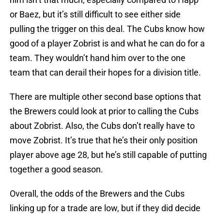
or Baez, but it’s still difficult to see either side
pulling the trigger on this deal. The Cubs know how
good of a player Zobrist is and what he can do for a
team. They wouldn’t hand him over to the one
team that can derail their hopes for a division title.
There are multiple other second base options that
the Brewers could look at prior to calling the Cubs
about Zobrist. Also, the Cubs don’t really have to
move Zobrist. It’s true that he’s their only position
player above age 28, but he’s still capable of putting
together a good season.
Overall, the odds of the Brewers and the Cubs
linking up for a trade are low, but if they did decide