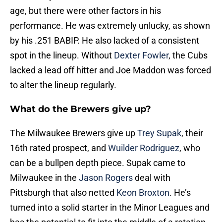
age, but there were other factors in his
performance. He was extremely unlucky, as shown
by his .251 BABIP. He also lacked of a consistent
spot in the lineup. Without
Dexter Fowler
, the Cubs
lacked a lead off hitter and Joe Maddon was forced
to alter the lineup regularly.
What do the Brewers give up?
The Milwaukee Brewers give up
Trey Supak
, their
16th rated prospect, and
Wuilder Rodriguez
, who
can be a bullpen depth piece. Supak came to
Milwaukee in the
Jason Rogers
deal with
Pittsburgh that also netted
Keon Broxton
. He’s
turned into a solid starter in the Minor Leagues and