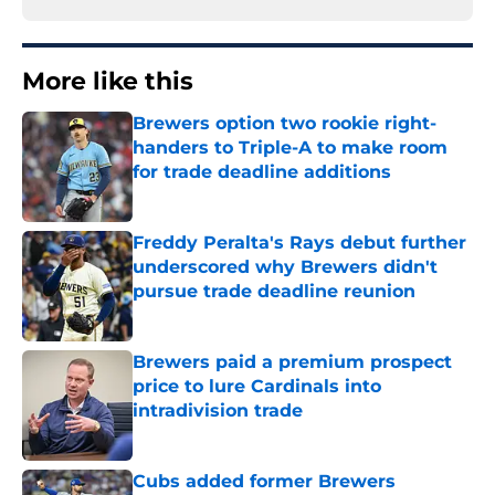
More like this
Brewers option two rookie right-
handers to Triple-A to make room
for trade deadline additions
Published by on Invalid Date
Freddy Peralta's Rays debut further
underscored why Brewers didn't
pursue trade deadline reunion
Published by on Invalid Date
Brewers paid a premium prospect
price to lure Cardinals into
intradivision trade
Published by on Invalid Date
Cubs added former Brewers