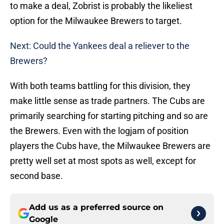
to make a deal, Zobrist is probably the likeliest
option for the Milwaukee Brewers to target.
Next: Could the Yankees deal a reliever to the
Brewers?
With both teams battling for this division, they
make little sense as trade partners. The Cubs are
primarily searching for starting pitching and so are
the Brewers. Even with the logjam of position
players the Cubs have, the Milwaukee Brewers are
pretty well set at most spots as well, except for
second base.
Add us as a preferred source on
Google