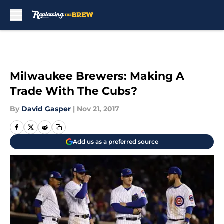
Skip to main content
Milwaukee Brewers: Making A
Trade With The Cubs?
By
David Gasper
|
Nov 21, 2017
Add us as a preferred source