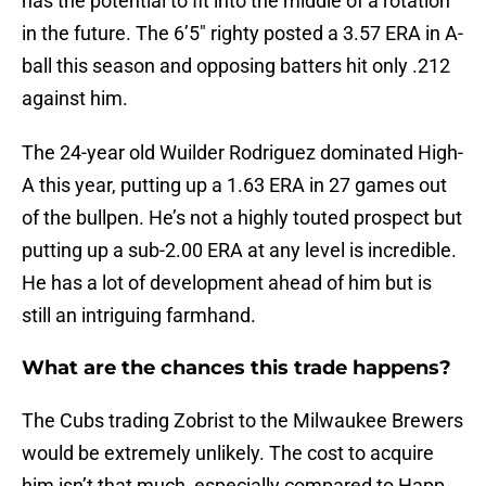
has the potential to fit into the middle of a rotation
in the future. The 6’5″ righty posted a 3.57 ERA in A-
ball this season and opposing batters hit only .212
against him.
The 24-year old Wuilder Rodriguez dominated High-
A this year, putting up a 1.63 ERA in 27 games out
of the bullpen. He’s not a highly touted prospect but
putting up a sub-2.00 ERA at any level is incredible.
He has a lot of development ahead of him but is
still an intriguing farmhand.
What are the chances this trade happens?
The Cubs trading Zobrist to the Milwaukee Brewers
would be extremely unlikely. The cost to acquire
him isn’t that much, especially compared to Happ