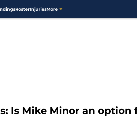
ndings
Roster
Injuries
More
 Is Mike Minor an option f