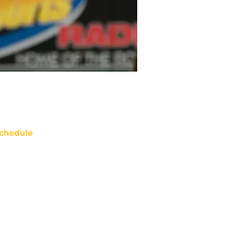
chedule