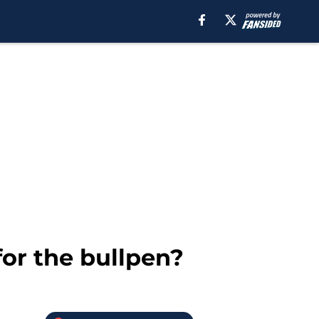
or the bullpen?