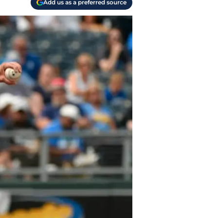
Add us as a preferred source