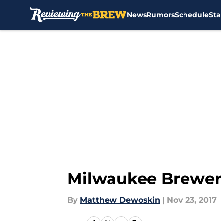
News
Rumors
Schedule
Sta
Skip to main content
Milwaukee Brewers:
By
Matthew Dewoskin
|
Nov 23, 2017