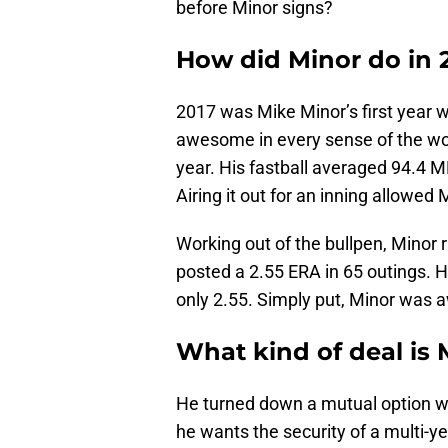
before Minor signs?
How did Minor do in 
2017 was Mike Minor’s first year w
awesome in every sense of the wor
year. His fastball averaged 94.4 
Airing it out for an inning allowed 
Working out of the bullpen, Minor 
posted a 2.55 ERA in 65 outings. H
only 2.55. Simply put, Minor was 
What kind of deal is 
He turned down a mutual option wort
he wants the security of a multi-ye