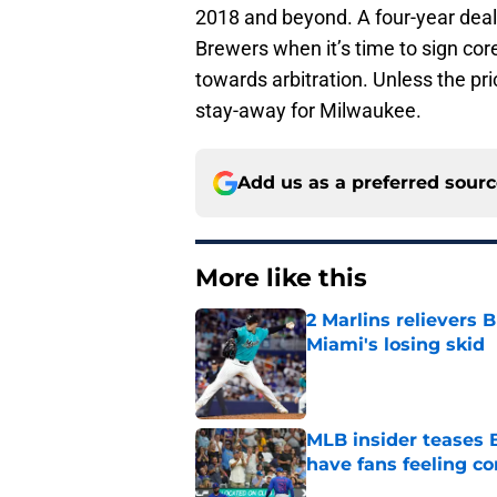
2018 and beyond. A four-year deal 
Brewers when it’s time to sign cor
towards arbitration. Unless the p
stay-away for Milwaukee.
Add us as a preferred sour
More like this
2 Marlins relievers 
Miami's losing skid
Published by on Invalid Dat
MLB insider teases 
have fans feeling co
Published by on Invalid Dat