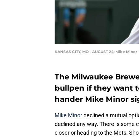
KANSAS CITY, MO - AUGUST 24: Mike Minor
The Milwaukee Brewer
bullpen if they want t
hander Mike Minor si
Mike Minor
declined a mutual opti
declined any way. There is some c
closer or heading to the Mets. Sh