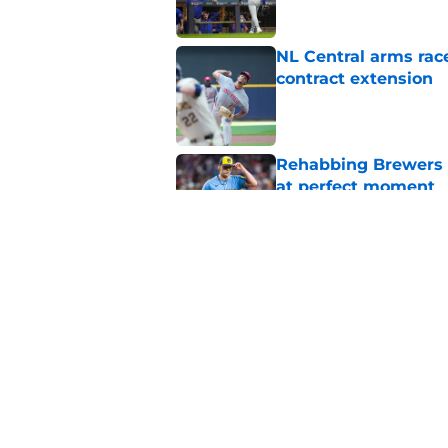
NL Central arms race
contract extension
Published by on Invalid Dat
Rehabbing Brewers s
at perfect moment
Published by on Invalid Dat
Christian Yelich's r
win over Paul Skene
Published by on Invalid Dat
5 related articles loaded
Home
/
Brewers Rumors