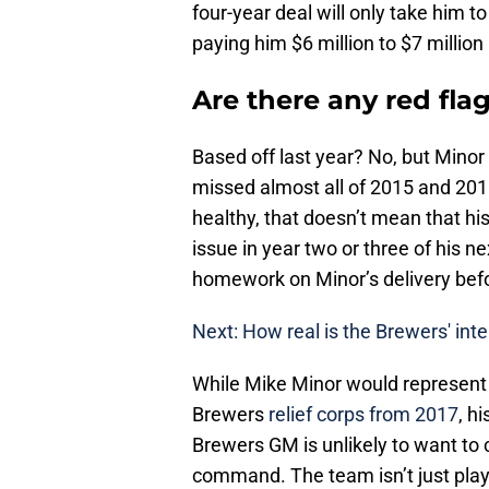
four-year deal will only take him t
paying him $6 million to $7 million 
Are there any red fla
Based off last year? No, but Minor
missed almost all of 2015 and 201
healthy, that doesn’t mean that hi
issue in year two or three of his 
homework on Minor’s delivery befo
Next: How real is the Brewers' int
While Mike Minor would represent 
Brewers
relief corps from 2017
, h
Brewers GM is unlikely to want to 
command. The team isn’t just playi