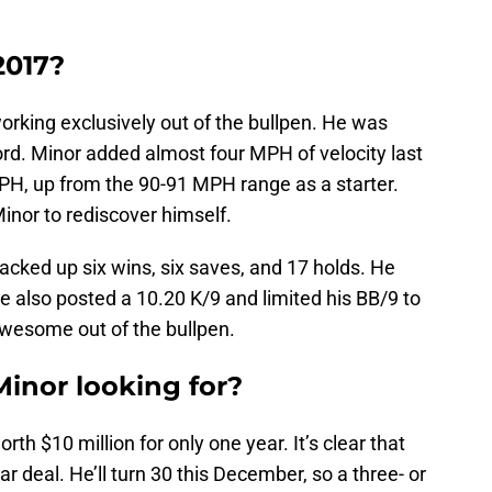
2017?
orking exclusively out of the bullpen. He was
d. Minor added almost four MPH of velocity last
MPH, up from the 90-91 MPH range as a starter.
Minor to rediscover himself.
racked up six wins, six saves, and 17 holds. He
e also posted a 10.20 K/9 and limited his BB/9 to
awesome out of the bullpen.
Minor looking for?
h $10 million for only one year. It’s clear that
ar deal. He’ll turn 30 this December, so a three- or