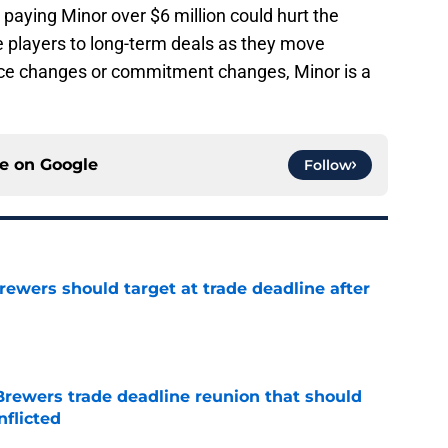
paying Minor over $6 million could hurt the
e players to long-term deals as they move
rice changes or commitment changes, Minor is a
ce on
Google
Follow
Brewers should target at trade deadline after
e
Brewers trade deadline reunion that should
nflicted
e