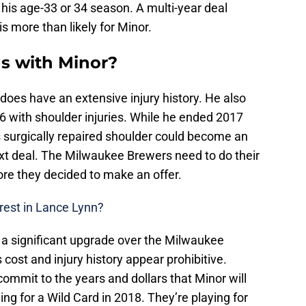
o his age-33 or 34 season. A multi-year deal
is more than likely for Minor.
gs with Minor?
 does have an extensive injury history. He also
6 with shoulder injuries. While he ended 2017
s surgically repaired shoulder could become an
next deal. The Milwaukee Brewers need to do their
re they decided to make an offer.
erest in Lance Lynn?
a significant upgrade over the Milwaukee
is cost and injury history appear prohibitive.
commit to the years and dollars that Minor will
ng for a Wild Card in 2018. They’re playing for