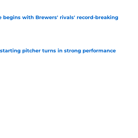
 begins with Brewers' rivals' record-breaking
e
tarting pitcher turns in strong performance
e
esponse to fans' support propels Brewers to
s
e