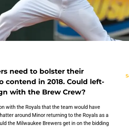
s need to bolster their
S
o contend in 2018. Could left-
gn with the Brew Crew?
on with the Royals that the team would have
hatter around Minor returning to the Royals as a
ould the Milwaukee Brewers get in on the bidding