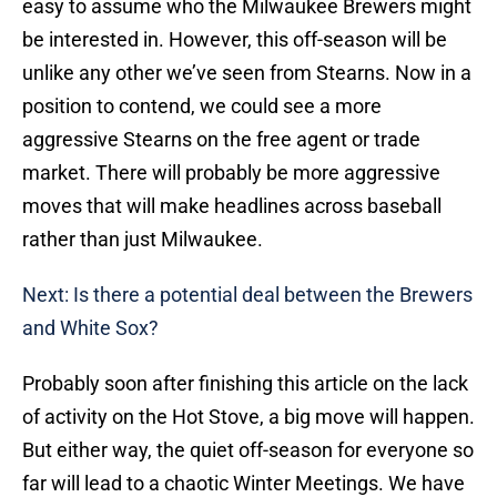
easy to assume who the Milwaukee Brewers might
be interested in. However, this off-season will be
unlike any other we’ve seen from Stearns. Now in a
position to contend, we could see a more
aggressive Stearns on the free agent or trade
market. There will probably be more aggressive
moves that will make headlines across baseball
rather than just Milwaukee.
Next: Is there a potential deal between the Brewers
and White Sox?
Probably soon after finishing this article on the lack
of activity on the Hot Stove, a big move will happen.
But either way, the quiet off-season for everyone so
far will lead to a chaotic Winter Meetings. We have