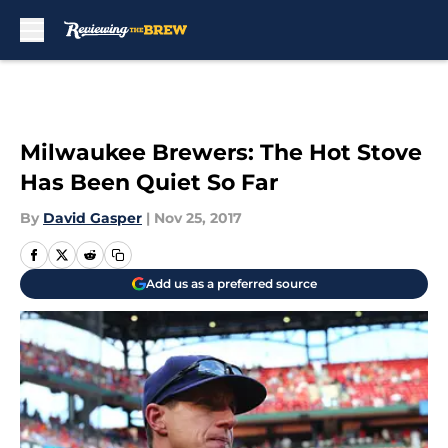
Skip to main content
Milwaukee Brewers: The Hot Stove
Has Been Quiet So Far
By
David Gasper
|
Nov 25, 2017
Add us as a preferred source