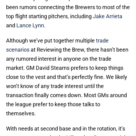
been rumors connecting the Brewers to most of the
top flight starting pitchers, including
Jake Arrieta
and
Lance Lynn
.
Although we’ve put together multiple
trade
scenarios
at Reviewing the Brew, there hasn’t been
any rumored interest in anyone on the trade
market. GM David Stearns prefers to keep things
close to the vest and that’s perfectly fine. We likely
won’t know of any trade interest until the
transaction finally comes down. Most GMs around
the league prefer to keep those talks to
themselves.
With needs at second base and in the rotation, it’s