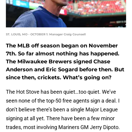
ST. LOUIS, MO - OCTOBER 1: Manager Craig Counsell
The MLB off season began on November
7th. So far almost nothing has happened.
The Milwaukee Brewers signed Chase
Anderson and Eric Sogard before then. But
since then, crickets. What’s going on?
The Hot Stove has been quiet…too quiet. We’ve
seen none of the top-50 free agents sign a deal. I
don’t believe there’s been a single Major League
signing at all yet. There have been a few minor
trades, most involving Mariners GM Jerry Dipoto.