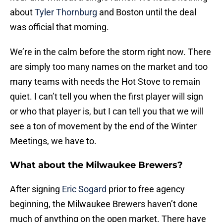
about
Tyler Thornburg
and Boston until the deal
was official that morning.
We’re in the calm before the storm right now. There
are simply too many names on the market and too
many teams with needs the Hot Stove to remain
quiet. I can’t tell you when the first player will sign
or who that player is, but I can tell you that we will
see a ton of movement by the end of the Winter
Meetings, we have to.
What about the Milwaukee Brewers?
After signing
Eric Sogard
prior to free agency
beginning, the Milwaukee Brewers haven’t done
much of anything on the open market. There have