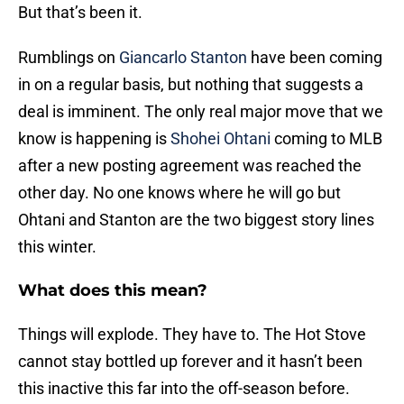
But that’s been it.
Rumblings on
Giancarlo Stanton
have been coming
in on a regular basis, but nothing that suggests a
deal is imminent. The only real major move that we
know is happening is
Shohei Ohtani
coming to MLB
after a new posting agreement was reached the
other day. No one knows where he will go but
Ohtani and Stanton are the two biggest story lines
this winter.
What does this mean?
Things will explode. They have to. The Hot Stove
cannot stay bottled up forever and it hasn’t been
this inactive this far into the off-season before.