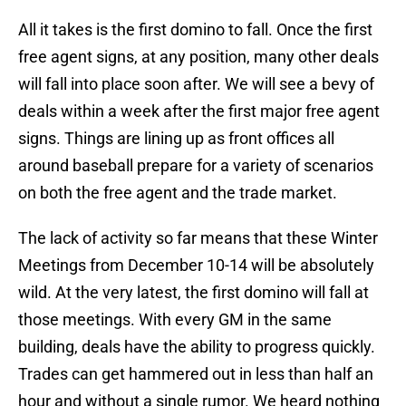
All it takes is the first domino to fall. Once the first
free agent signs, at any position, many other deals
will fall into place soon after. We will see a bevy of
deals within a week after the first major free agent
signs. Things are lining up as front offices all
around baseball prepare for a variety of scenarios
on both the free agent and the trade market.
The lack of activity so far means that these Winter
Meetings from December 10-14 will be absolutely
wild. At the very latest, the first domino will fall at
those meetings. With every GM in the same
building, deals have the ability to progress quickly.
Trades can get hammered out in less than half an
hour and without a single rumor. We heard nothing