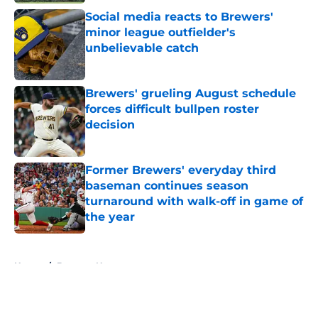
Social media reacts to Brewers'
minor league outfielder's
unbelievable catch
Published by on Invalid Date
Brewers' grueling August schedule
forces difficult bullpen roster
decision
Published by on Invalid Date
Former Brewers' everyday third
baseman continues season
turnaround with walk-off in game of
the year
Published by on Invalid Date
5 related articles loaded
Home
/
Brewers News