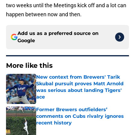
two weeks until the Meetings kick off and a lot can
happen between now and then.
Add us as a preferred source on
Google
More like this
New context from Brewers' Tarik
Skubal pursuit proves Matt Arnold
was serious about landing Tigers'
ace
Published by on Invalid Date
Former Brewers outfielders’
comments on Cubs rivalry ignores
recent history
Published by on Invalid Date