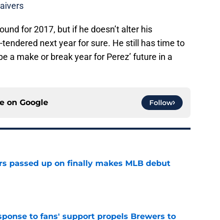
aivers
und for 2017, but if he doesn’t alter his
-tendered next year for sure. He still has time to
be a make or break year for Perez’ future in a
ce on
Google
Follow
rs passed up on finally makes MLB debut
e
esponse to fans' support propels Brewers to