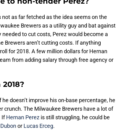
ase to non-tender Perez?
it’s not as far fetched as the idea seems on the
lwaukee Brewers as a utility guy and bat against
ely needed to cut costs, Perez would become a
 Brewers aren’t cutting costs. If anything
roll for 2018. A few million dollars for Hernan
 team from adding salary through free agency or
n 2018?
if he doesn’t improve his on-base percentage, he
er crunch. The Milwaukee Brewers have a lot of
 If
Hernan Perez
is still struggling, he could be
 Dubon
or
Lucas Erceg
.