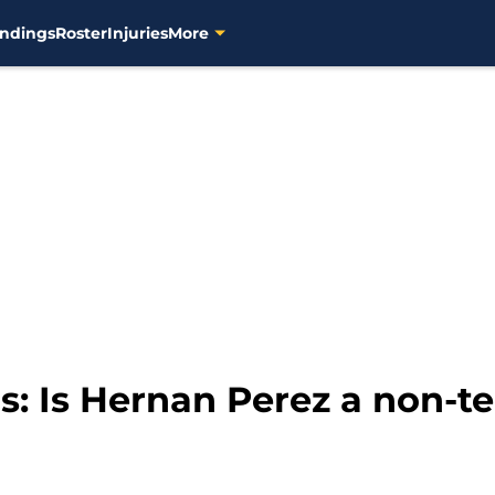
ndings
Roster
Injuries
More
: Is Hernan Perez a non-t