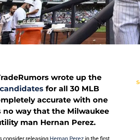
radeRumors wrote up the
S
 candidates
for all 30 MLB
ompletely accurate with one
s no way that the Milwaukee
tility man Hernan Perez.
 consider releasing
Hernan Perez
in the first