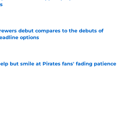
s
e
rewers debut compares to the debuts of
eadline options
e
elp but smile at Pirates fans' fading patience
e
ewers' Tarik Skubal pursuit proves Matt
about landing Tigers' ace
e