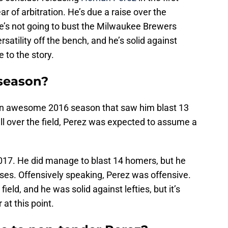
ear of arbitration. He’s due a raise over the
he’s not going to bust the Milwaukee Brewers
satility off the bench, and he’s solid against
e to the story.
season?
an awesome 2016 season that saw him blast 13
ll over the field, Perez was expected to assume a
.
017. He did manage to blast 14 homers, but he
ses. Offensively speaking, Perez was offensive.
field, and he was solid against lefties, but it’s
 at this point.