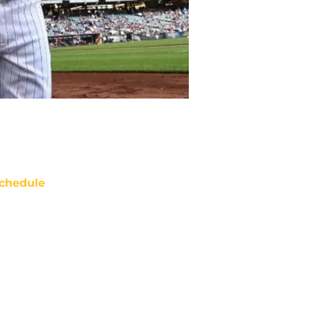
chedule