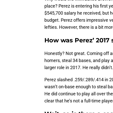
place? Perez is entering his first y
$545,700 salary he received, but 
budget. Perez offers impressive ver
lefties. However, there is a bit mor
How was Perez’ 2017 
Honestly? Not great. Coming off 
homers, steal 34 bases, and play a
larger role in 2017. He really didn’t
Perez slashed .259/.289/.414 in 2
wasn’t on-base enough to steal ba
He did continue to play all over the 
clear that he’s not a full-time player