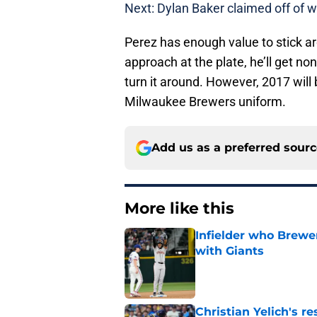
Next: Dylan Baker claimed off of w
Perez has enough value to stick aro
approach at the plate, he’ll get non
turn it around. However, 2017 will 
Milwaukee Brewers uniform.
Add us as a preferred sour
More like this
Infielder who Brewe
with Giants
Published by on Invalid Dat
Christian Yelich's r