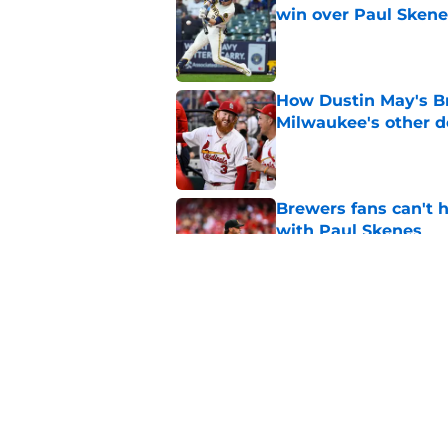
win over Paul Skene
Published by on Invalid Dat
How Dustin May's B
Milwaukee's other d
Published by on Invalid Dat
Brewers fans can't h
with Paul Skenes
Published by on Invalid Dat
New context from Br
Arnold was serious 
Published by on Invalid Dat
5 related articles loaded