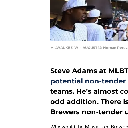
MILWAUKEE, WI - AUGUST 12: Hernan Perez
Steve Adams at MLBT
potential non-tender
teams. He’s almost c
odd addition. There i
Brewers non-tender u
Why would the Milwaukee Brewers