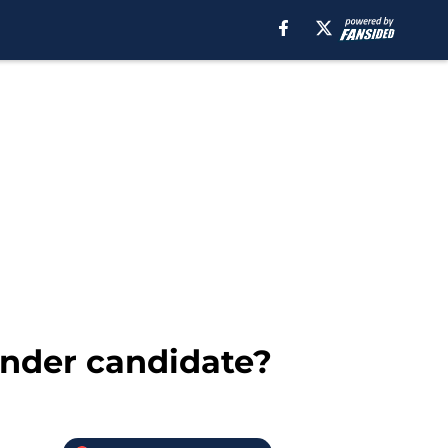
ender candidate?