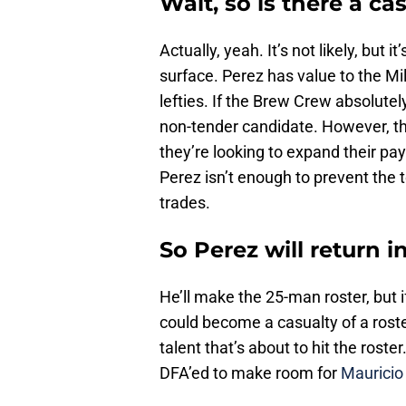
Wait, so is there a c
Actually, yeah. It’s not likely, but 
surface. Perez has value to the Mi
lefties. If the Brew Crew absolut
non-tender candidate. However, the
they’re looking to expand their pay
Perez isn’t enough to prevent the
trades.
So Perez will return i
He’ll make the 25-man roster, but 
could become a casualty of a rost
talent that’s about to hit the roster.
DFA’ed to make room for
Mauricio