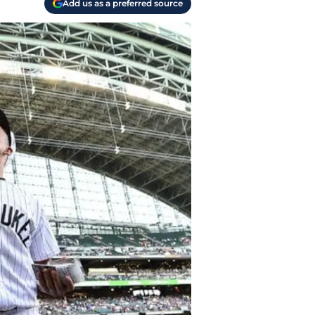
Add us as a preferred source