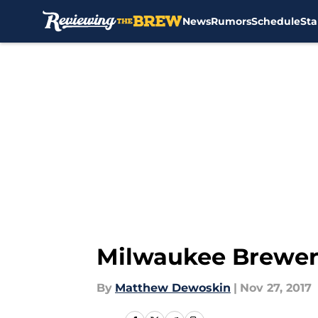
News
Rumors
Schedule
Sta
Skip to main content
Milwaukee Brewers
By
Matthew Dewoskin
|
Nov 27, 2017