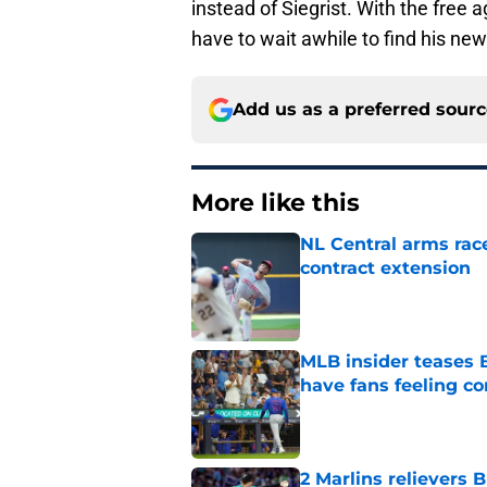
instead of Siegrist. With the free 
have to wait awhile to find his ne
Add us as a preferred sour
More like this
NL Central arms race
contract extension
Published by on Invalid Dat
MLB insider teases 
have fans feeling co
Published by on Invalid Dat
2 Marlins relievers 