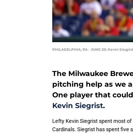
PHILADELPHIA, PA - JUNE 20: Kevin Siegris
The Milwaukee Brewers
pitching help as we 
One player that could 
Kevin Siegrist
.
Lefty Kevin Siegrist spent most of
Cardinals. Siegrist has spent five