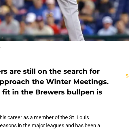
t
 are still on the search for
S
approach the Winter Meetings.
fit in the Brewers bullpen is
 his career as a member of the St. Louis
 seasons in the major leagues and has been a