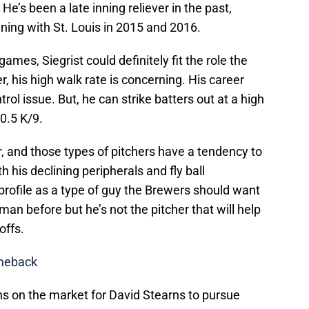
He’s been a late inning reliever in the past,
nning with St. Louis in 2015 and 2016.
games, Siegrist could definitely fit the role the
his high walk rate is concerning. His career
rol issue. But, he can strike batters out at a high
10.5 K/9.
cher, and those types of pitchers have a tendency to
th his declining peripherals and fly ball
 profile as a type of guy the Brewers should want
 man before but he’s not the pitcher that will help
offs.
omeback
ns on the market for David Stearns to pursue