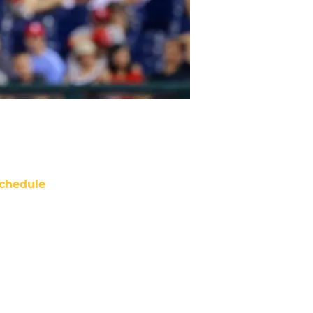
chedule