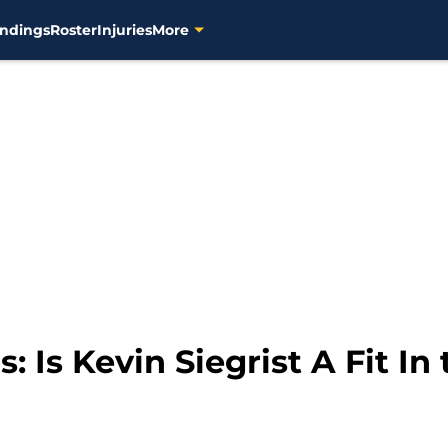
ndings
Roster
Injuries
More
 Is Kevin Siegrist A Fit In