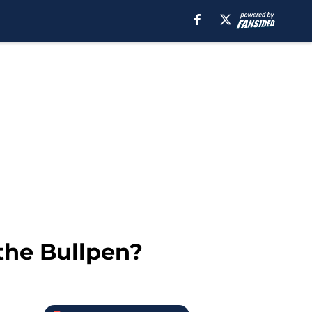
 the Bullpen?