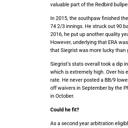
valuable part of the Redbird bullpe
In 2015, the southpaw finished th
74 2/3 innings. He struck out 90 ba
2016, he put up another quality y
However, underlying that ERA was
that Siegrist was more lucky than
Siegrist’s stats overall took a dip
which is extremely high. Over his 
rate. He never posted a BB/9 lowe
off waivers in September by the Ph
in October.
Could he fit?
As a second year arbitration eligib