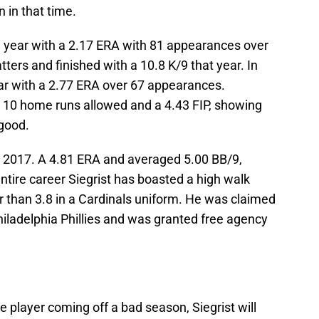
n in that time.
e year with a 2.17 ERA with 81 appearances over
tters and finished with a 10.8 K/9 that year. In
ear with a 2.77 ERA over 67 appearances.
 10 home runs allowed and a 4.43 FIP, showing
 good.
 in 2017. A 4.81 ERA and averaged 5.00 BB/9,
entire career Siegrist has boasted a high walk
r than 3.8 in a Cardinals uniform. He was claimed
iladelphia Phillies and was granted free agency
le player coming off a bad season, Siegrist will