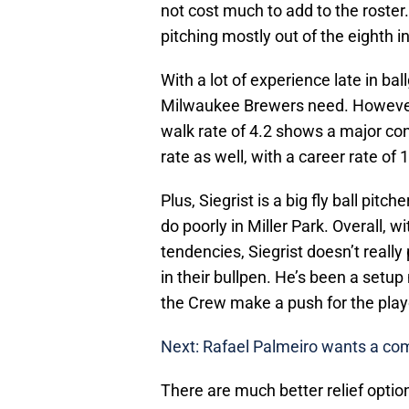
not cost much to add to the roster. 
pitching mostly out of the eighth i
With a lot of experience late in ball
Milwaukee Brewers need. However, 
walk rate of 4.2 shows a major cont
rate as well, with a career rate of 
Plus, Siegrist is a big fly ball pit
do poorly in Miller Park. Overall, wi
tendencies, Siegrist doesn’t really
in their bullpen. He’s been a setup
the Crew make a push for the play
Next: Rafael Palmeiro wants a c
There are much better relief optio