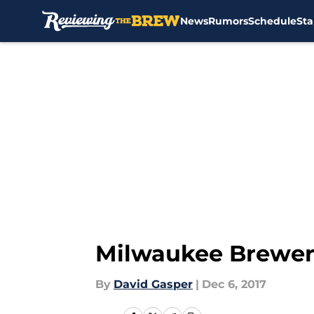
News
Rumors
Schedule
Sta
Skip to main content
Milwaukee Brewers:
By
David Gasper
|
Dec 6, 2017