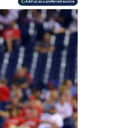
Add us as a preferred source