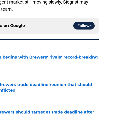
agent market still moving slowly, Siegrist may
w team.
ce on
Google
Follow
 begins with Brewers' rivals' record-breaking
e
Brewers trade deadline reunion that should
nflicted
e
Brewers should target at trade deadline after