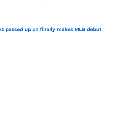
e
rs passed up on finally makes MLB debut
e
tarting pitcher turns in strong performance
e