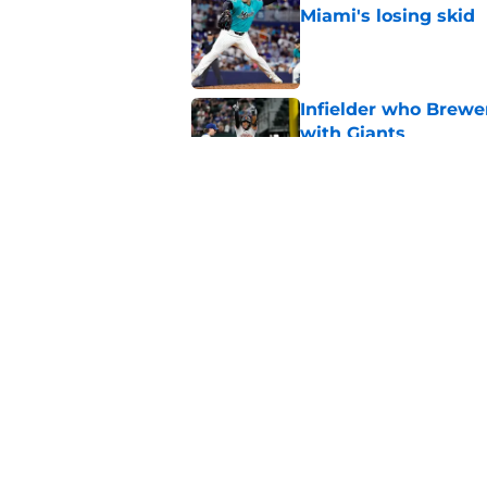
Miami's losing skid
Published by on Invalid Dat
Infielder who Brewe
with Giants
Published by on Invalid Dat
Rehabbing Brewers s
at perfect moment
Published by on Invalid Dat
5 related articles loaded
Home
/
Brewers Rumors