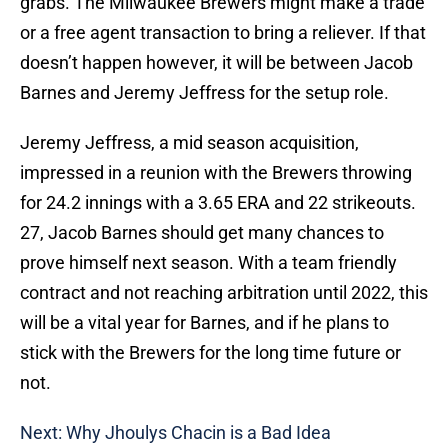
grabs. The Milwaukee Brewers might make a trade
or a free agent transaction to bring a reliever. If that
doesn’t happen however, it will be between Jacob
Barnes and Jeremy Jeffress for the setup role.
Jeremy Jeffress, a mid season acquisition,
impressed in a reunion with the Brewers throwing
for 24.2 innings with a 3.65 ERA and 22 strikeouts.
27, Jacob Barnes should get many chances to
prove himself next season. With a team friendly
contract and not reaching arbitration until 2022, this
will be a vital year for Barnes, and if he plans to
stick with the Brewers for the long time future or
not.
Next: Why Jhoulys Chacin is a Bad Idea