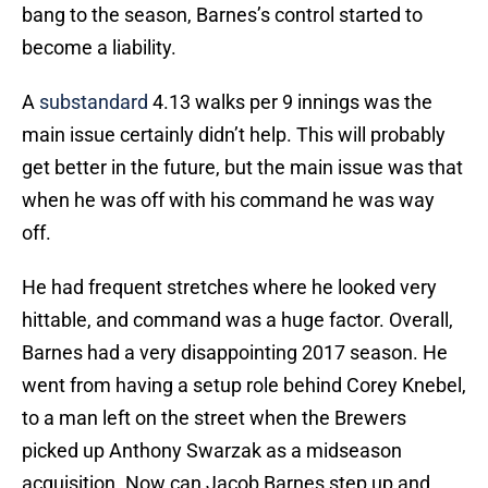
bang to the season, Barnes’s control started to
become a liability.
A
substandard
4.13 walks per 9 innings was the
main issue certainly didn’t help. This will probably
get better in the future, but the main issue was that
when he was off with his command he was way
off.
He had frequent stretches where he looked very
hittable, and command was a huge factor. Overall,
Barnes had a very disappointing 2017 season. He
went from having a setup role behind Corey Knebel,
to a man left on the street when the Brewers
picked up Anthony Swarzak as a midseason
acquisition. Now can Jacob Barnes step up and