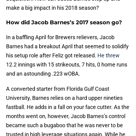
make a big impact in his 2018 season?
How did Jacob Barnes’s 2017 season go?
In a baffling April for Brewers relievers, Jacob
Barnes had a breakout April that seemed to solidify
his setup role after Feliz got released.
He threw
12.2 innings with 15 strikeouts, 7 hits, 0 home runs
and an astounding .223 wOBA.
A converted starter from Florida Gulf Coast
University, Barnes relies on a hard upper nineties
fastball. He adds in a fall on your face cutter. As the
months went on, however, Jacob Barnes’s control
became such a bugaboo that he was never to be
trusted in high leverage situations again. While he