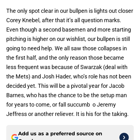
The only spot clear in our bullpen is lights out closer
Corey Knebel, after that it’s all question marks.
Even though a second basemen and more starting
pitching is higher on our wishlist, our bullpen is still
going to need help. We all saw those collapses in
the first half, and the only reason those became
less frequent was because of Swarzak (deal with
the Mets) and Josh Hader, who’s role has not been
decided yet. This will be a pivotal year for Jacob
Barnes, who has the chance to be the setup man
for years to come, or fall succumb o Jeremy
Jeffress or another reliever. It is his for the taking.
Add us as a preferred source on