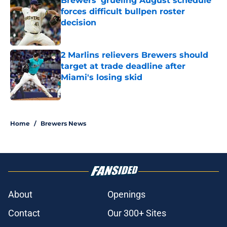
Brewers' grueling August schedule
forces difficult bullpen roster
decision
Published by on Invalid Date
2 Marlins relievers Brewers should
target at trade deadline after
Miami's losing skid
Published by on Invalid Date
5 related articles loaded
Home
/
Brewers News
About
Openings
Contact
Our 300+ Sites