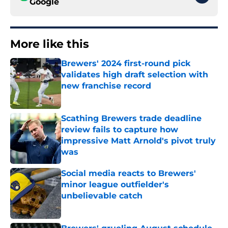
Google
More like this
Brewers' 2024 first-round pick
validates high draft selection with
new franchise record
Published by on Invalid Date
Scathing Brewers trade deadline
review fails to capture how
impressive Matt Arnold's pivot truly
was
Published by on Invalid Date
Social media reacts to Brewers'
minor league outfielder's
unbelievable catch
Published by on Invalid Date