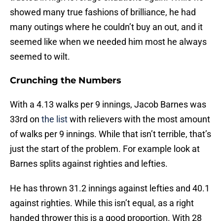
showed many true fashions of brilliance, he had
many outings where he couldn’t buy an out, and it
seemed like when we needed him most he always
seemed to wilt.
Crunching the Numbers
With a 4.13 walks per 9 innings, Jacob Barnes was
33rd on
the list
with relievers with the most amount
of walks per 9 innings. While that isn’t terrible, that’s
just the start of the problem. For example look at
Barnes splits against righties and lefties.
He has thrown 31.2 innings against lefties and 40.1
against righties. While this isn’t equal, as a right
handed thrower this is a good proportion. With 28