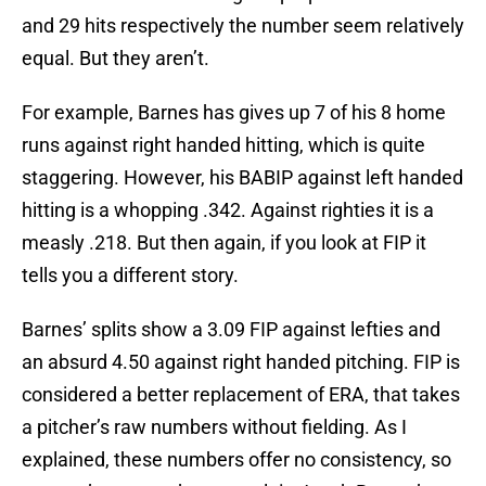
and 29 hits respectively the number seem relatively
equal. But they aren’t.
For example, Barnes has gives up 7 of his 8 home
runs against right handed hitting, which is quite
staggering. However, his BABIP against left handed
hitting is a whopping .342. Against righties it is a
measly .218. But then again, if you look at FIP it
tells you a different story.
Barnes’ splits show a 3.09 FIP against lefties and
an absurd 4.50 against right handed pitching. FIP is
considered a better replacement of ERA, that takes
a pitcher’s raw numbers without fielding. As I
explained, these numbers offer no consistency, so