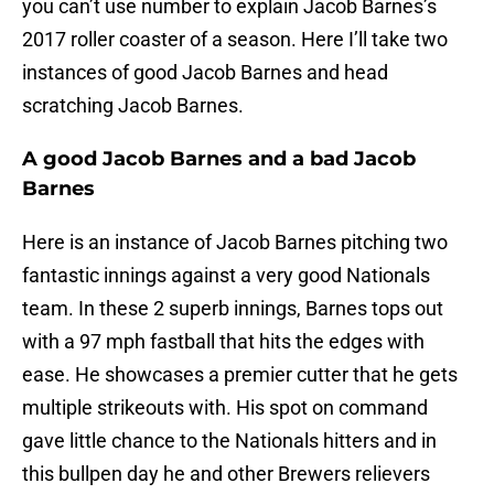
you can’t use number to explain Jacob Barnes’s
2017 roller coaster of a season. Here I’ll take two
instances of good Jacob Barnes and head
scratching Jacob Barnes.
A good Jacob Barnes and a bad Jacob
Barnes
Here is an instance of Jacob Barnes pitching two
fantastic innings against a very good Nationals
team. In these 2 superb innings, Barnes tops out
with a 97 mph fastball that hits the edges with
ease. He showcases a premier cutter that he gets
multiple strikeouts with. His spot on command
gave little chance to the Nationals hitters and in
this bullpen day he and other Brewers relievers