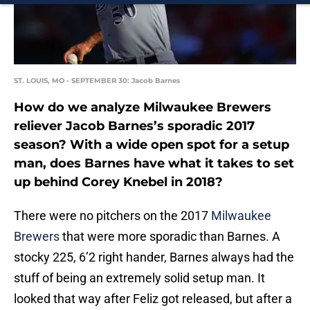
ST. LOUIS, MO - SEPTEMBER 30: Jacob Barnes
How do we analyze Milwaukee Brewers
reliever Jacob Barnes’s sporadic 2017
season? With a wide open spot for a setup
man, does Barnes have what it takes to set
up behind Corey Knebel in 2018?
There were no pitchers on the 2017
Milwaukee
Brewers
that were more sporadic than Barnes. A
stocky 225, 6’2 right hander, Barnes always had the
stuff of being an extremely solid setup man. It
looked that way after Feliz got released, but after a