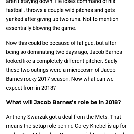
aren’t staying down. He loses command of his
fastball, throws a couple wild pitches and gets
yanked after giving up two runs. Not to mention
essentially blowing the game.
Now this could be because of fatigue, but after
being so dominating two days ago, Jacob Barnes
looked like a completely different pitcher. Sadly
these two outings were a microcosm of Jacob
Barnes rocky 2017 season. Now what can we
expect from in 2018?
What will Jacob Barnes’s role be in 2018?
Anthony Swarzak got a deal from the Mets. That
means the setup role behind Corey Knebel is up for