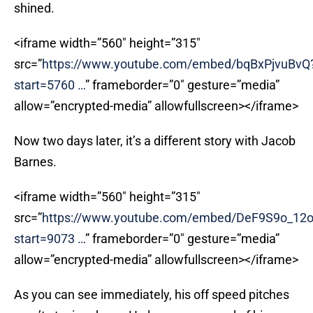
shined.
<iframe width=”560″ height=”315″
src=”
https://www.youtube.com/embed/bqBxPjvuBvQ
start=5760
…
” frameborder=”0″ gesture=”media”
allow=”encrypted-media” allowfullscreen></iframe>
Now two days later, it’s a different story with Jacob
Barnes.
<iframe width=”560″ height=”315″
src=”
https://www.youtube.com/embed/DeF9S9o_12
start=9073
…
” frameborder=”0″ gesture=”media”
allow=”encrypted-media” allowfullscreen></iframe>
As you can see immediately, his off speed pitches