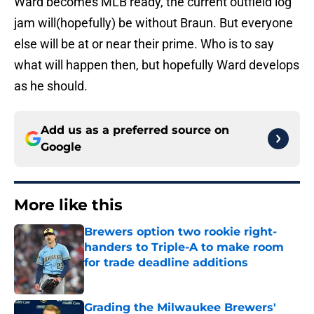
Ward becomes MLB ready, the current outfield log
jam will(hopefully) be without Braun. But everyone
else will be at or near their prime. Who is to say
what will happen then, but hopefully Ward develops
as he should.
Add us as a preferred source on
Google
More like this
Brewers option two rookie right-
handers to Triple-A to make room
for trade deadline additions
Published by on Invalid Date
Grading the Milwaukee Brewers'