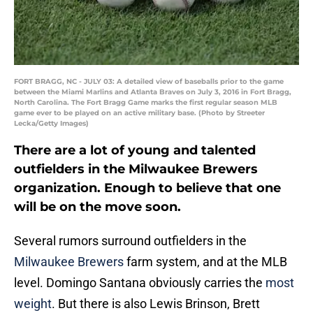
FORT BRAGG, NC - JULY 03: A detailed view of baseballs prior to the game
between the Miami Marlins and Atlanta Braves on July 3, 2016 in Fort Bragg,
North Carolina. The Fort Bragg Game marks the first regular season MLB
game ever to be played on an active military base. (Photo by Streeter
Lecka/Getty Images)
There are a lot of young and talented
outfielders in the Milwaukee Brewers
organization. Enough to believe that one
will be on the move soon.
Several rumors surround outfielders in the
Milwaukee Brewers
farm system, and at the MLB
level. Domingo Santana obviously carries the
most
weight
. But there is also Lewis Brinson, Brett