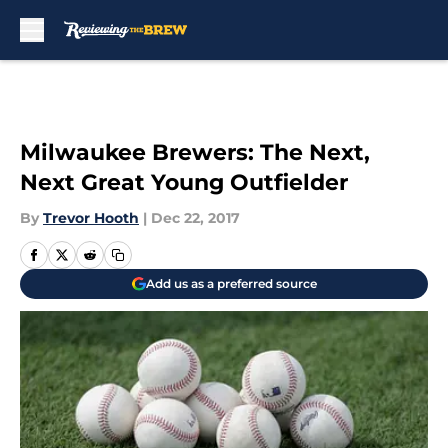
Skip to main content
Milwaukee Brewers: The Next,
Next Great Young Outfielder
By
Trevor Hooth
|
Dec 22, 2017
Add us as a preferred source