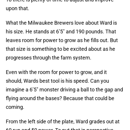
upon that.
What the Milwaukee Brewers love about Ward is
his size. He stands at 6’5″ and 190 pounds. That
leaves room for power to grow as he fills out. But
that size is something to be excited about as he
progresses through the farm system.
Even with the room for power to grow, and it
should, Wards best tool is his speed. Can you
imagine a 6’5″ monster driving a ball to the gap and
flying around the bases? Because that could be
coming.
From the left side of the plate, Ward grades out at