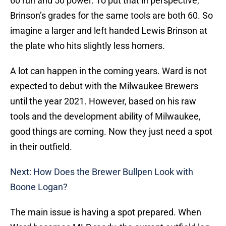
60 run and 50 power. To put that in perspective,
Brinson’s grades for the same tools are both 60. So
imagine a larger and left handed Lewis Brinson at
the plate who hits slightly less homers.
A lot can happen in the coming years. Ward is not
expected to debut with the Milwaukee Brewers
until the year 2021. However, based on his raw
tools and the development ability of Milwaukee,
good things are coming. Now they just need a spot
in their outfield.
Next: How Does the Brewer Bullpen Look with
Boone Logan?
The main issue is having a spot prepared. When