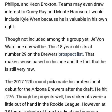
Phillips, and Keon Broxton. Teams may even draw
interest to Corey Ray and Monte Harrison. I would
include Kyle Wren because he is valuable in his own
right.
Though not included among this group yet, Je’Von
Ward one day will be. This 18 year old sits at
number 29 on the Brewers
prospect list
. That
makes sense based on his age and the fact that he
is still very raw.
The 2017 12th round pick made his professional
debut for the Arizona Brewers after the draft. He hit
.276. Though he projects well, his strikeouts were a
little out of hand in the Rookie League. However, at
18 there is plenty of time to adjust and improve