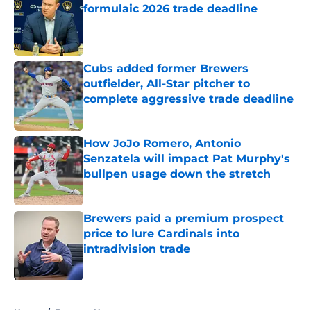
formulaic 2026 trade deadline
Published by on Invalid Date
Cubs added former Brewers
outfielder, All-Star pitcher to
complete aggressive trade deadline
Published by on Invalid Date
How JoJo Romero, Antonio
Senzatela will impact Pat Murphy's
bullpen usage down the stretch
Published by on Invalid Date
Brewers paid a premium prospect
price to lure Cardinals into
intradivision trade
Published by on Invalid Date
5 related articles loaded