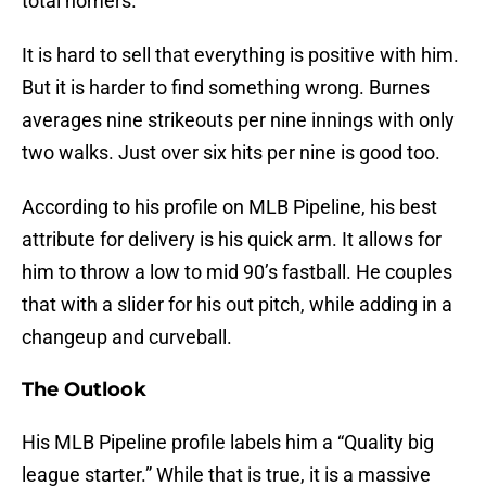
total homers.
It is hard to sell that everything is positive with him.
But it is harder to find something wrong. Burnes
averages nine strikeouts per nine innings with only
two walks. Just over six hits per nine is good too.
According to his profile on MLB Pipeline, his best
attribute for delivery is his quick arm. It allows for
him to throw a low to mid 90’s fastball. He couples
that with a slider for his out pitch, while adding in a
changeup and curveball.
The Outlook
His MLB Pipeline profile labels him a “Quality big
league starter.” While that is true, it is a massive