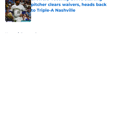
pitcher clears waivers, heads back
to Triple-A Nashville
Published by on Invalid Date
5 related articles loaded
Home
/
Brewers Prospects
About
Openings
Contact
Our 300+ Sites
Mobile Apps
FanSided Daily
Pitch a Story
Privacy Policy
Terms of Use
Cookie Policy