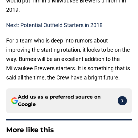
would put him in a Milwaukee Brewers uniform in
2019.
Next: Potential Outfield Starters in 2018
For a team who is deep into rumors about
improving the starting rotation, it looks to be on the
way. Burnes will be an excellent addition to the
Milwaukee Brewers starters. It is something that is
said all the time, the Crew have a bright future.
Add us as a preferred source on
Google
More like this