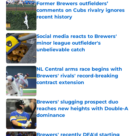
Former Brewers outfielders’
comments on Cubs rivalry ignores
recent history
Published by on Invalid Date
Social media reacts to Brewers'
minor league outfielder's
unbelievable catch
Published by on Invalid Date
NL Central arms race begins with
Brewers' rivals' record-breaking
contract extension
Published by on Invalid Date
Brewers' slugging prospect duo
reaches new heights with Double-A
dominance
Published by on Invalid Date
Brewers' recently DFA'd starting