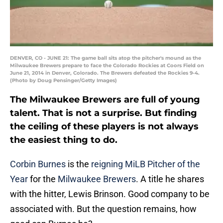
DENVER, CO - JUNE 21: The game ball sits atop the pitcher's mound as the
Milwaukee Brewers prepare to face the Colorado Rockies at Coors Field on
June 21, 2014 in Denver, Colorado. The Brewers defeated the Rockies 9-4.
(Photo by Doug Pensinger/Getty Images)
The Milwaukee Brewers are full of young
talent. That is not a surprise. But finding
the ceiling of these players is not always
the easiest thing to do.
Corbin Burnes
is the
reigning MiLB Pitcher of the
Year
for the
Milwaukee Brewers
. A title he shares
with the hitter, Lewis Brinson. Good company to be
associated with. But the question remains, how