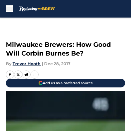
Skip to main content
Milwaukee Brewers: How Good
Will Corbin Burnes Be?
By
Trevor Hooth
|
Dec 28, 2017
Add us as a preferred source