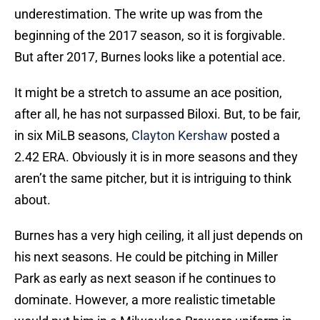
underestimation. The write up was from the
beginning of the 2017 season, so it is forgivable.
But after 2017, Burnes looks like a potential ace.
It might be a stretch to assume an ace position,
after all, he has not surpassed Biloxi. But, to be fair,
in six MiLB seasons,
Clayton Kershaw
posted a
2.42 ERA. Obviously it is in more seasons and they
aren’t the same pitcher, but it is intriguing to think
about.
Burnes has a very high ceiling, it all just depends on
his next seasons. He could be pitching in Miller
Park as early as next season if he continues to
dominate. However, a more realistic timetable