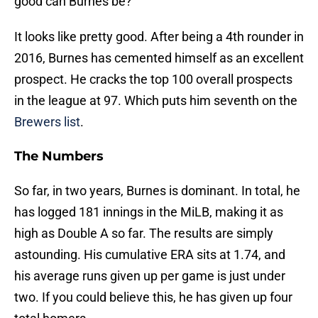
good can Burnes be?
It looks like pretty good. After being a 4th rounder in
2016, Burnes has cemented himself as an excellent
prospect. He cracks the top 100 overall prospects
in the league at 97. Which puts him seventh on the
Brewers list
.
The Numbers
So far, in two years, Burnes is dominant. In total, he
has logged 181 innings in the MiLB, making it as
high as Double A so far. The results are simply
astounding. His cumulative ERA sits at 1.74, and
his average runs given up per game is just under
two. If you could believe this, he has given up four