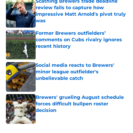
Scathing Brewers trade deadline
review fails to capture how
impressive Matt Arnold's pivot truly
was
Published by on Invalid Date
Former Brewers outfielders’
comments on Cubs rivalry ignores
recent history
Published by on Invalid Date
Social media reacts to Brewers'
minor league outfielder's
unbelievable catch
Published by on Invalid Date
Brewers' grueling August schedule
forces difficult bullpen roster
decision
Published by on Invalid Date
5 related articles loaded