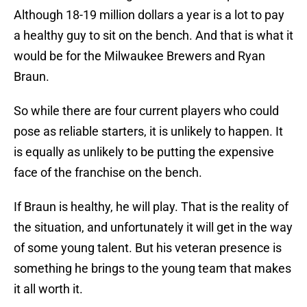
Although 18-19 million dollars a year is a lot to pay
a healthy guy to sit on the bench. And that is what it
would be for the Milwaukee Brewers and Ryan
Braun.
So while there are four current players who could
pose as reliable starters, it is unlikely to happen. It
is equally as unlikely to be putting the expensive
face of the franchise on the bench.
If Braun is healthy, he will play. That is the reality of
the situation, and unfortunately it will get in the way
of some young talent. But his veteran presence is
something he brings to the young team that makes
it all worth it.