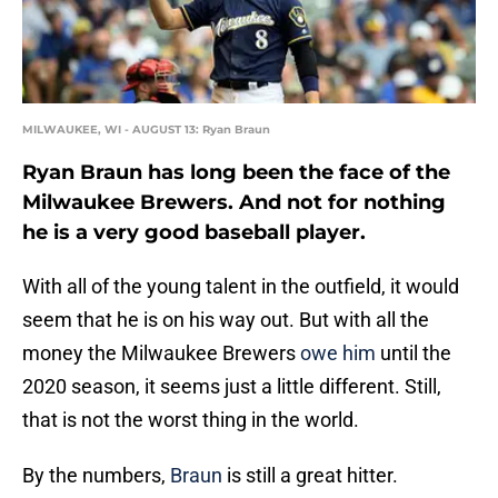
MILWAUKEE, WI - AUGUST 13: Ryan Braun
Ryan Braun has long been the face of the
Milwaukee Brewers. And not for nothing
he is a very good baseball player.
With all of the young talent in the outfield, it would
seem that he is on his way out. But with all the
money the Milwaukee Brewers
owe him
until the
2020 season, it seems just a little different. Still,
that is not the worst thing in the world.
By the numbers,
Braun
is still a great hitter.