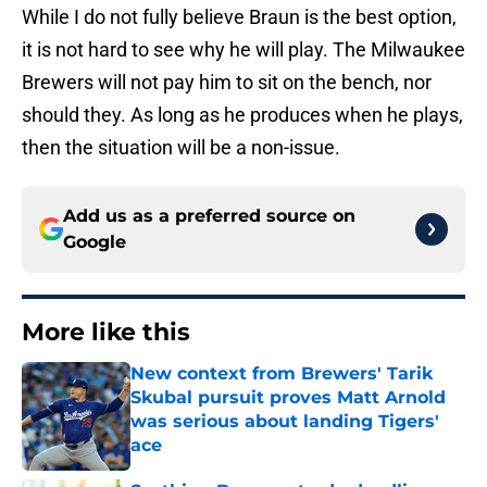
While I do not fully believe Braun is the best option,
it is not hard to see why he will play. The Milwaukee
Brewers will not pay him to sit on the bench, nor
should they. As long as he produces when he plays,
then the situation will be a non-issue.
Add us as a preferred source on
Google
More like this
New context from Brewers' Tarik
Skubal pursuit proves Matt Arnold
was serious about landing Tigers'
ace
Published by on Invalid Date