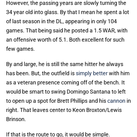
However, the passing years are slowly turning the
34 year old into glass. By that I mean he spent a lot
of last season in the DL, appearing in only 104
games. That being said he posted a 1.5 WAR, with
an offensive worth of 5.1. Both excellent for such
few games.
By and large, he is still the same hitter he always
has been. But, the outfield is
simply better
with him
as a veteran presence coming off of the bench. It
would be smart to swing Domingo Santana to left
to open up a spot for Brett Phillips and his
cannon
in
right. That leaves center to Keon Broxton/Lewis
Brinson.
If that is the route to go, it would be simple.