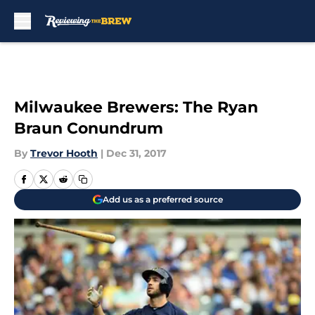
Skip to main content
Milwaukee Brewers: The Ryan
Braun Conundrum
By
Trevor Hooth
|
Dec 31, 2017
Add us as a preferred source