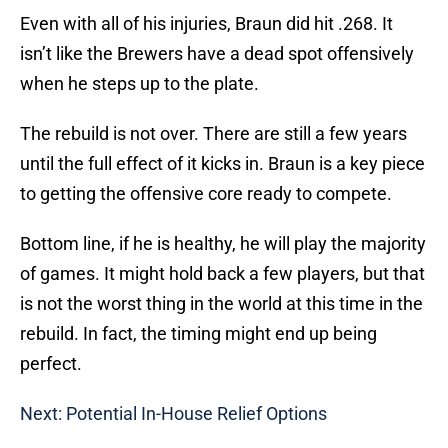
Even with all of his injuries, Braun did hit .268. It
isn’t like the Brewers have a dead spot offensively
when he steps up to the plate.
The rebuild is not over. There are still a few years
until the full effect of it kicks in. Braun is a key piece
to getting the offensive core ready to compete.
Bottom line, if he is healthy, he will play the majority
of games. It might hold back a few players, but that
is not the worst thing in the world at this time in the
rebuild. In fact, the timing might end up being
perfect.
Next: Potential In-House Relief Options