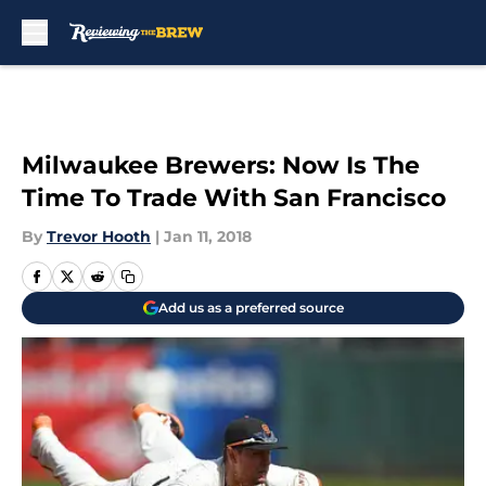
Skip to main content
Milwaukee Brewers: Now Is The
Time To Trade With San Francisco
By
Trevor Hooth
|
Jan 11, 2018
Add us as a preferred source