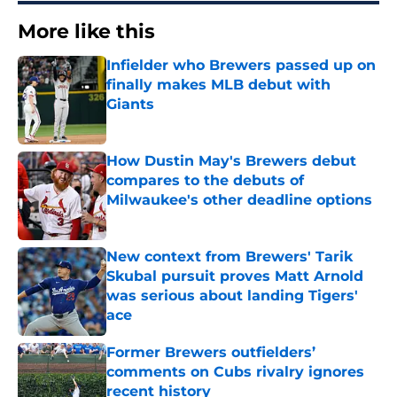
More like this
Infielder who Brewers passed up on
finally makes MLB debut with
Giants
Published by on Invalid Date
How Dustin May's Brewers debut
compares to the debuts of
Milwaukee's other deadline options
Published by on Invalid Date
New context from Brewers' Tarik
Skubal pursuit proves Matt Arnold
was serious about landing Tigers'
ace
Published by on Invalid Date
Former Brewers outfielders’
comments on Cubs rivalry ignores
recent history