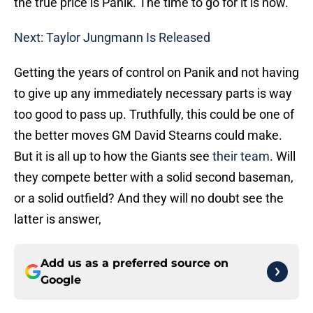
the true price is Panik. The time to go for it is now.
Next: Taylor Jungmann Is Released
Getting the years of control on Panik and not having
to give up any immediately necessary parts is way
too good to pass up. Truthfully, this could be one of
the better moves GM David Stearns could make.
But it is all up to how the Giants see
their team
. Will
they compete better with a solid second baseman,
or a solid outfield? And they will no doubt see the
latter is answer,
Add us as a preferred source on
Google