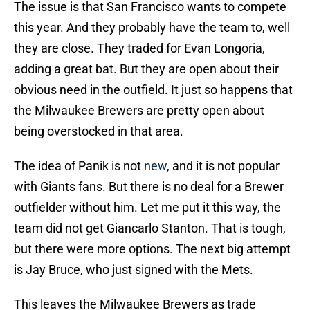
The issue is that San Francisco wants to compete
this year. And they probably have the team to, well
they are close. They traded for Evan Longoria,
adding a great bat. But they are open about their
obvious need in the outfield. It just so happens that
the Milwaukee Brewers are pretty open about
being overstocked in that area.
The idea of Panik is not
new
, and it is not popular
with Giants fans. But there is no deal for a Brewer
outfielder without him. Let me put it this way, the
team did not get Giancarlo Stanton. That is tough,
but there were more options. The next big attempt
is Jay Bruce, who just signed with the Mets.
This leaves the Milwaukee Brewers as trade