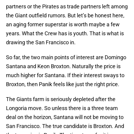
partners or the Pirates as trade partners left among
the Giant outfield rumors. But let’s be honest here,
an aging former superstar is worth maybe a few
years. What the Crew has is youth. That is what is
drawing the San Francisco in.
So far, the two main points of interest are Domingo
Santana and Keon Broxton. Naturally the price is
much higher for Santana. If their interest sways to
Broxton, then Panik feels like just the right price.
The Giants farm is seriously depleted after the
Longoria move. So unless there is a three team
deal on the horizon, Santana will not be moving to
San Francisco. The true candidate is Broxton. And