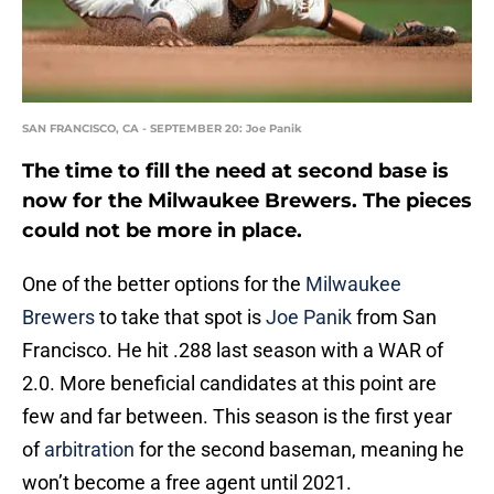
SAN FRANCISCO, CA - SEPTEMBER 20: Joe Panik
The time to fill the need at second base is
now for the Milwaukee Brewers. The pieces
could not be more in place.
One of the better options for the
Milwaukee
Brewers
to take that spot is
Joe Panik
from San
Francisco. He hit .288 last season with a WAR of
2.0. More beneficial candidates at this point are
few and far between. This season is the first year
of
arbitration
for the second baseman, meaning he
won’t become a free agent until 2021.