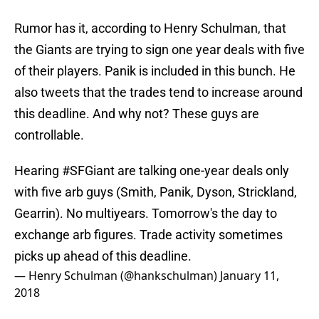
Rumor has it, according to Henry Schulman, that
the Giants are trying to sign one year deals with five
of their players. Panik is included in this bunch. He
also tweets that the trades tend to increase around
this deadline. And why not? These guys are
controllable.
Hearing
#SFGiant
are talking one-year deals only
with five arb guys (Smith, Panik, Dyson, Strickland,
Gearrin). No multiyears. Tomorrow's the day to
exchange arb figures. Trade activity sometimes
picks up ahead of this deadline.
— Henry Schulman (@hankschulman)
January 11,
2018