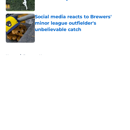
Published by on Invalid Date
Social media reacts to Brewers'
minor league outfielder's
unbelievable catch
Published by on Invalid Date
5 related articles loaded
Home
/
Brewers News
About
Openings
Contact
Our 300+ Sites
Mobile Apps
FanSided Daily
Pitch a Story
Privacy Policy