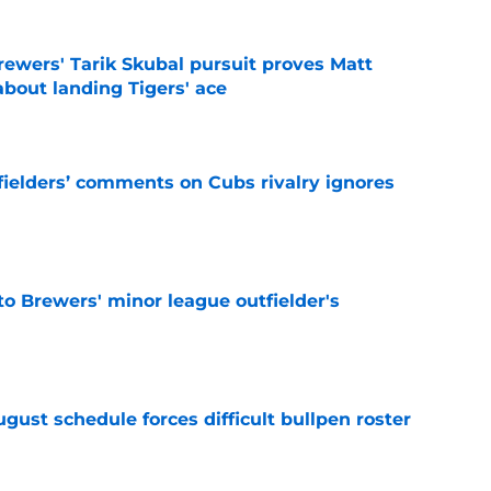
ewers' Tarik Skubal pursuit proves Matt
about landing Tigers' ace
e
ielders’ comments on Cubs rivalry ignores
e
to Brewers' minor league outfielder's
e
gust schedule forces difficult bullpen roster
e