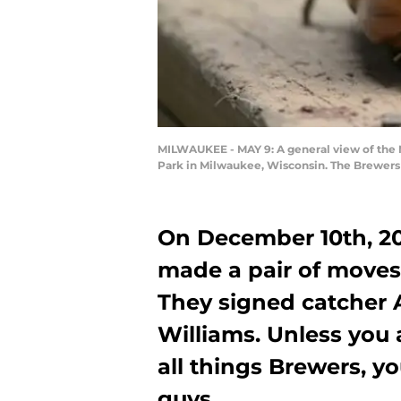
MILWAUKEE - MAY 9: A general view of the 
Park in Milwaukee, Wisconsin. The Brewers 
On December 10th, 20
made a pair of moves 
They signed catcher A
Williams. Unless you
all things Brewers, y
guys.