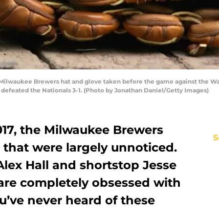
Milwaukee Brewers hat and glove taken before the game against the Was
defeated the Nationals 3-1. (Photo by Jonathan Daniel/Getty Images)
17, the Milwaukee Brewers
S
that were largely unnoticed.
lex Hall and shortstop Jesse
 are completely obsessed with
ou’ve never heard of these