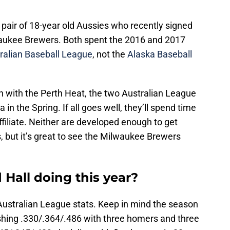
 pair of 18-year old Aussies who recently signed
aukee Brewers. Both spent the 2016 and 2017
ralian Baseball League
, not the
Alaska Baseball
on with the Perth Heat, the two Australian League
 in the Spring. If all goes well, they’ll spend time
filiate. Neither are developed enough to get
s, but it’s great to see the Milwaukee Brewers
Hall doing this year?
e Australian League stats. Keep in mind the season
slashing .330/.364/.486 with three homers and three