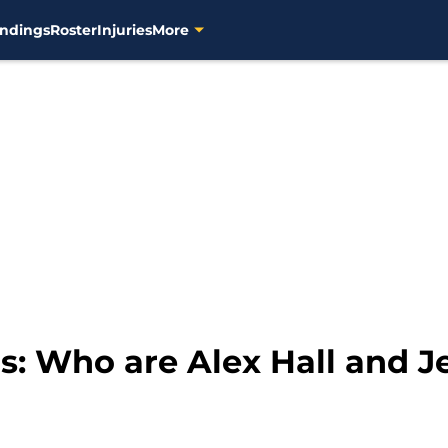
ndings
Roster
Injuries
More
: Who are Alex Hall and J