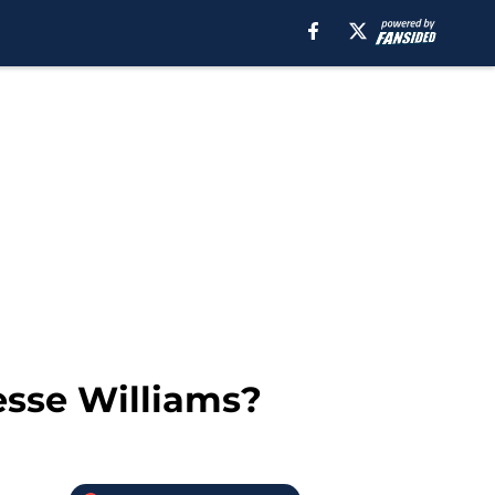
esse Williams?