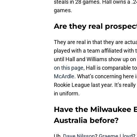
steals in 28 games. Hall owns a .2
games.
Are they real prospec
They are real in that they are act
played with a team affiliated with
until Hall and Williams show up o
on this page
, Hall is comparable 
McArdle
. What’s concerning here 
Rookie League last year. It’s reall
in uniform.
Have the Milwaukee B
Australia before?
Uh,
Dave Nilsson
?
Graeme Lloyd
?