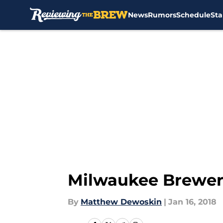
News
Rumors
Schedule
Sta
Skip to main content
Milwaukee Brewers
By
Matthew Dewoskin
|
Jan 16, 2018