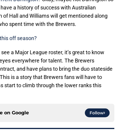
ave a history of success with Australian
h of Hall and Williams will get mentioned along
s who spent time with the Brewers.
 this off season?
see a Major League roster, it’s great to know
eyes everywhere for talent. The Brewers
ontract, and have plans to bring the duo stateside
. This is a story that Brewers fans will have to
s start to climb through the lower ranks this
ce on
Google
Follow