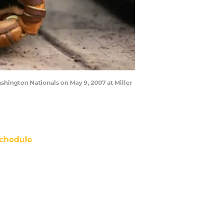
hington Nationals on May 9, 2007 at Miller
chedule