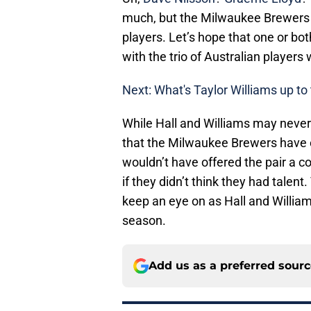
much, but the Milwaukee Brewers h
players. Let’s hope that one or bot
with the trio of Australian player
Next: What's Taylor Williams up to
While Hall and Williams may never 
that the Milwaukee Brewers have 
wouldn’t have offered the pair a c
if they didn’t think they had talent
keep an eye on as Hall and William
season.
Add us as a preferred sour