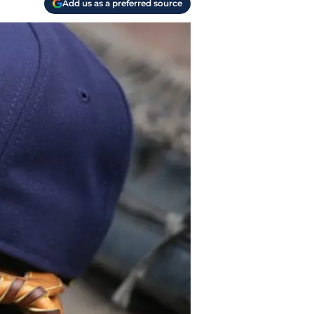
Add us as a preferred source