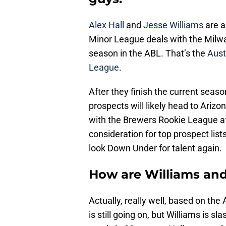
Alex Hall
and
Jesse Williams
are a
Minor League deals with the Milw
season in the ABL. That’s the
Aust
League
.
After they finish the current seas
prospects will likely head to Arizona
with the Brewers Rookie League af
consideration for top prospect list
look Down Under for talent again.
How are Williams and 
Actually, really well, based on th
is still going on, but Williams is 