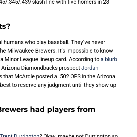
45/.345/.439 slash line with five homers in 28
ts?
ual humans who play baseball. They’ve never
 the Milwaukee Brewers. It’s impossible to know
n a Minor League lineup card. According to
a blurb
to Arizona Diamondbacks prospect
Jordan
is that McArdle posted a .502 OPS in the Arizona
y best to reserve any judgment until they show up
rewers had players from
Trent Durrington
? Okay, maybe not Durrington so