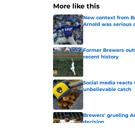
More like this
New context from Br
Arnold was serious 
Published by on Invalid Dat
Former Brewers outf
recent history
Published by on Invalid Dat
Social media reacts 
unbelievable catch
Published by on Invalid Dat
Brewers' grueling Au
decision
Published by on Invalid Dat