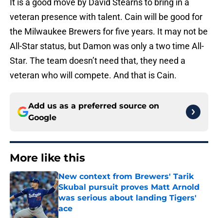
It is a good move by David Stearns to bring in a
veteran presence with talent. Cain will be good for
the Milwaukee Brewers for five years. It may not be
All-Star status, but Damon was only a two time All-
Star. The team doesn’t need that, they need a
veteran who will compete. And that is Cain.
Add us as a preferred source on
Google
More like this
New context from Brewers' Tarik
Skubal pursuit proves Matt Arnold
was serious about landing Tigers'
ace