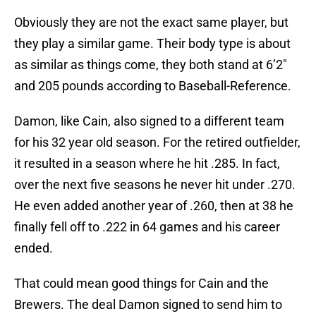
Obviously they are not the exact same player, but
they play a similar game. Their body type is about
as similar as things come, they both stand at 6’2″
and 205 pounds according to Baseball-Reference.
Damon, like Cain, also signed to a different team
for his 32 year old season. For the retired outfielder,
it resulted in a season where he hit .285. In fact,
over the next five seasons he never hit under .270.
He even added another year of .260, then at 38 he
finally fell off to .222 in 64 games and his career
ended.
That could mean good things for Cain and the
Brewers. The deal Damon signed to send him to