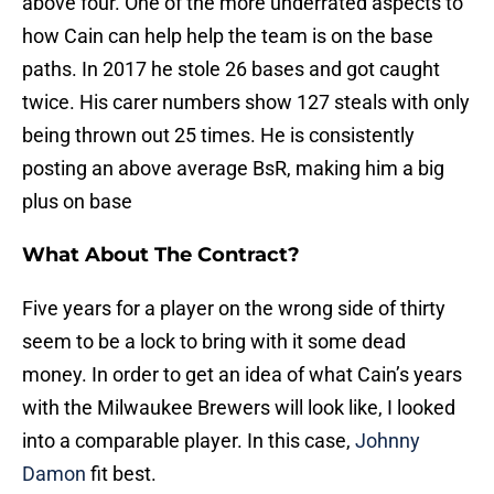
above four. One of the more underrated aspects to
how Cain can help help the team is on the base
paths. In 2017 he stole 26 bases and got caught
twice. His carer numbers show 127 steals with only
being thrown out 25 times. He is consistently
posting an above average BsR, making him a big
plus on base
What About The Contract?
Five years for a player on the wrong side of thirty
seem to be a lock to bring with it some dead
money. In order to get an idea of what Cain’s years
with the Milwaukee Brewers will look like, I looked
into a comparable player. In this case,
Johnny
Damon
fit best.