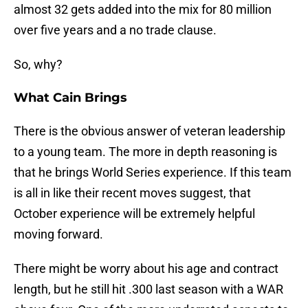
almost 32 gets added into the mix for 80 million
over five years and a no trade clause.
So, why?
What Cain Brings
There is the obvious answer of veteran leadership
to a young team. The more in depth reasoning is
that he brings World Series experience. If this team
is all in like their recent moves suggest, that
October experience will be extremely helpful
moving forward.
There might be worry about his age and contract
length, but he still hit .300 last season with a WAR