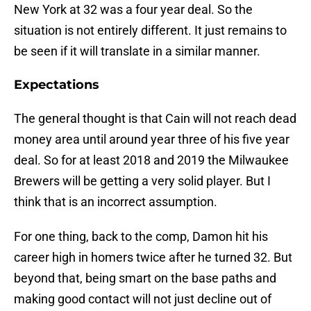
New York at 32 was a four year deal. So the
situation is not entirely different. It just remains to
be seen if it will translate in a similar manner.
Expectations
The general thought is that Cain will not reach dead
money area until around year three of his five year
deal. So for at least 2018 and 2019 the Milwaukee
Brewers will be getting a very solid player. But I
think that is an incorrect assumption.
For one thing, back to the comp, Damon hit his
career high in homers twice after he turned 32. But
beyond that, being smart on the base paths and
making good contact will not just decline out of