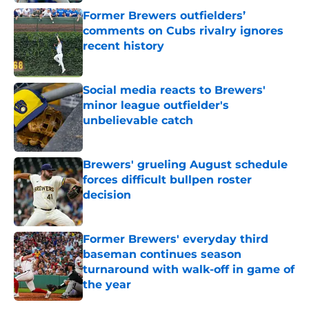
Published by on Invalid Date
Former Brewers outfielders’
comments on Cubs rivalry ignores
recent history
Published by on Invalid Date
Social media reacts to Brewers'
minor league outfielder's
unbelievable catch
Published by on Invalid Date
Brewers' grueling August schedule
forces difficult bullpen roster
decision
Published by on Invalid Date
Former Brewers' everyday third
baseman continues season
turnaround with walk-off in game of
the year
Published by on Invalid Date