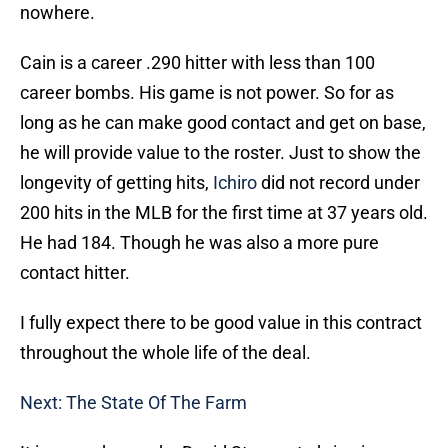
nowhere.
Cain is a career .290 hitter with less than 100
career bombs. His game is not power. So for as
long as he can make good contact and get on base,
he will provide value to the roster. Just to show the
longevity of getting hits,
Ichiro
did not record under
200 hits in the MLB for the first time at 37 years old.
He had 184. Though he was also a more pure
contact hitter.
I fully expect there to be good value in this contract
throughout the whole life of the deal.
Next: The State Of The Farm