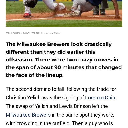
ST. LOUIS - AUGUST 18: Lorenzo Cain
The Milwaukee Brewers look drastically
different than they did earlier this
offseason. There were two crazy moves in
the span of about 90 minutes that changed
the face of the lineup.
The second domino to fall, following the trade for
Christian Yelich, was the signing of
Lorenzo Cain
.
The swap of Yelich and Lewis Brinson left the
Milwaukee Brewers
in the same spot they were,
with crowding in the outfield. Then a guy who is