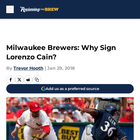
Skip to main content
Milwaukee Brewers: Why Sign
Lorenzo Cain?
By
Trevor Hooth
|
Jan 29, 2018
Add us as a preferred source