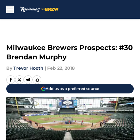
Skip to main content
Milwaukee Brewers Prospects: #30
Brendan Murphy
By
Trevor Hooth
|
Feb 22, 2018
Add us as a preferred source