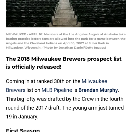
MILWAUKEE - APRIL 10: Members of the Los Angeles Angels of Anaheim take
batting practice before fans are allowed into the park for a game between the
Angels and the Cleveland Indians on April 10, 2007 at Miller Park in
Milwaukee, Wisconsin. (Photo by Jonathan Daniel/Getty Images)
The 2018 Milwaukee Brewers prospect list
is officially released!
Coming in at ranked 30th on the
Milwaukee
Brewers
list on
MLB Pipeline
is
Brendan Murphy
.
This big lefty was drafted by the Crew in the fourth
round of the 2017 draft. The young arm just turned
19 in January.
First Season