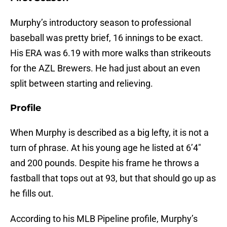
Murphy’s introductory season to professional
baseball was pretty brief, 16 innings to be exact.
His ERA was 6.19 with more walks than strikeouts
for the AZL Brewers. He had just about an even
split between starting and relieving.
Profile
When Murphy is described as a big lefty, it is not a
turn of phrase. At his young age he listed at 6’4″
and 200 pounds. Despite his frame he throws a
fastball that tops out at 93, but that should go up as
he fills out.
According to his MLB Pipeline profile, Murphy’s