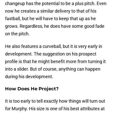
changeup has the potential to be a plus pitch. Even
now he creates a similar delivery to that of his
fastball, but he will have to keep that up as he
grows. Regardless, he does have some good fade
on the pitch.
He also features a curveball, but it is very early in
development. The suggestion on his prospect
profile is that he might benefit more from turning it
into a slider. But of course, anything can happen
during his development.
How Does He Project?
It is too early to tell exactly how things will turn out
for Murphy. His size is one of his best attributes at