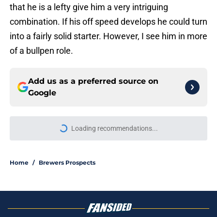
that he is a lefty give him a very intriguing
combination. If his off speed develops he could turn
into a fairly solid starter. However, I see him in more
of a bullpen role.
Add us as a preferred source on
Google
More like this
NL Central arms race begins with
Brewers' rivals' record-breaking
contract extension
Published by on Invalid Date
Brewers' slugging prospect duo
reaches new heights with Double-A