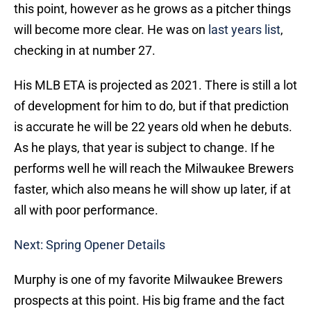
this point, however as he grows as a pitcher things
will become more clear. He was on
last years list
,
checking in at number 27.
His MLB ETA is projected as 2021. There is still a lot
of development for him to do, but if that prediction
is accurate he will be 22 years old when he debuts.
As he plays, that year is subject to change. If he
performs well he will reach the Milwaukee Brewers
faster, which also means he will show up later, if at
all with poor performance.
Next: Spring Opener Details
Murphy is one of my favorite Milwaukee Brewers
prospects at this point. His big frame and the fact