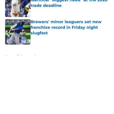
trade deadline
Published by on Invalid Date
Brewers' minor leaguers set new
franchise record in Friday night
slugfest
Published by on Invalid Date
5 related articles loaded
Home
/
Brewers Prospects
About
Openings
Contact
Our 300+ Sites
Mobile Apps
FanSided Daily