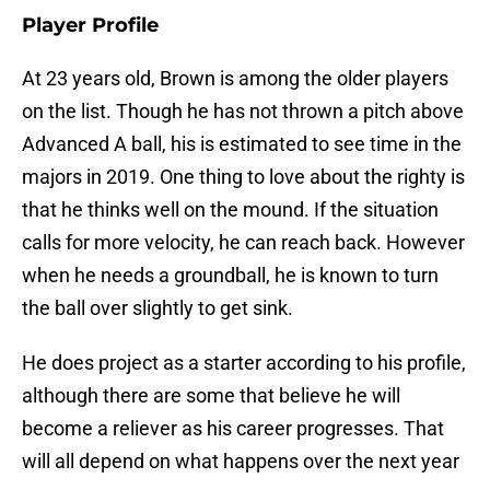
Player Profile
At 23 years old, Brown is among the older players
on the list. Though he has not thrown a pitch above
Advanced A ball, his is estimated to see time in the
majors in 2019. One thing to love about the righty is
that he thinks well on the mound. If the situation
calls for more velocity, he can reach back. However
when he needs a groundball, he is known to turn
the ball over slightly to get sink.
He does project as a starter according to his profile,
although there are some that believe he will
become a reliever as his career progresses. That
will all depend on what happens over the next year