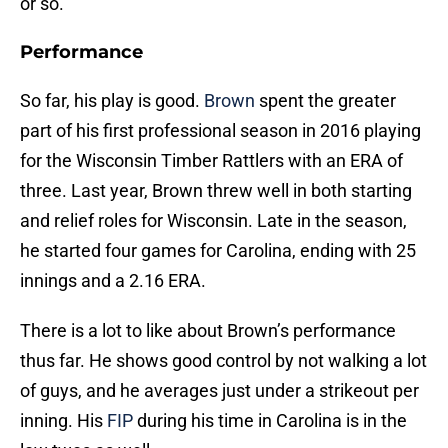
or so.
Performance
So far, his play is good.
Brown
spent the greater
part of his first professional season in 2016 playing
for the Wisconsin Timber Rattlers with an ERA of
three. Last year, Brown threw well in both starting
and relief roles for Wisconsin. Late in the season,
he started four games for Carolina, ending with 25
innings and a 2.16 ERA.
There is a lot to like about Brown’s performance
thus far. He shows good control by not walking a lot
of guys, and he averages just under a strikeout per
inning. His
FIP
during his time in Carolina is in the