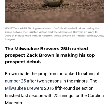
HOUSTON - APRIL 18: A general view of a Offical baseball taken during the
game betwee the Houston Astros and the Milwaukee Brewers on April 18,
2006 at Minute Maid Park in Houston, Texas. (Photo by Ronald Martinez/Getty
Images)
The Milwaukee Brewers 25th ranked
prospect Zack Brown is making his top
prospect debut.
Brown made the jump from unranked to sitting at
number 25
after two seasons in the minors. The
Milwaukee Brewers
2016 fifth-round selection
finished last season with 25 innings for the Carolina
Mudcats.