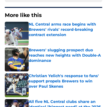
More like this
NL Central arms race begins with
Brewers' rivals' record-breaking
contract extension
Published by on Invalid Date
Brewers' slugging prospect duo
reaches new heights with Double-A
dominance
Published by on Invalid Date
Christian Yelich's response to fans'
support propels Brewers to win
over Paul Skenes
Published by on Invalid Date
All five NL Central clubs share an
identical "biggest need" at the 2026