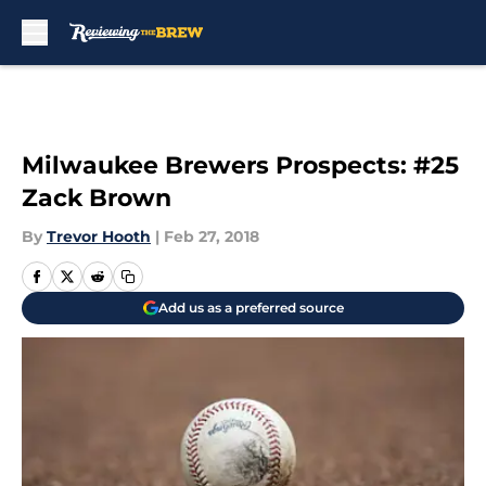
Skip to main content
Milwaukee Brewers Prospects: #25
Zack Brown
By
Trevor Hooth
|
Feb 27, 2018
Add us as a preferred source