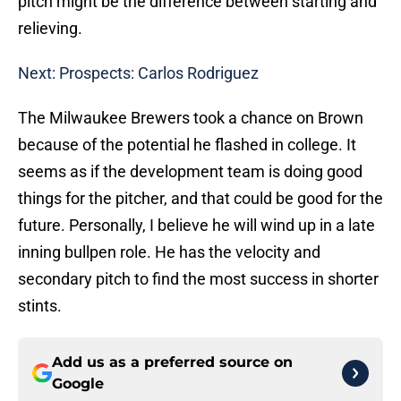
pitch might be the difference between starting and
relieving.
Next: Prospects: Carlos Rodriguez
The Milwaukee Brewers took a chance on Brown
because of the potential he flashed in college. It
seems as if the development team is doing good
things for the pitcher, and that could be good for the
future. Personally, I believe he will wind up in a late
inning bullpen role. He has the velocity and
secondary pitch to find the most success in shorter
stints.
Add us as a preferred source on
Google