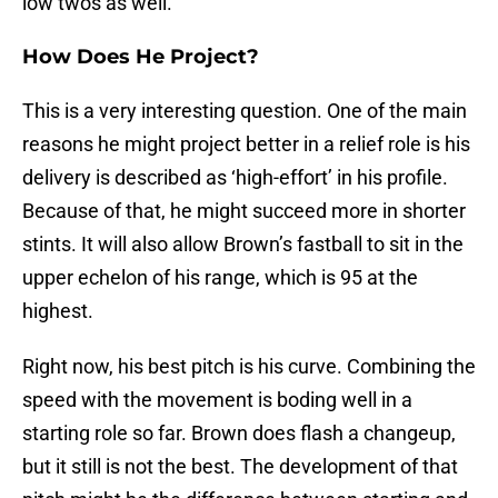
low twos as well.
How Does He Project?
This is a very interesting question. One of the main
reasons he might project better in a relief role is his
delivery is described as ‘high-effort’ in his profile.
Because of that, he might succeed more in shorter
stints. It will also allow Brown’s fastball to sit in the
upper echelon of his range, which is 95 at the
highest.
Right now, his best pitch is his curve. Combining the
speed with the movement is boding well in a
starting role so far. Brown does flash a changeup,
but it still is not the best. The development of that