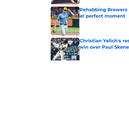
Rehabbing Brewers s
at perfect moment
Published by on Invalid Dat
Christian Yelich's r
win over Paul Skene
Published by on Invalid Dat
MLB insider teases 
have fans feeling co
Published by on Invalid Dat
5 related articles loaded
Home
/
Brewers Rumors