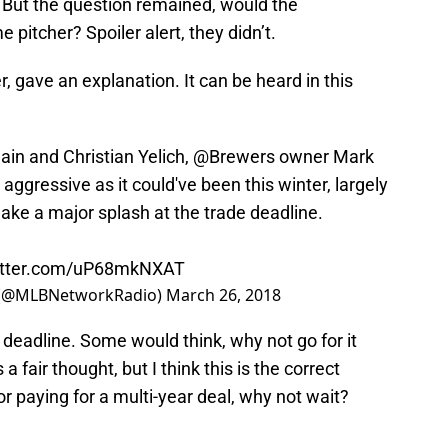
. But the question remained, would the
 pitcher? Spoiler alert, they didn’t.
 gave an explanation. It can be heard in this
ain and Christian Yelich,
@Brewers
owner Mark
ggressive as it could've been this winter, largely
ake a major splash at the trade deadline.
witter.com/uP68mkNXAT
 (@MLBNetworkRadio)
March 26, 2018
 deadline. Some would think, why not go for it
a fair thought, but I think this is the correct
r paying for a multi-year deal, why not wait?