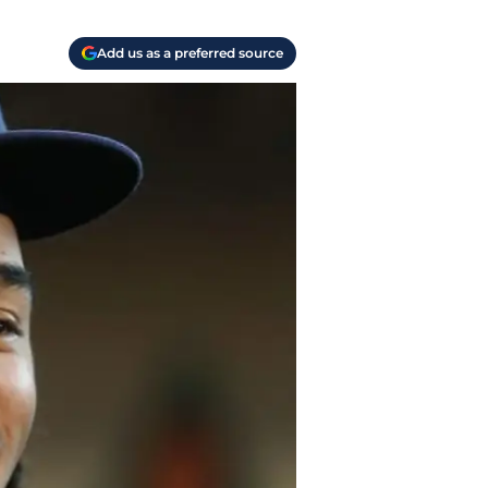
Add us as a preferred source