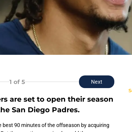
1
of 5
Next
S
s are set to open their season
the San Diego Padres.
he best 90 minutes of the offseason by acquiring