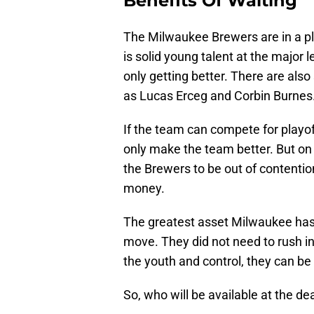
Benefits Of Waiting
The Milwaukee Brewers are in a pl
is solid young talent at the major l
only getting better. There are al
as Lucas Erceg and Corbin Burnes. 
If the team can compete for playoff
only make the team better. But on th
the Brewers to be out of contentio
money.
The greatest asset Milwaukee has ri
move. They did not need to rush in
the youth and control, they can be
So, who will be available at the de