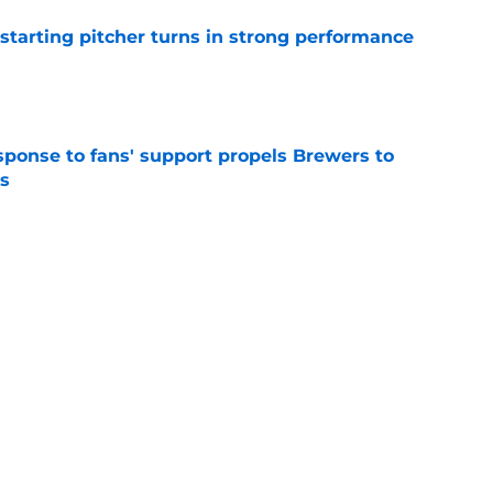
tarting pitcher turns in strong performance
e
esponse to fans' support propels Brewers to
s
e
Brewers trade deadline reunion that should
nflicted
e
Next