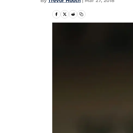
By
Trevor Hooth
|
Mar 27, 2018