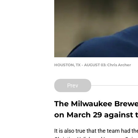
HOUSTON, TX - AUGUST 03: Chris Archer
Prev
The Milwaukee Brewer
on March 29 against 
It is also true that the team had t