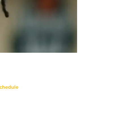
chedule