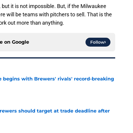
, but it is not impossible. But, if the Milwaukee
e will be teams with pitchers to sell. That is the
work out more than anything.
ce on
Google
Follow
 begins with Brewers' rivals' record-breaking
e
Brewers should target at trade deadline after
e