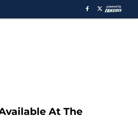
Available At The