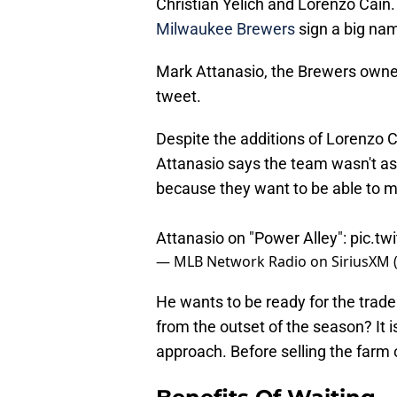
Christian Yelich and Lorenzo Cain
Milwaukee Brewers
sign a big name
Mark Attanasio, the Brewers owner,
tweet.
Despite the additions of Lorenzo C
Attanasio says the team wasn't as a
because they want to be able to m
Attanasio on "Power Alley":
pic.t
— MLB Network Radio on SiriusXM
He wants to be ready for the trade
from the outset of the season? It is 
approach. Before selling the farm o