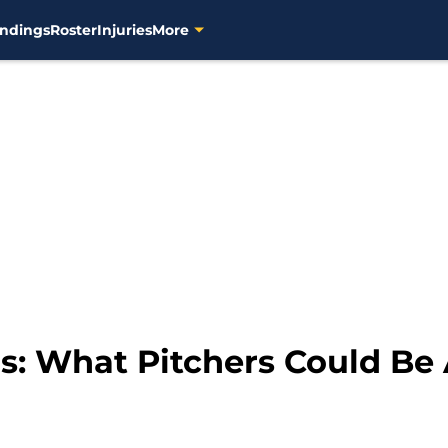
ndings
Roster
Injuries
More
: What Pitchers Could Be 