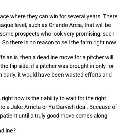
ace where they can win for several years. There
eague level, such as Orlando Arcia, that will be
so some prospects who look very promising, such
So there is no reason to sell the farm right now.
s as is, then a deadline move for a pitcher will
e flip side, if a pitcher was brought in only for
n early, it would have been wasted efforts and
ght now is their ability to wait for the right
to a Jake Arrieta or Yu Darvish deal. Because of
 patient until a truly good move comes along.
adline?