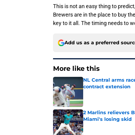
This is not an easy thing to predict
Brewers are in the place to buy ther
key to it all. The timing needs to 
Add us as a preferred sour
More like this
NL Central arms race
contract extension
Published by on Invalid Dat
2 Marlins relievers 
Miami's losing skid
Published by on Invalid Dat