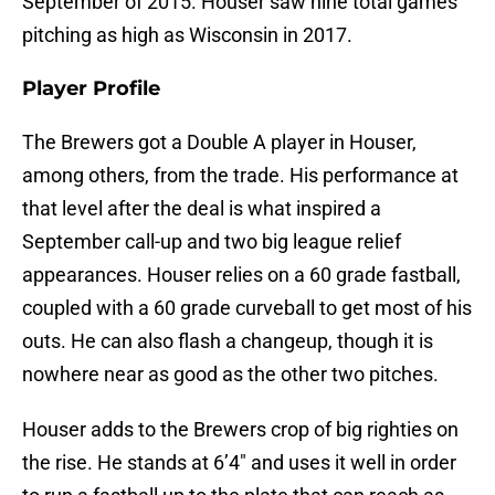
September of 2015. Houser saw nine total games
pitching as high as Wisconsin in 2017.
Player Profile
The Brewers got a Double A player in Houser,
among others, from the trade. His performance at
that level after the deal is what inspired a
September call-up and two big league relief
appearances. Houser relies on a 60 grade fastball,
coupled with a 60 grade curveball to get most of his
outs. He can also flash a changeup, though it is
nowhere near as good as the other two pitches.
Houser adds to the Brewers crop of big righties on
the rise. He stands at 6’4″ and uses it well in order