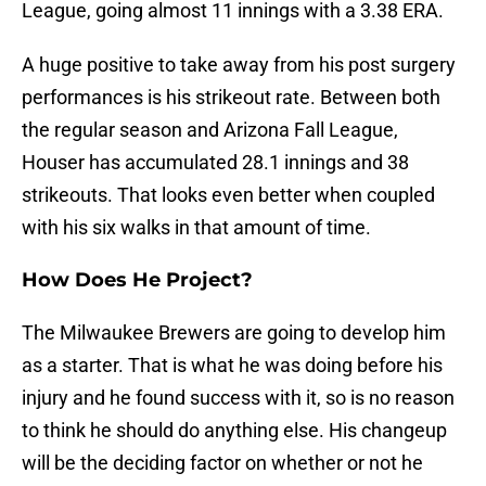
League, going almost 11 innings with a 3.38 ERA.
A huge positive to take away from his post surgery
performances is his strikeout rate. Between both
the regular season and Arizona Fall League,
Houser has accumulated 28.1 innings and 38
strikeouts. That looks even better when coupled
with his six walks in that amount of time.
How Does He Project?
The Milwaukee Brewers are going to develop him
as a starter. That is what he was doing before his
injury and he found success with it, so is no reason
to think he should do anything else. His changeup
will be the deciding factor on whether or not he