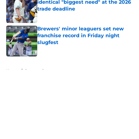
identical "biggest need" at the 2026
trade deadline
Published by on Invalid Date
Brewers' minor leaguers set new
franchise record in Friday night
slugfest
Published by on Invalid Date
5 related articles loaded
Home
/
Brewers Prospects
About
Openings
Contact
Our 300+ Sites
Mobile Apps
FanSided Daily