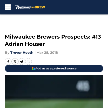
Skip to main content
Milwaukee Brewers Prospects: #13
Adrian Houser
By
Trevor Hooth
|
Mar 28, 2018
Add us as a preferred source