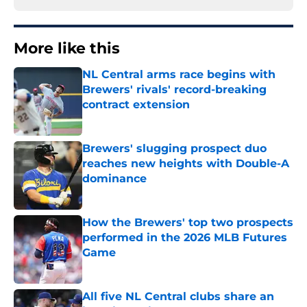
More like this
NL Central arms race begins with
Brewers' rivals' record-breaking
contract extension
Published by on Invalid Date
Brewers' slugging prospect duo
reaches new heights with Double-A
dominance
Published by on Invalid Date
How the Brewers' top two prospects
performed in the 2026 MLB Futures
Game
Published by on Invalid Date
All five NL Central clubs share an