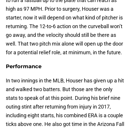
to run a fastball up to the plate that can reach as
high as 97 MPH. Prior to surgery, Houser was a
starter, now it will depend on what kind of pitcher is
returning. The 12-to-6 action on the curveball won’t
go away, and the velocity should still be there as
well. That two pitch mix alone will open up the door
for a potential relief role, at minimum, in the future.
Performance
In two innings in the MLB, Houser has given up a hit
and walked two batters. But those are the only
stats to speak of at this point. During his brief nine
outing stint after returning from injury in 2017,
including eight starts, his combined ERA is a couple
ticks above one. He also got time in the Arizona Fall