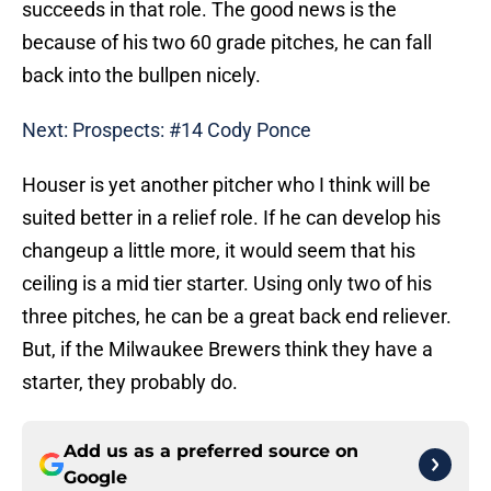
succeeds in that role. The good news is the
because of his two 60 grade pitches, he can fall
back into the bullpen nicely.
Next: Prospects: #14 Cody Ponce
Houser is yet another pitcher who I think will be
suited better in a relief role. If he can develop his
changeup a little more, it would seem that his
ceiling is a mid tier starter. Using only two of his
three pitches, he can be a great back end reliever.
But, if the Milwaukee Brewers think they have a
starter, they probably do.
Add us as a preferred source on
Google