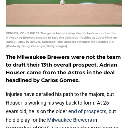
DENVER, CO - JUNE 21: The game ball sits atop the pitcher's mound as the
Milwaukee Brewers prepare to face the Colorado Rockies at Coors Field on
June 21, 2014 in Denver, Colorado. The Brewers defeated the Rockies 9-4.
(Photo by Doug Pensinger/Getty Images)
The Milwaukee Brewers were not the team
to draft their 13th overall prospect. Adrian
Houser came from the Astros in the deal
headlined by Carlos Gomez.
Injuries have derailed his path to the majors, but
Houser is working his way back to form. At 25
years old, he is on the older
end of prospects
, but
he did play for the
Milwaukee Brewers
in