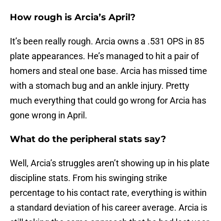
How rough is Arcia’s April?
It’s been really rough. Arcia owns a .531 OPS in 85
plate appearances. He’s managed to hit a pair of
homers and steal one base. Arcia has missed time
with a stomach bug and an ankle injury. Pretty
much everything that could go wrong for Arcia has
gone wrong in April.
What do the peripheral stats say?
Well, Arcia’s struggles aren’t showing up in his plate
discipline stats. From his swinging strike
percentage to his contact rate, everything is within
a standard deviation of his career average. Arcia is