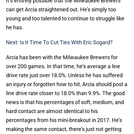
It’s entirely possible that the Milwaukee Brewers
can get Arcia straightened out. He’s simply too
young and too talented to continue to struggle like
he has.
Next: Is It Time To Cut Ties With Eric Sogard?
Arcia has been with the Milwaukee Brewers for
over 200 games. In that time, he’s average a line
drive rate just over 18.0%. Unless he has suffered
an injury or forgotten how to hit, Arcia should post a
line drive rate closer to 18.0% than 9.9%. The good
news is that his percentages of soft, medium, and
hard contact are almost identical to his
percentages from his mini-breakout in 2017. He’s
making the same contact, there’s just not getting