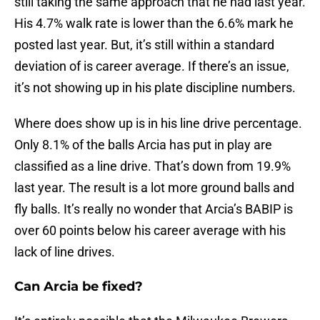
still taking the same approach that he had last year.
His 4.7% walk rate is lower than the 6.6% mark he
posted last year. But, it’s still within a standard
deviation of is career average. If there’s an issue,
it’s not showing up in his plate discipline numbers.
Where does show up is in his line drive percentage.
Only 8.1% of the balls Arcia has put in play are
classified as a line drive. That’s down from 19.9%
last year. The result is a lot more ground balls and
fly balls. It’s really no wonder that Arcia’s BABIP is
over 60 points below his career average with his
lack of line drives.
Can Arcia be fixed?