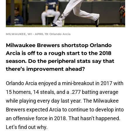
MILWAUKEE, WI - APRIL 19: Orlando Arcia
Milwaukee Brewers shortstop Orlando
Arcia is off to a rough start to the 2018
season. Do the peripheral stats say that
there’s improvement ahead?
Orlando Arcia enjoyed a mini-breakout in 2017 with
15 homers, 14 steals, and a .277 batting average
while playing every day last year. The Milwaukee
Brewers expected Arcia to continue to develop into
an offensive force in 2018. That hasn’t happened.
Let’s find out why.