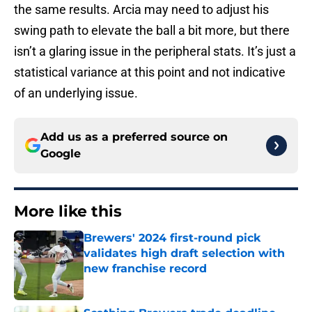
the same results. Arcia may need to adjust his
swing path to elevate the ball a bit more, but there
isn’t a glaring issue in the peripheral stats. It’s just a
statistical variance at this point and not indicative
of an underlying issue.
Add us as a preferred source on
Google
More like this
Brewers' 2024 first-round pick
validates high draft selection with
new franchise record
Published by on Invalid Date