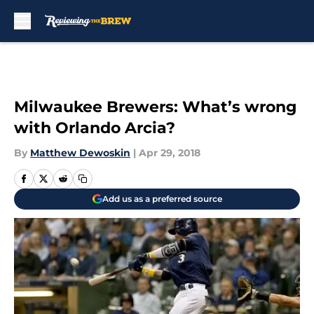
Skip to main content
Milwaukee Brewers: What’s wrong
with Orlando Arcia?
By
Matthew Dewoskin
|
Apr 29, 2018
Add us as a preferred source