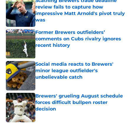
Scathing Brewers trade deadline
review fails to capture how
impressive Matt Arnold's pivot truly
was
Published by on Invalid Date
Former Brewers outfielders’
comments on Cubs rivalry ignores
recent history
Published by on Invalid Date
Social media reacts to Brewers'
minor league outfielder's
unbelievable catch
Published by on Invalid Date
Brewers' grueling August schedule
forces difficult bullpen roster
decision
Published by on Invalid Date
5 related articles loaded