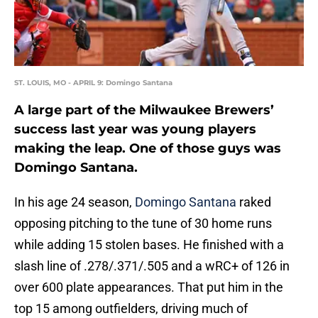
ST. LOUIS, MO - APRIL 9: Domingo Santana
A large part of the Milwaukee Brewers’
success last year was young players
making the leap. One of those guys was
Domingo Santana.
In his age 24 season,
Domingo Santana
raked
opposing pitching to the tune of 30 home runs
while adding 15 stolen bases. He finished with a
slash line of .278/.371/.505 and a wRC+ of 126 in
over 600 plate appearances. That put him in the
top 15 among outfielders, driving much of