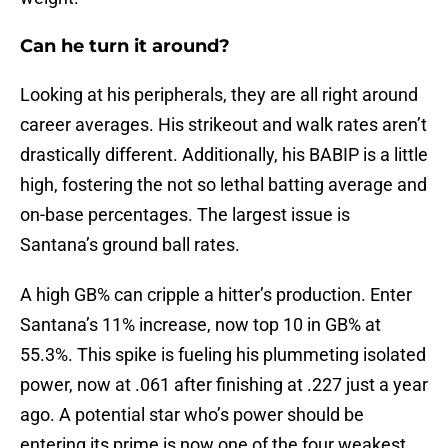
Can he turn it around?
Looking at his peripherals, they are all right around
career averages. His strikeout and walk rates aren’t
drastically different. Additionally, his BABIP is a little
high, fostering the not so lethal batting average and
on-base percentages. The largest issue is
Santana’s ground ball rates.
A high GB% can cripple a hitter’s production. Enter
Santana’s 11% increase, now top 10 in GB% at
55.3%. This spike is fueling his plummeting isolated
power, now at .061 after finishing at .227 just a year
ago. A potential star who’s power should be
entering its prime is now one of the four weakest