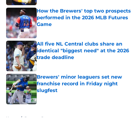
How the Brewers' top two prospects
performed in the 2026 MLB Futures
Game
Published by on Invalid Date
All five NL Central clubs share an
identical "biggest need" at the 2026
trade deadline
Published by on Invalid Date
Brewers' minor leaguers set new
franchise record in Friday night
slugfest
Published by on Invalid Date
5 related articles loaded
Home
/
Brewers Prospects