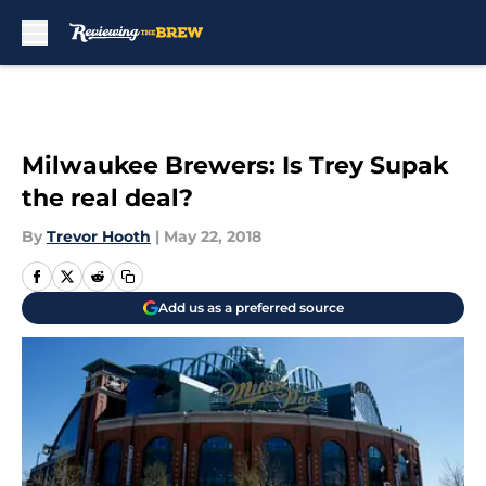
Skip to main content
Milwaukee Brewers: Is Trey Supak
the real deal?
By
Trevor Hooth
|
May 22, 2018
Add us as a preferred source