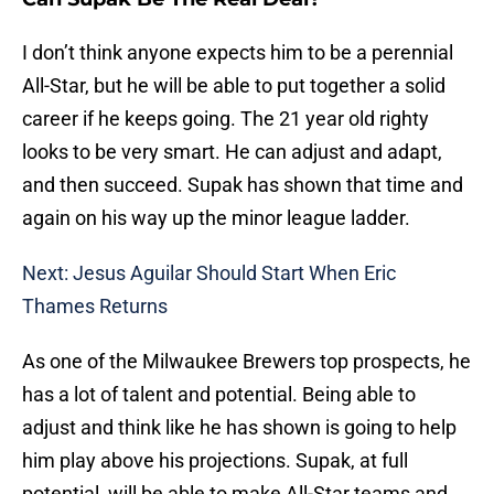
I don’t think anyone expects him to be a perennial
All-Star, but he will be able to put together a solid
career if he keeps going. The 21 year old righty
looks to be very smart. He can adjust and adapt,
and then succeed. Supak has shown that time and
again on his way up the minor league ladder.
Next: Jesus Aguilar Should Start When Eric
Thames Returns
As one of the Milwaukee Brewers top prospects, he
has a lot of talent and potential. Being able to
adjust and think like he has shown is going to help
him play above his projections. Supak, at full
potential, will be able to make All-Star teams and