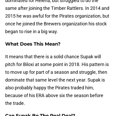
dominated for Helena, but struggled to do the
same after joining the Timber Rattlers. In 2014 and
2015 he was awful for the Pirates organization, but
once he joined the Brewers organization his stock
began to rise in a big way.
What Does This Mean?
It means that there is a solid chance Supak will
pitch for Biloxi at some point in 2018. His pattern is
to move up for part of a season and struggle, then
dominate that same level the next year. Supak is
also probably happy the Pirates traded him,
because of his ERA above six the season before
the trade.
Can Supak Be The Real Deal?