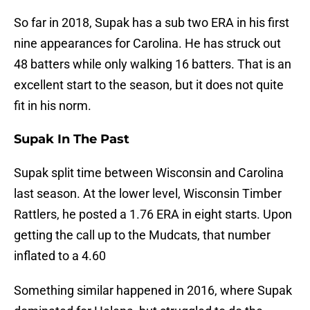
So far in 2018, Supak has a sub two ERA in his first
nine appearances for Carolina. He has struck out
48 batters while only walking 16 batters. That is an
excellent start to the season, but it does not quite
fit in his norm.
Supak In The Past
Supak split time between Wisconsin and Carolina
last season. At the lower level, Wisconsin Timber
Rattlers, he posted a 1.76 ERA in eight starts. Upon
getting the call up to the Mudcats, that number
inflated to a 4.60
Something similar happened in 2016, where Supak