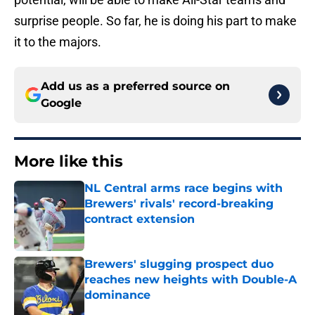
surprise people. So far, he is doing his part to make
it to the majors.
Add us as a preferred source on
Google
More like this
NL Central arms race begins with
Brewers' rivals' record-breaking
contract extension
Published by on Invalid Date
Brewers' slugging prospect duo
reaches new heights with Double-A
dominance
Published by on Invalid Date