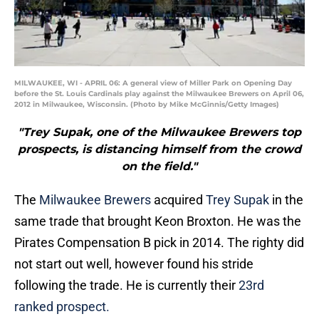
MILWAUKEE, WI - APRIL 06: A general view of Miller Park on Opening Day
before the St. Louis Cardinals play against the Milwaukee Brewers on April 06,
2012 in Milwaukee, Wisconsin. (Photo by Mike McGinnis/Getty Images)
"Trey Supak, one of the Milwaukee Brewers top
prospects, is distancing himself from the crowd
on the field."
The
Milwaukee Brewers
acquired
Trey Supak
in the
same trade that brought Keon Broxton. He was the
Pirates Compensation B pick in 2014. The righty did
not start out well, however found his stride
following the trade. He is currently their
23rd
ranked prospect.