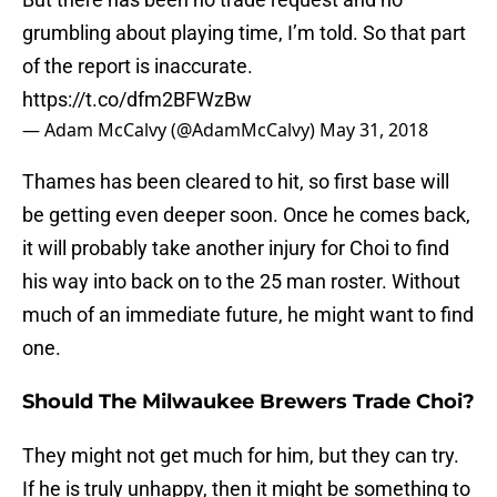
grumbling about playing time, I’m told. So that part
of the report is inaccurate.
https://t.co/dfm2BFWzBw
— Adam McCalvy (@AdamMcCalvy)
May 31, 2018
Thames has been cleared to hit, so first base will
be getting even deeper soon. Once he comes back,
it will probably take another injury for Choi to find
his way into back on to the 25 man roster. Without
much of an immediate future, he might want to find
one.
Should The Milwaukee Brewers Trade Choi?
They might not get much for him, but they can try.
If he is truly unhappy, then it might be something to