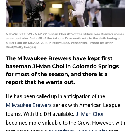
MILWAUKEE, WI - MAY 22: Ji-Man Choi #25 of the Milwaukee Brewers scores
a run past Alex Avila #5 of the Arizona Diamondbacks in the sixth inning at
Miller Park on May 22, 2018 in Milwaukee, Wisconsin. (Photo by Dylan
Buell/Getty Images)
The Milwaukee Brewers have kept first
baseman Ji-Man Choi in Colorado Springs
for most of the season, and there is a
report that he wants out.
He has been called up in anticipation of the
Milwaukee Brewers
series with American League
teams. With the DH available,
Ji-Man Choi
becomes more valuable to the Crew. However, with