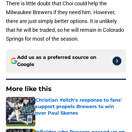
There is little doubt that Choi could help the
Milwaukee Brewers if they need him. However,
there are just simply better options. It is unlikely
that he will be traded, so he will remain in Colorado
Springs for most of the season.
Add us as a preferred source on
Google
More like this
Christian Yelich's response to fans'
support propels Brewers to win
over Paul Skenes
Published by on Invalid Date
Infielder who Brewers passed up on