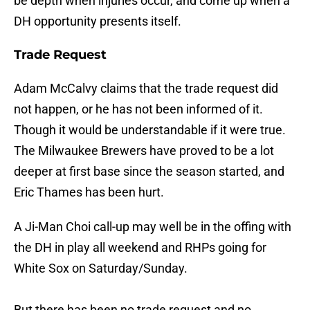
be depth when injuries occur, and come up when a
DH opportunity presents itself.
Trade Request
Adam McCalvy claims that the trade request did
not happen, or he has not been informed of it.
Though it would be understandable if it were true.
The Milwaukee Brewers have proved to be a lot
deeper at first base since the season started, and
Eric Thames has been hurt.
A Ji-Man Choi call-up may well be in the offing with
the DH in play all weekend and RHPs going for
White Sox on Saturday/Sunday.
But there has been no trade request and no