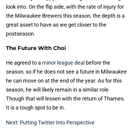
look into. On the flip side, with the rate of injury for
the Milwaukee Brewers this season, the depth is a
great asset to have as we get closer to the
postseason.
The Future With Choi
He agreed to a
minor league deal
before the
season, so if he does not see a future in Milwaukee
he can move on at the end of the year. As for this
season, he will likely remain in a similar role.
Though that will lessen with the return of Thames.
It is a tough spot to be in.
Next: Putting Twitter Into Perspective