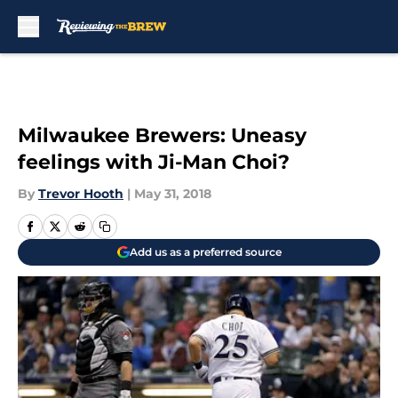
Skip to main content
Milwaukee Brewers: Uneasy
feelings with Ji-Man Choi?
By
Trevor Hooth
|
May 31, 2018
Add us as a preferred source