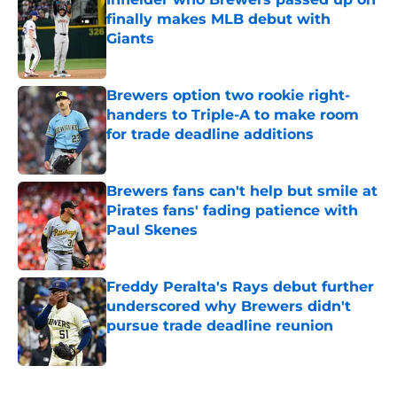
finally makes MLB debut with
Giants
Published by on Invalid Date
Brewers option two rookie right-
handers to Triple-A to make room
for trade deadline additions
Published by on Invalid Date
Brewers fans can't help but smile at
Pirates fans' fading patience with
Paul Skenes
Published by on Invalid Date
Freddy Peralta's Rays debut further
underscored why Brewers didn't
pursue trade deadline reunion
Published by on Invalid Date
5 related articles loaded