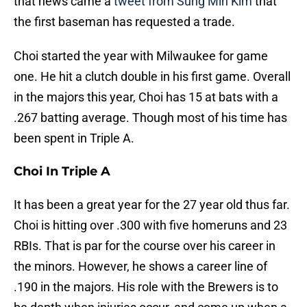
that news came a
tweet from Sung Min Kim
that
the first baseman has requested a trade.
Choi started the year with Milwaukee for game
one. He hit a clutch double in his first game. Overall
in the majors this year, Choi has 15 at bats with a
.267 batting average. Though most of his time has
been spent in Triple A.
Choi In Triple A
It has been a great year for the 27 year old thus far.
Choi is hitting over .300 with five homeruns and 23
RBIs. That is par for the course over his career in
the minors. However, he shows a career line of
.190 in the majors. His role with the Brewers is to