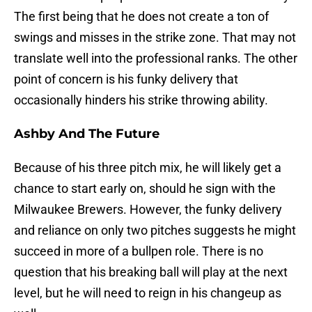
The first being that he does not create a ton of
swings and misses in the strike zone. That may not
translate well into the professional ranks. The other
point of concern is his funky delivery that
occasionally hinders his strike throwing ability.
Ashby And The Future
Because of his three pitch mix, he will likely get a
chance to start early on, should he sign with the
Milwaukee Brewers. However, the funky delivery
and reliance on only two pitches suggests he might
succeed in more of a bullpen role. There is no
question that his breaking ball will play at the next
level, but he will need to reign in his changeup as