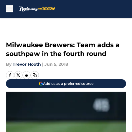
Skip to main content
Milwaukee Brewers: Team adds a
southpaw in the fourth round
By
Trevor Hooth
|
Jun 5, 2018
Add us as a preferred source