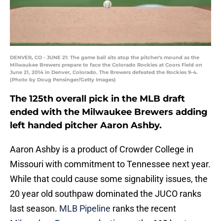
DENVER, CO - JUNE 21: The game ball sits atop the pitcher's mound as the
Milwaukee Brewers prepare to face the Colorado Rockies at Coors Field on
June 21, 2014 in Denver, Colorado. The Brewers defeated the Rockies 9-4.
(Photo by Doug Pensinger/Getty Images)
The 125th overall pick in the MLB draft
ended with the Milwaukee Brewers adding
left handed pitcher Aaron Ashby.
Aaron Ashby is a product of Crowder College in
Missouri with commitment to Tennessee next year.
While that could cause some signability issues, the
20 year old southpaw dominated the JUCO ranks
last season.
MLB Pipeline
ranks the recent