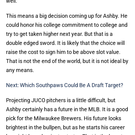
well.
This means a big decision coming up for Ashby. He
could honor his college commitment to college and
try to get taken higher next year. But that is a
double edged sword. It is likely that the choice will
raise the cost to sign him to be above slot value.
That is not the end of the world, but it is not ideal by
any means.
Next: Which Southpaws Could Be A Draft Target?
Projecting JUCO pitchers is a little difficult, but
Ashby certainly has a future in the MLB. It is a good
pick for the Milwaukee Brewers. His future looks
brightest in the bullpen, but as he starts his career