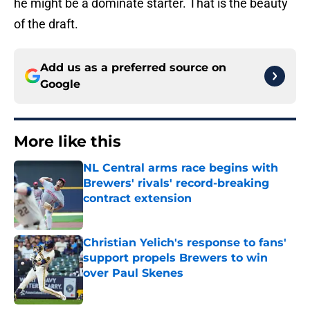
he might be a dominate starter. That is the beauty
of the draft.
Add us as a preferred source on
Google
More like this
NL Central arms race begins with
Brewers' rivals' record-breaking
contract extension
Published by on Invalid Date
Christian Yelich's response to fans'
support propels Brewers to win
over Paul Skenes
Published by on Invalid Date