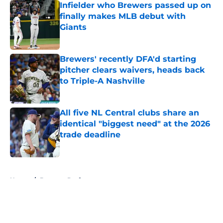
Infielder who Brewers passed up on
finally makes MLB debut with
Giants
Published by on Invalid Date
Brewers' recently DFA'd starting
pitcher clears waivers, heads back
to Triple-A Nashville
Published by on Invalid Date
All five NL Central clubs share an
identical "biggest need" at the 2026
trade deadline
Published by on Invalid Date
5 related articles loaded
Home
/
Brewers Draft