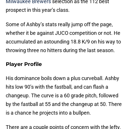
Milwaukee Brewers
selection as the 112 best
prospect in this year’s class.
Some of Ashby’s stats really jump off the page,
whether it be against JUCO competition or not. He
accumulated an astounding 18.8 K/9 on his way to
throwing three no hitters during the last season.
Player Profile
His dominance boils down a plus curveball. Ashby
hits low 90’s with the fastball, and can flash a
changeup. The curve is a 60 grade pitch, followed
by the fastball at 55 and the changeup at 50. There
is a chance he projects into a bullpen.
There are a couple points of concern with the lefty.