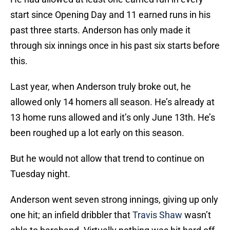
start since Opening Day and 11 earned runs in his
past three starts. Anderson has only made it
through six innings once in his past six starts before
this.
Last year, when Anderson truly broke out, he
allowed only 14 homers all season. He’s already at
13 home runs allowed and it’s only June 13th. He’s
been roughed up a lot early on this season.
But he would not allow that trend to continue on
Tuesday night.
Anderson went seven strong innings, giving up only
one hit; an infield dribbler that
Travis Shaw
wasn’t