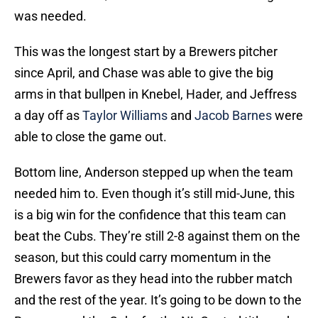
was needed.
This was the longest start by a Brewers pitcher
since April, and Chase was able to give the big
arms in that bullpen in Knebel, Hader, and Jeffress
a day off as
Taylor Williams
and
Jacob Barnes
were
able to close the game out.
Bottom line, Anderson stepped up when the team
needed him to. Even though it’s still mid-June, this
is a big win for the confidence that this team can
beat the Cubs. They’re still 2-8 against them on the
season, but this could carry momentum in the
Brewers favor as they head into the rubber match
and the rest of the year. It’s going to be down to the