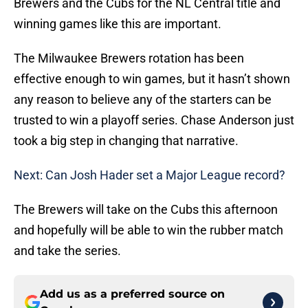
Brewers and the Cubs for the NL Central title and
winning games like this are important.
The Milwaukee Brewers rotation has been
effective enough to win games, but it hasn’t shown
any reason to believe any of the starters can be
trusted to win a playoff series. Chase Anderson just
took a big step in changing that narrative.
Next: Can Josh Hader set a Major League record?
The Brewers will take on the Cubs this afternoon
and hopefully will be able to win the rubber match
and take the series.
Add us as a preferred source on