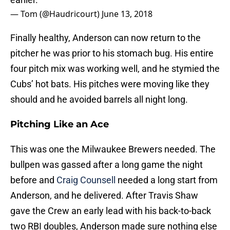
— Tom (@Haudricourt)
June 13, 2018
Finally healthy, Anderson can now return to the
pitcher he was prior to his stomach bug. His entire
four pitch mix was working well, and he stymied the
Cubs’ hot bats. His pitches were moving like they
should and he avoided barrels all night long.
Pitching Like an Ace
This was one the Milwaukee Brewers needed. The
bullpen was gassed after a long game the night
before and
Craig Counsell
needed a long start from
Anderson, and he delivered. After Travis Shaw
gave the Crew an early lead with his back-to-back
two RBI doubles, Anderson made sure nothing else