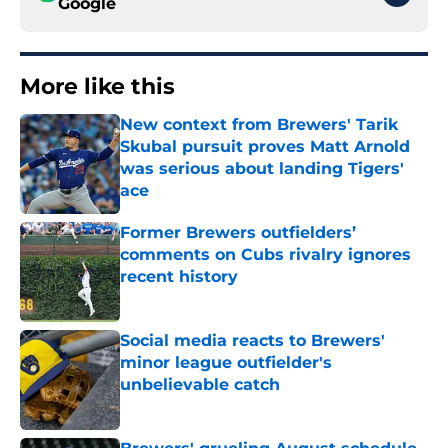
Google
More like this
New context from Brewers' Tarik
Skubal pursuit proves Matt Arnold
was serious about landing Tigers'
ace
Published by on Invalid Date
Former Brewers outfielders’
comments on Cubs rivalry ignores
recent history
Published by on Invalid Date
Social media reacts to Brewers'
minor league outfielder's
unbelievable catch
Published by on Invalid Date