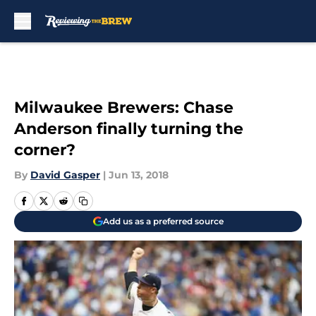
Skip to main content
Milwaukee Brewers: Chase
Anderson finally turning the
corner?
By
David Gasper
|
Jun 13, 2018
Add us as a preferred source