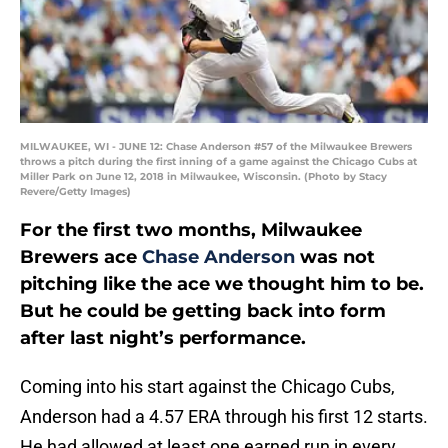
MILWAUKEE, WI - JUNE 12: Chase Anderson #57 of the Milwaukee Brewers
throws a pitch during the first inning of a game against the Chicago Cubs at
Miller Park on June 12, 2018 in Milwaukee, Wisconsin. (Photo by Stacy
Revere/Getty Images)
For the first two months, Milwaukee
Brewers ace
Chase Anderson
was not
pitching like the ace we thought him to be.
But he could be getting back into form
after last night’s performance.
Coming into his start against the Chicago Cubs,
Anderson had a 4.57 ERA through his first 12 starts.
He had allowed at least one earned run in every