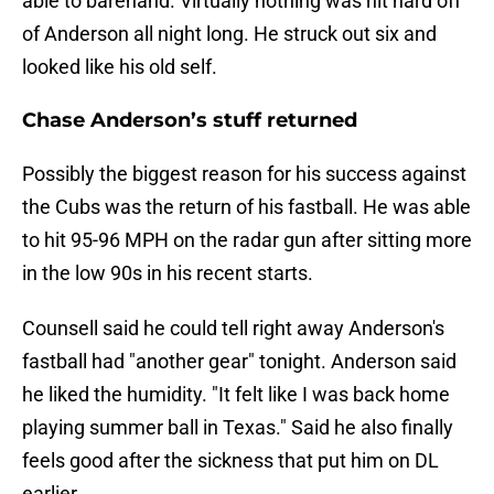
able to barehand. Virtually nothing was hit hard off
of Anderson all night long. He struck out six and
looked like his old self.
Chase Anderson’s stuff returned
Possibly the biggest reason for his success against
the Cubs was the return of his fastball. He was able
to hit 95-96 MPH on the radar gun after sitting more
in the low 90s in his recent starts.
Counsell said he could tell right away Anderson's
fastball had "another gear" tonight. Anderson said
he liked the humidity. "It felt like I was back home
playing summer ball in Texas." Said he also finally
feels good after the sickness that put him on DL
earlier.