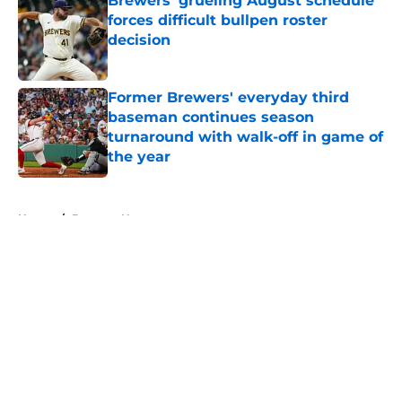
Brewers' grueling August schedule
forces difficult bullpen roster
decision
Published by on Invalid Date
Former Brewers' everyday third
baseman continues season
turnaround with walk-off in game of
the year
Published by on Invalid Date
5 related articles loaded
Home
/
Brewers News
About
Openings
Contact
Our 300+ Sites