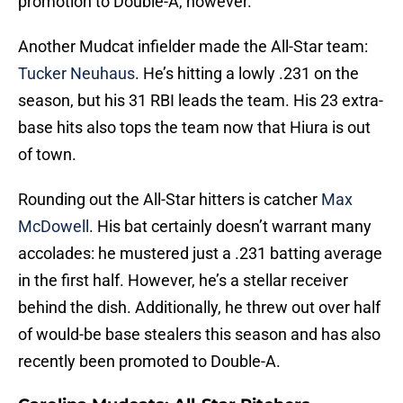
promotion to Double-A, however.
Another Mudcat infielder made the All-Star team:
Tucker Neuhaus
. He’s hitting a lowly .231 on the
season, but his 31 RBI leads the team. His 23 extra-
base hits also tops the team now that Hiura is out
of town.
Rounding out the All-Star hitters is catcher
Max
McDowell
. His bat certainly doesn’t warrant many
accolades: he mustered just a .231 batting average
in the first half. However, he’s a stellar receiver
behind the dish. Additionally, he threw out over half
of would-be base stealers this season and has also
recently been promoted to Double-A.