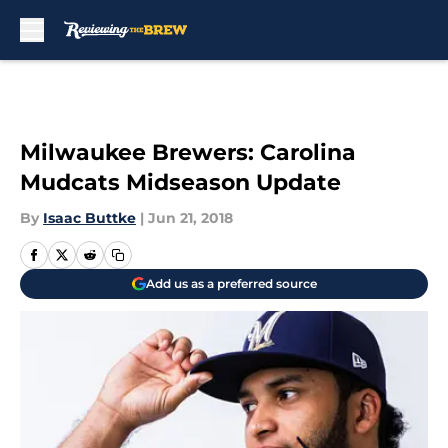
Skip to main content
Milwaukee Brewers: Carolina
Mudcats Midseason Update
By
Isaac Buttke
|
Jun 21, 2018
Add us as a preferred source