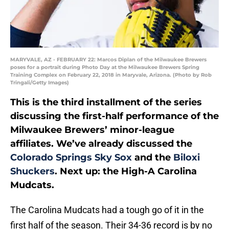
MARYVALE, AZ - FEBRUARY 22: Marcos Diplan of the Milwaukee Brewers
poses for a portrait during Photo Day at the Milwaukee Brewers Spring
Training Complex on February 22, 2018 in Maryvale, Arizona. (Photo by Rob
Tringali/Getty Images)
This is the third installment of the series
discussing the first-half performance of the
Milwaukee Brewers’ minor-league
affiliates. We’ve already discussed the
Colorado Springs Sky Sox
and the
Biloxi
Shuckers
. Next up: the High-A Carolina
Mudcats.
The Carolina Mudcats had a tough go of it in the
first half of the season. Their 34-36 record is by no