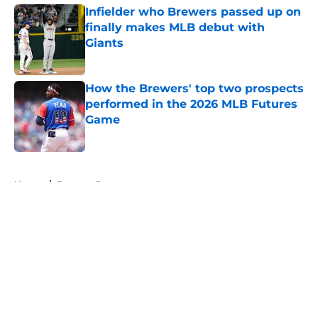
Infielder who Brewers passed up on
finally makes MLB debut with
Giants
Published by on Invalid Date
How the Brewers' top two prospects
performed in the 2026 MLB Futures
Game
Published by on Invalid Date
5 related articles loaded
Home
/
Brewers Prospects
About
Openings
Contact
Our 300+ Sites