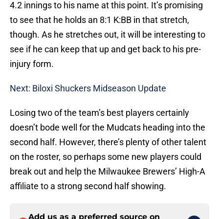
4.2 innings to his name at this point. It’s promising
to see that he holds an 8:1 K:BB in that stretch,
though. As he stretches out, it will be interesting to
see if he can keep that up and get back to his pre-
injury form.
Next: Biloxi Shuckers Midseason Update
Losing two of the team’s best players certainly
doesn’t bode well for the Mudcats heading into the
second half. However, there’s plenty of other talent
on the roster, so perhaps some new players could
break out and help the Milwaukee Brewers’ High-A
affiliate to a strong second half showing.
Add us as a preferred source on