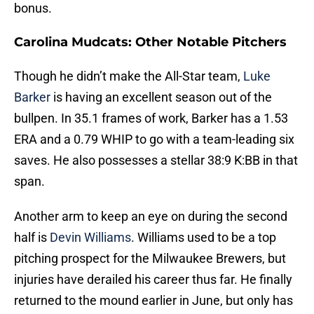
bonus.
Carolina Mudcats: Other Notable Pitchers
Though he didn’t make the All-Star team,
Luke
Barker
is having an excellent season out of the
bullpen. In 35.1 frames of work, Barker has a 1.53
ERA and a 0.79 WHIP to go with a team-leading six
saves. He also possesses a stellar 38:9 K:BB in that
span.
Another arm to keep an eye on during the second
half is
Devin Williams
. Williams used to be a top
pitching prospect for the Milwaukee Brewers, but
injuries have derailed his career thus far. He finally
returned to the mound earlier in June, but only has