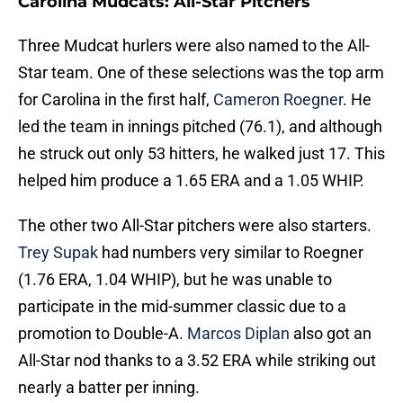
Carolina Mudcats: All-Star Pitchers
Three Mudcat hurlers were also named to the All-
Star team. One of these selections was the top arm
for Carolina in the first half,
Cameron Roegner
. He
led the team in innings pitched (76.1), and although
he struck out only 53 hitters, he walked just 17. This
helped him produce a 1.65 ERA and a 1.05 WHIP.
The other two All-Star pitchers were also starters.
Trey Supak
had numbers very similar to Roegner
(1.76 ERA, 1.04 WHIP), but he was unable to
participate in the mid-summer classic due to a
promotion to Double-A.
Marcos Diplan
also got an
All-Star nod thanks to a 3.52 ERA while striking out
nearly a batter per inning.