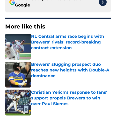
Google
More like this
NL Central arms race begins with
Brewers' rivals' record-breaking
contract extension
Published by on Invalid Date
Brewers' slugging prospect duo
reaches new heights with Double-A
dominance
Published by on Invalid Date
Christian Yelich's response to fans'
support propels Brewers to win
over Paul Skenes
Published by on Invalid Date