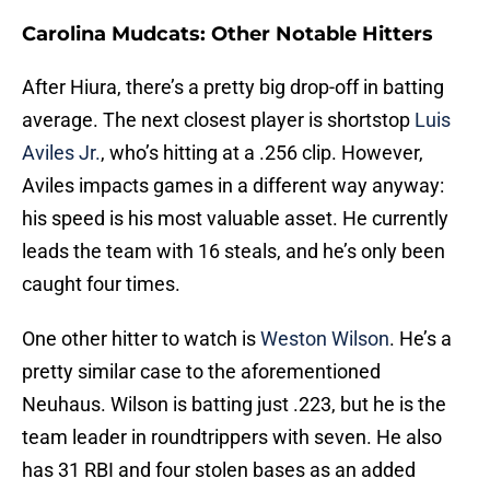
Carolina Mudcats: Other Notable Hitters
After Hiura, there’s a pretty big drop-off in batting
average. The next closest player is shortstop
Luis
Aviles Jr.
, who’s hitting at a .256 clip. However,
Aviles impacts games in a different way anyway:
his speed is his most valuable asset. He currently
leads the team with 16 steals, and he’s only been
caught four times.
One other hitter to watch is
Weston Wilson
. He’s a
pretty similar case to the aforementioned
Neuhaus. Wilson is batting just .223, but he is the
team leader in roundtrippers with seven. He also
has 31 RBI and four stolen bases as an added