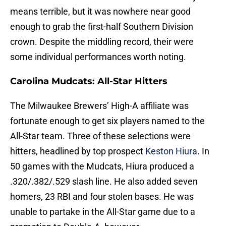
means terrible, but it was nowhere near good
enough to grab the first-half Southern Division
crown. Despite the middling record, their were
some individual performances worth noting.
Carolina Mudcats: All-Star Hitters
The Milwaukee Brewers’ High-A affiliate was
fortunate enough to get six players named to the
All-Star team. Three of these selections were
hitters, headlined by top prospect
Keston Hiura
. In
50 games with the Mudcats, Hiura produced a
.320/.382/.529 slash line. He also added seven
homers, 23 RBI and four stolen bases. He was
unable to partake in the All-Star game due to a