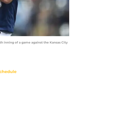
 inning of a game against the Kansas City
chedule