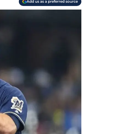
Add us as a preferred source