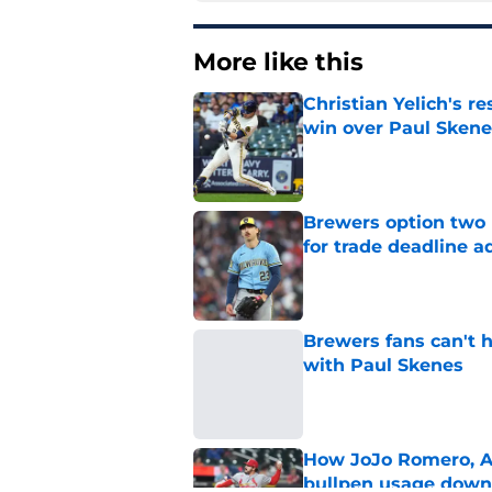
More like this
Christian Yelich's r
win over Paul Skene
Published by on Invalid Dat
Brewers option two 
for trade deadline a
Published by on Invalid Dat
Brewers fans can't h
with Paul Skenes
Published by on Invalid Dat
How JoJo Romero, An
bullpen usage down 