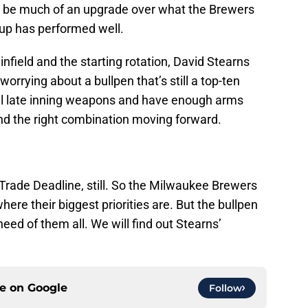
’t be much of an upgrade over what the Brewers
oup has performed well.
 infield and the starting rotation, David Stearns
worrying about a bullpen that’s still a top-ten
al late inning weapons and have enough arms
ind the right combination moving forward.
Trade Deadline, still. So the Milwaukee Brewers
here their biggest priorities are. But the bullpen
need of them all. We will find out Stearns’
ce on
Google
Follow