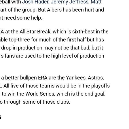
eball with
Josh Hader
,
Jeremy Jeffress
,
Matt
art of the group. But Albers has been hurt and
ght need some help.
at the All Star Break, which is sixth-best in the
le top-three for much of the first half but has
 drop in production may not be that bad, but it
s fans are used to the high level of production
 a better bullpen ERA are the Yankees, Astros,
All five of those teams would be in the playoffs
 to win the World Series, which is the end goal,
go through some of those clubs.
s