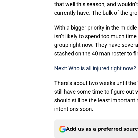
that well this season, and wouldn
currently have. The bulk of the gr
With a bigger priority in the middle
isn’t likely to spend too much time 
group right now. They have sever
stashed on the 40 man roster to f
Next: Who is all injured right now?
There’s about two weeks until the 
still have some time to figure out w
should still be the least important 
intentions soon.
Add us as a preferred sour