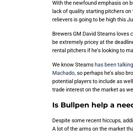
With the newfound emphasis on bul
lack of quality starting pitchers on
relievers is going to be high this Ju
Brewers GM David Stearns loves co
be extremely pricey at the deadlin
rental pitchers if he’s looking to 
We know Stearns
has been talking
Machado
, so perhaps he’s also br
potential players to include as wel
trade interest on the market as wel
Is Bullpen help a nee
Despite some recent hiccups, adding
A lot of the arms on the market tha