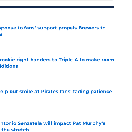
esponse to fans' support propels Brewers to
s
e
rookie right-handers to Triple-A to make room
dditions
e
elp but smile at Pirates fans' fading patience
e
tonio Senzatela will impact Pat Murphy's
the stretch