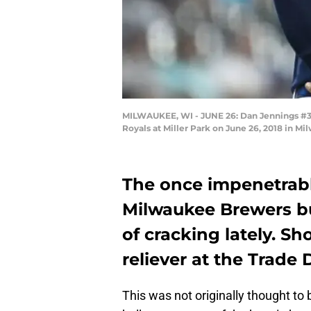
MILWAUKEE, WI - JUNE 26: Dan Jennings #38
Royals at Miller Park on June 26, 2018 in M
The once impenetrabl
Milwaukee Brewers b
of cracking lately. S
reliever at the Trade
This was not originally thought to