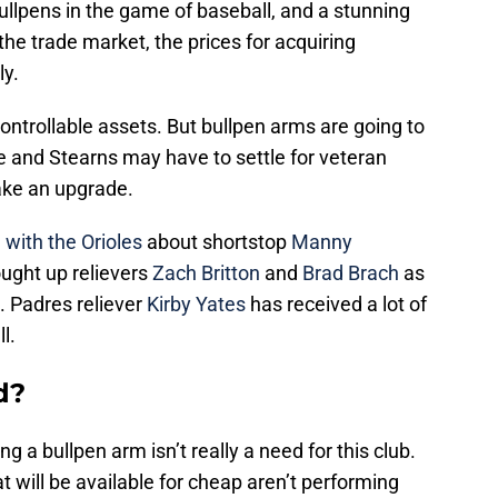
lpens in the game of baseball, and a stunning
 the trade market, the prices for acquiring
ly.
ntrollable assets. But bullpen arms are going to
e and Stearns may have to settle for veteran
make an upgrade.
 with the Orioles
about shortstop
Manny
ought up relievers
Zach Britton
and
Brad Brach
as
l. Padres reliever
Kirby Yates
has received a lot of
l.
d?
 a bullpen arm isn’t really a need for this club.
t will be available for cheap aren’t performing