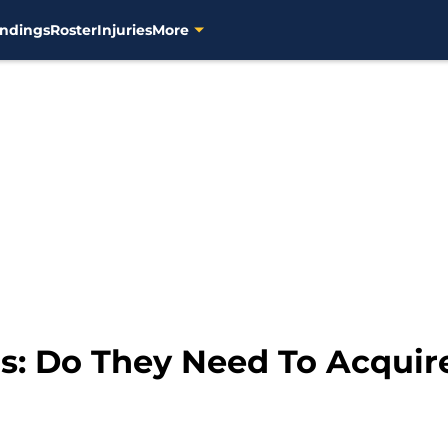
ndings
Roster
Injuries
More
: Do They Need To Acquire