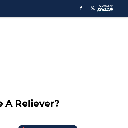
 A Reliever?