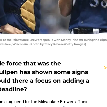
 of the Milwaukee Brewers speaks with Manny Pina #9 during the eighth
ilwaukee, Wisconsin. (Photo by Stacy Revere/Getty Images)
e force that was the
S
ullpen has shown some signs
hould there a focus on adding a
 Deadline?
 be a big need for the Milwaukee Brewers. Their