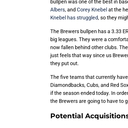
bullpen was one of the best in bas
Albers
, and
Corey Knebel
at the he
Knebel has struggled
, so they mi
The Brewers bullpen has a 3.33 ERA 
big leagues. They were a comfortab
now fallen behind other clubs. The
just feels that way since us Brewer
they put out.
The five teams that currently have
Diamondbacks, Cubs, and Red Sox. 
if the season ended today. In order
the Brewers are going to have to 
Potential Acquisition