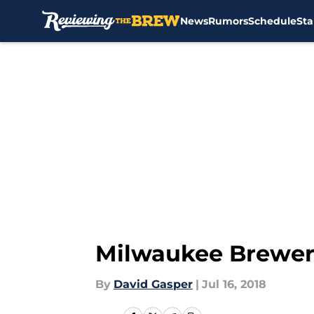
News
Rumors
Schedule
Sta
Skip to main content
Milwaukee Brewers
By
David Gasper
|
Jul 16, 2018