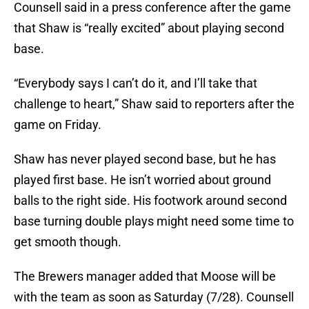
Counsell said in a press conference after the game
that Shaw is “really excited” about playing second
base.
“Everybody says I can’t do it, and I’ll take that
challenge to heart,” Shaw said to reporters after the
game on Friday.
Shaw has never played second base, but he has
played first base. He isn’t worried about ground
balls to the right side. His footwork around second
base turning double plays might need some time to
get smooth though.
The Brewers manager added that Moose will be
with the team as soon as Saturday (7/28). Counsell