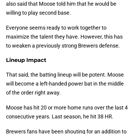
also said that Moose told him that he would be
willing to play second base.
Everyone seems ready to work together to
maximize the talent they have. However, this has
to weaken a previously strong Brewers defense.
Lineup Impact
That said, the batting lineup will be potent. Moose
will become a left-handed power bat in the middle
of the order right away.
Moose has hit 20 or more home runs over the last 4
consecutive years. Last season, he hit 38 HR.
Brewers fans have been shouting for an addition to