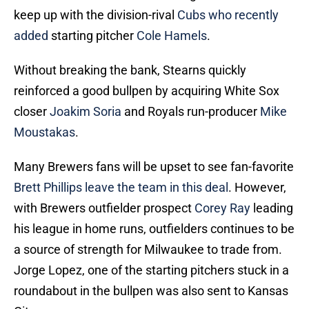
keep up with the division-rival
Cubs who recently
added
starting pitcher
Cole Hamels
.
Without breaking the bank, Stearns quickly
reinforced a good bullpen by acquiring White Sox
closer
Joakim Soria
and Royals run-producer
Mike
Moustakas
.
Many Brewers fans will be upset to see fan-favorite
Brett Phillips leave the team in this deal
. However,
with Brewers outfielder prospect
Corey Ray
leading
his league in home runs, outfielders continues to be
a source of strength for Milwaukee to trade from.
Jorge Lopez, one of the starting pitchers stuck in a
roundabout in the bullpen was also sent to Kansas