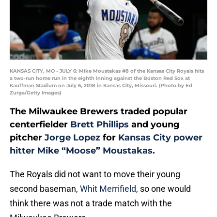
KANSAS CITY, MO - JULY 6: Mike Moustakas #8 of the Kansas City Royals hits
a two-run home run in the eighth inning against the Boston Red Sox at
Kauffman Stadium on July 6, 2018 in Kansas City, Missouri. (Photo by Ed
Zurga/Getty Images)
The Milwaukee Brewers traded popular
centerfielder
Brett Phillips
and young
pitcher
Jorge Lopez
for
Kansas City power
hitter Mike “Moose” Moustakas.
The Royals did not want to move their young
second baseman,
Whit Merrifield
, so one would
think there was not a trade match with the