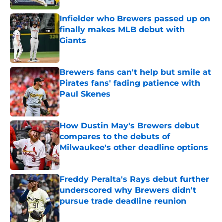
Infielder who Brewers passed up on
finally makes MLB debut with
Giants
Published by on Invalid Date
Brewers fans can't help but smile at
Pirates fans' fading patience with
Paul Skenes
Published by on Invalid Date
How Dustin May's Brewers debut
compares to the debuts of
Milwaukee's other deadline options
Published by on Invalid Date
Freddy Peralta's Rays debut further
underscored why Brewers didn't
pursue trade deadline reunion
Published by on Invalid Date