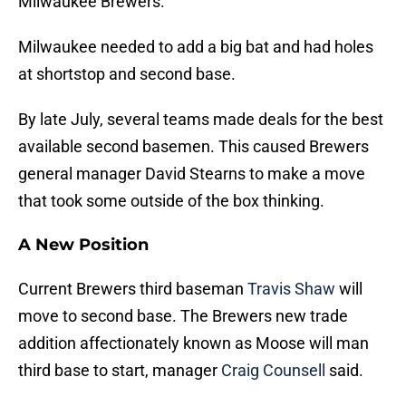
Milwaukee Brewers.
Milwaukee needed to add a big bat and had holes
at shortstop and second base.
By late July, several teams made deals for the best
available second basemen. This caused Brewers
general manager David Stearns to make a move
that took some outside of the box thinking.
A New Position
Current Brewers third baseman
Travis Shaw
will
move to second base. The Brewers new trade
addition affectionately known as Moose will man
third base to start, manager
Craig Counsell
said.