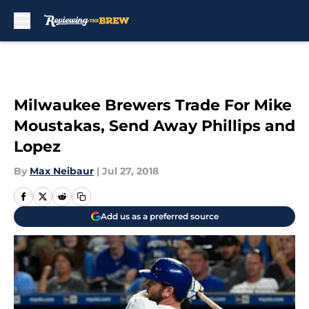
Skip to main content
Milwaukee Brewers Trade For Mike
Moustakas, Send Away Phillips and
Lopez
By
Max Neibaur
|
Jul 27, 2018
Add us as a preferred source