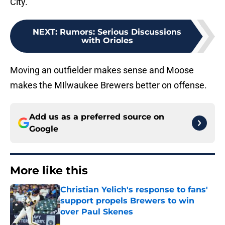
City.
NEXT
:
Rumors: Serious Discussions
with Orioles
Moving an outfielder makes sense and Moose
makes the MIlwaukee Brewers better on offense.
Add us as a preferred source on
Google
More like this
Christian Yelich's response to fans'
support propels Brewers to win
over Paul Skenes
Published by on Invalid Date