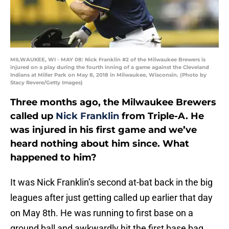
MILWAUKEE, WI - MAY 08: Nick Franklin #2 of the Milwaukee Brewers is
injured on a play during the fourth inning of a game against the Cleveland
Indians at Miller Park on May 8, 2018 in Milwaukee, Wisconsin. (Photo by
Stacy Revere/Getty Images)
Three months ago, the Milwaukee Brewers
called up
Nick Franklin
from Triple-A. He
was injured in his first game and we’ve
heard nothing about him since. What
happened to him?
It was Nick Franklin’s second at-bat back in the big
leagues after just getting called up earlier that day
on May 8th. He was running to first base on a
ground ball and awkwardly hit the first base bag