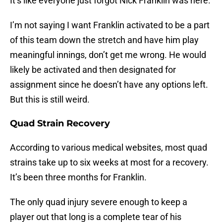
It’s like everyone just forgot Nick Franklin was here.
I’m not saying I want Franklin activated to be a part
of this team down the stretch and have him play
meaningful innings, don’t get me wrong. He would
likely be activated and then designated for
assignment since he doesn’t have any options left.
But this is still weird.
Quad Strain Recovery
According to various medical websites, most quad
strains take up to six weeks at most for a recovery.
It’s been three months for Franklin.
The only quad injury severe enough to keep a
player out that long is a complete tear of his