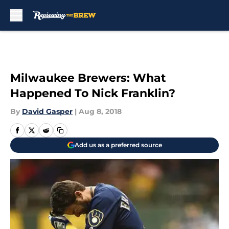
Skip to main content
Milwaukee Brewers: What
Happened To Nick Franklin?
By
David Gasper
|
Aug 8, 2018
Add us as a preferred source