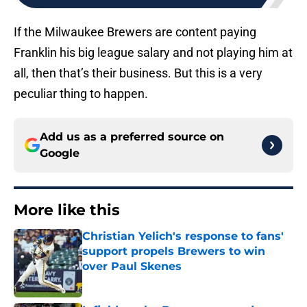
If the Milwaukee Brewers are content paying
Franklin his big league salary and not playing him at
all, then that’s their business. But this is a very
peculiar thing to happen.
Add us as a preferred source on
Google
More like this
Christian Yelich's response to fans'
support propels Brewers to win
over Paul Skenes
Published by on Invalid Date