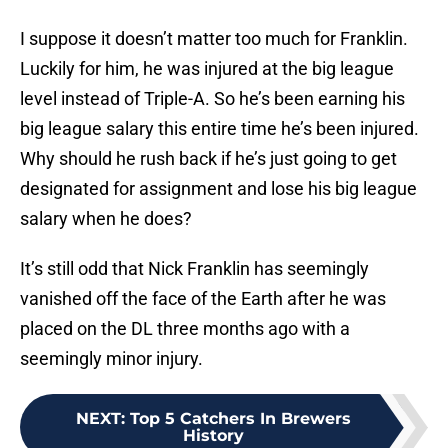
I suppose it doesn’t matter too much for Franklin.
Luckily for him, he was injured at the big league
level instead of Triple-A. So he’s been earning his
big league salary this entire time he’s been injured.
Why should he rush back if he’s just going to get
designated for assignment and lose his big league
salary when he does?
It’s still odd that Nick Franklin has seemingly
vanished off the face of the Earth after he was
placed on the DL three months ago with a
seemingly minor injury.
NEXT
:
Top 5 Catchers In Brewers
History