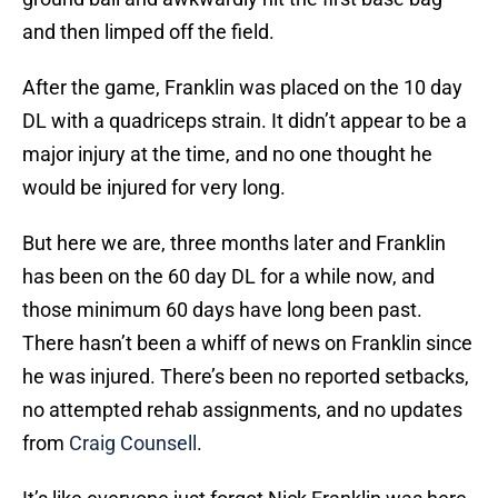
and then limped off the field.
After the game, Franklin was placed on the 10 day
DL with a quadriceps strain. It didn’t appear to be a
major injury at the time, and no one thought he
would be injured for very long.
But here we are, three months later and Franklin
has been on the 60 day DL for a while now, and
those minimum 60 days have long been past.
There hasn’t been a whiff of news on Franklin since
he was injured. There’s been no reported setbacks,
no attempted rehab assignments, and no updates
from
Craig Counsell
.