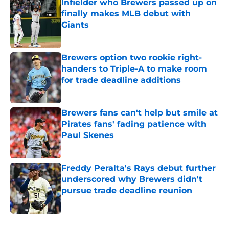
Infielder who Brewers passed up on
finally makes MLB debut with
Giants
Published by on Invalid Date
Brewers option two rookie right-
handers to Triple-A to make room
for trade deadline additions
Published by on Invalid Date
Brewers fans can't help but smile at
Pirates fans' fading patience with
Paul Skenes
Published by on Invalid Date
Freddy Peralta's Rays debut further
underscored why Brewers didn't
pursue trade deadline reunion
Published by on Invalid Date
5 related articles loaded