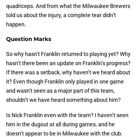
quadriceps. And from what the Milwaukee Brewers
told us about the injury, a complete tear didn’t
happen.
Question Marks
So why hasn’t Franklin returned to playing yet? Why
hasn’t there been an update on Franklin’s progress?
If there was a setback, why haven’t we heard about
it? Even though Franklin only played in one game
and wasn’t seen as a major part of this team,
shouldn’t we have heard something about him?
Is Nick Franklin even with the team? I haven’t seen
him in the dugout at all during games, and he
doesn’t appear to be in Milwaukee with the club.