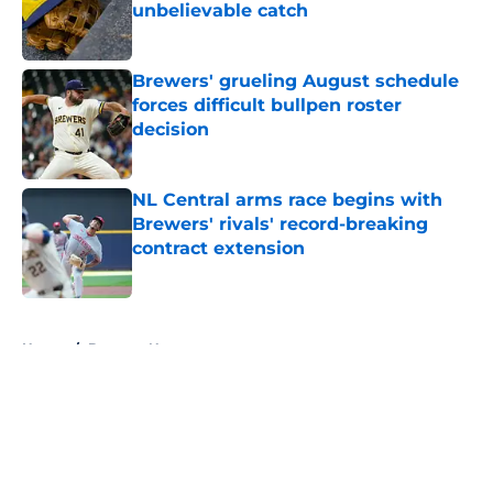
unbelievable catch
Published by on Invalid Date
Brewers' grueling August schedule
forces difficult bullpen roster
decision
Published by on Invalid Date
NL Central arms race begins with
Brewers' rivals' record-breaking
contract extension
Published by on Invalid Date
5 related articles loaded
Home
/
Brewers News