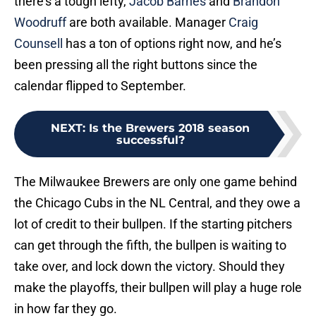
there’s a tough lefty,
Jacob Barnes
and
Brandon
Woodruff
are both available. Manager
Craig
Counsell
has a ton of options right now, and he’s
been pressing all the right buttons since the
calendar flipped to September.
NEXT
:
Is the Brewers 2018 season
successful?
The Milwaukee Brewers are only one game behind
the Chicago Cubs in the NL Central, and they owe a
lot of credit to their bullpen. If the starting pitchers
can get through the fifth, the bullpen is waiting to
take over, and lock down the victory. Should they
make the playoffs, their bullpen will play a huge role
in how far they go.