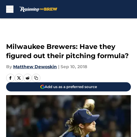
Skip to main content
Milwaukee Brewers: Have they
figured out their pitching formula?
By
Matthew Dewoskin
|
Sep 10, 2018
Add us as a preferred source