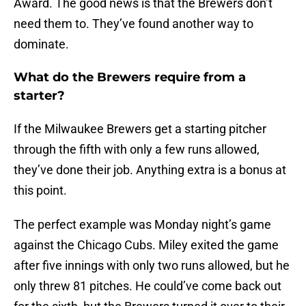
Award. The good news is that the Brewers don’t
need them to. They’ve found another way to
dominate.
What do the Brewers require from a
starter?
If the Milwaukee Brewers get a starting pitcher
through the fifth with only a few runs allowed,
they’ve done their job. Anything extra is a bonus at
this point.
The perfect example was Monday night’s game
against the Chicago Cubs. Miley exited the game
after five innings with only two runs allowed, but he
only threw 81 pitches. He could’ve come back out