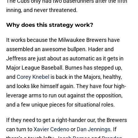
The Cubs only had two baserunners after the fifth
inning, and never threatened.
Why does this strategy work?
It works because the Milwaukee Brewers have
assembled an awesome bullpen. Hader and
Jeffress are just about as automatic as it gets in
Major League Baseball. Burnes has stepped up,
and
Corey Knebel
is back in the Majors, healthy,
and looks like himself again. They have four high-
leverage arms to run out against the opposition,
and a few unique pieces for situational roles.
If they need to get a right-hander our, the Brewers
can turn to
Xavier Cedeno
or
Dan Jennings
. If