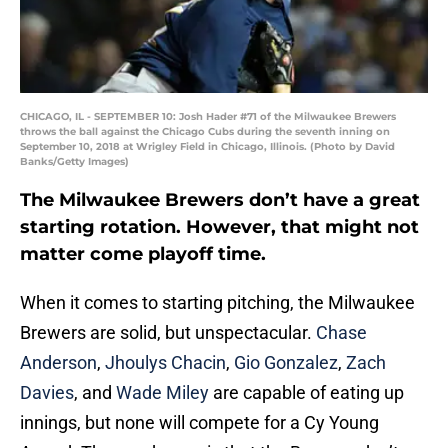
CHICAGO, IL - SEPTEMBER 10: Josh Hader #71 of the Milwaukee Brewers
throws the ball against the Chicago Cubs during the seventh inning on
September 10, 2018 at Wrigley Field in Chicago, Illinois. (Photo by David
Banks/Getty Images)
The Milwaukee Brewers don’t have a great
starting rotation. However, that might not
matter come playoff time.
When it comes to starting pitching, the Milwaukee
Brewers are solid, but unspectacular.
Chase
Anderson
,
Jhoulys Chacin
,
Gio Gonzalez
,
Zach
Davies
, and
Wade Miley
are capable of eating up
innings, but none will compete for a Cy Young