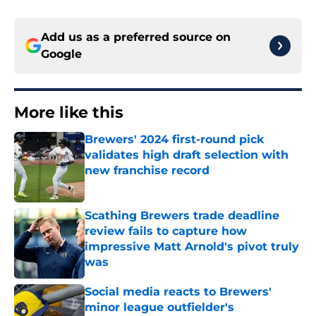
Add us as a preferred source on
Google
More like this
Brewers' 2024 first-round pick
validates high draft selection with
new franchise record
Published by on Invalid Date
Scathing Brewers trade deadline
review fails to capture how
impressive Matt Arnold's pivot truly
was
Published by on Invalid Date
Social media reacts to Brewers'
minor league outfielder's