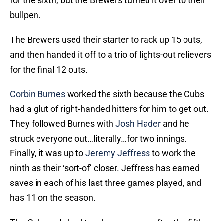
for the sixth, but the Brewers turned it over to their
bullpen.
The Brewers used their starter to rack up 15 outs,
and then handed it off to a trio of lights-out relievers
for the final 12 outs.
Corbin Burnes
worked the sixth because the Cubs
had a glut of right-handed hitters for him to get out.
They followed Burnes with
Josh Hader
and he
struck everyone out…literally…for two innings.
Finally, it was up to
Jeremy Jeffress
to work the
ninth as their ‘sort-of’ closer. Jeffress has earned
saves in each of his last three games played, and
has 11 on the season.