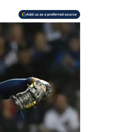
Add us as a preferred source