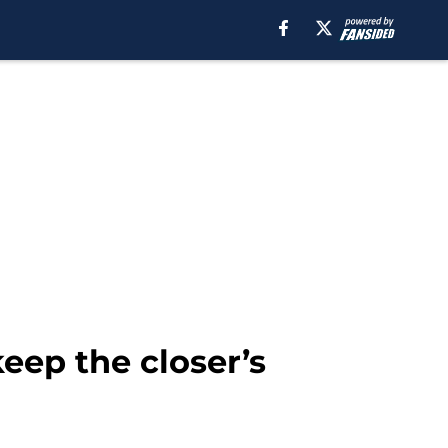
eep the closer’s