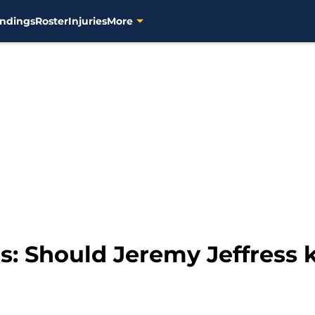
ndings
Roster
Injuries
More
: Should Jeremy Jeffress k