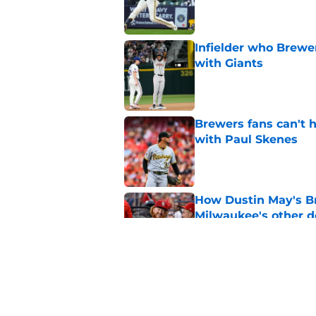
Published by on Invalid Dat
Infielder who Brewe
with Giants
Published by on Invalid Dat
Brewers fans can't h
with Paul Skenes
Published by on Invalid Dat
How Dustin May's B
Milwaukee's other d
Published by on Invalid Dat
Freddy Peralta's Ra
didn't pursue trade
Published by on Invalid Dat