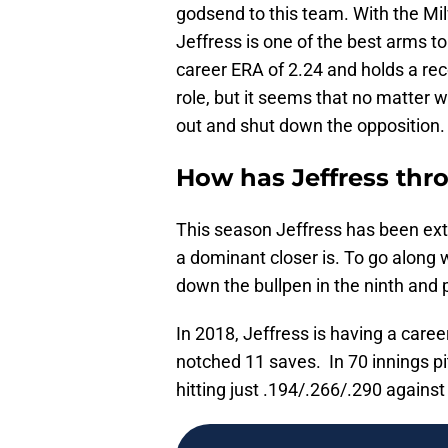
godsend to this team. With the M
Jeffress is one of the best arms 
career ERA of 2.24 and holds a rec
role, but it seems that no matter 
out and shut down the opposition.
How has Jeffress thr
This season Jeffress has been extr
a dominant closer is. To go along wi
down the bullpen in the ninth and
In 2018, Jeffress is having a care
notched 11 saves. In 70 innings p
hitting just .194/.266/.290 against