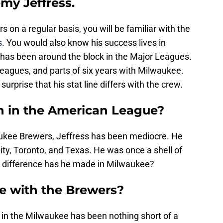
emy Jeffress.
 on a regular basis, you will be familiar with the
s
. You would also know his success lives in
 has been around the block in the Major Leagues.
leagues, and parts of six years with Milwaukee.
no surprise that his stat line differs with the crew.
ch in the American League?
aukee Brewers, Jeffress has been mediocre. He
ty, Toronto, and Texas. He was once a shell of
 a difference has he made in Milwaukee?
e with the Brewers?
 in the Milwaukee has been nothing short of a