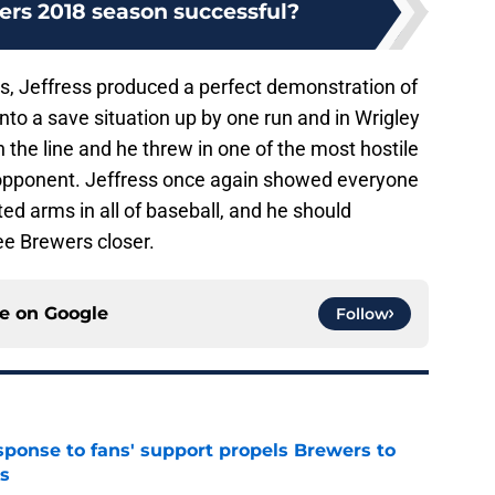
ers 2018 season successful?
bs, Jeffress produced a perfect demonstration of
nto a save situation up by one run and in Wrigley
n the line and he threw in one of the most hostile
opponent. Jeffress once again showed everyone
ed arms in all of baseball, and he should
e Brewers closer.
ce on
Google
Follow
esponse to fans' support propels Brewers to
s