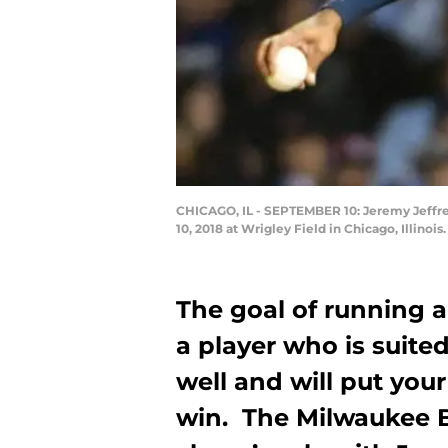
CHICAGO, IL - SEPTEMBER 10: Jeremy Jeffre
10, 2018 at Wrigley Field in Chicago, Illino
The goal of running a
a player who is suite
well and will put your
win. The Milwaukee B