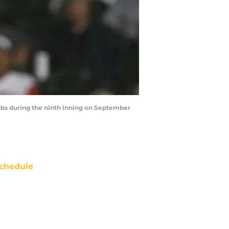
ubs during the ninth inning on September
chedule