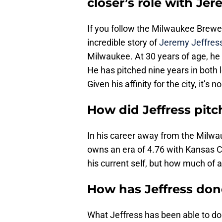
closer’s role with Jer
If you follow the Milwaukee Brewers
incredible story of
Jeremy Jeffres
Milwaukee. At 30 years of age, he
He has pitched nine years in both 
Given his affinity for the city, it’s 
How did Jeffress pit
In his career away from the Milw
owns an era of 4.76 with Kansas Ci
his current self, but how much of
How has Jeffress don
What Jeffress has been able to do