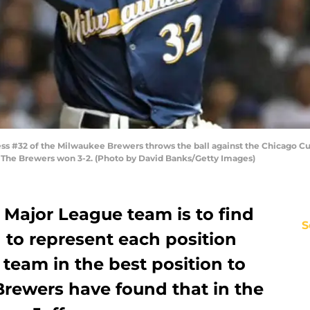
ss #32 of the Milwaukee Brewers throws the ball against the Chicago C
is. The Brewers won 3-2. (Photo by David Banks/Getty Images)
 Major League team is to find
S
d to represent each position
 team in the best position to
rewers have found that in the