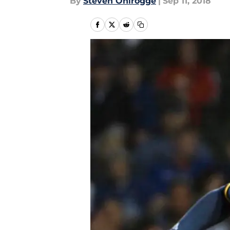
By
Steven Ohlrogge
|
Sep 11, 2018