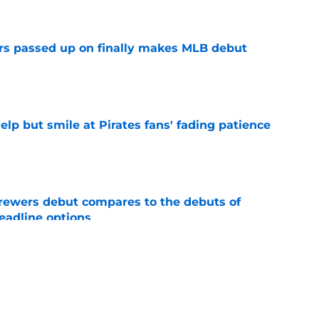
e
rs passed up on finally makes MLB debut
e
elp but smile at Pirates fans' fading patience
e
rewers debut compares to the debuts of
eadline options
e
ys debut further underscored why Brewers
 deadline reunion
e