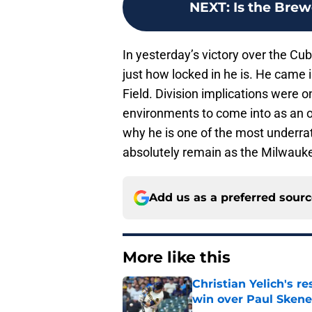
NEXT
:
Is the Brew
In yesterday’s victory over the Cu
just how locked in he is. He came i
Field. Division implications were o
environments to come into as an 
why he is one of the most underrat
absolutely remain as the Milwauke
Add us as a preferred sour
More like this
Christian Yelich's r
win over Paul Skene