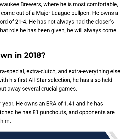
ilwaukee Brewers, where he is most comfortable,
to come out of a Major League bullpen. He owns a
ord of 21-4. He has not always had the closer’s
what role he has been given, he will always come
own in 2018?
a-special, extra-clutch, and extra-everything else
th his first All-Star selection, he has also held
 put away several crucial games.
er year. He owns an ERA of 1.41 and he has
itched he has 81 punchouts, and opponents are
 him.