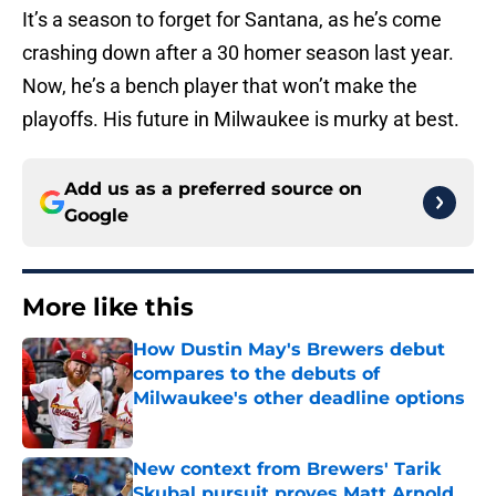
It’s a season to forget for Santana, as he’s come
crashing down after a 30 homer season last year.
Now, he’s a bench player that won’t make the
playoffs. His future in Milwaukee is murky at best.
Add us as a preferred source on
Google
More like this
How Dustin May's Brewers debut
compares to the debuts of
Milwaukee's other deadline options
Published by on Invalid Date
New context from Brewers' Tarik
Skubal pursuit proves Matt Arnold