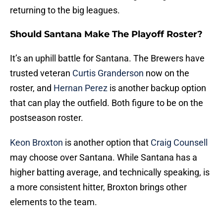
returning to the big leagues.
Should Santana Make The Playoff Roster?
It’s an uphill battle for Santana. The Brewers have
trusted veteran
Curtis Granderson
now on the
roster, and
Hernan Perez
is another backup option
that can play the outfield. Both figure to be on the
postseason roster.
Keon Broxton
is another option that
Craig Counsell
may choose over Santana. While Santana has a
higher batting average, and technically speaking, is
a more consistent hitter, Broxton brings other
elements to the team.