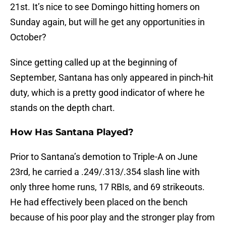
21st. It’s nice to see Domingo hitting homers on
Sunday again, but will he get any opportunities in
October?
Since getting called up at the beginning of
September, Santana has only appeared in pinch-hit
duty, which is a pretty good indicator of where he
stands on the depth chart.
How Has Santana Played?
Prior to Santana’s demotion to Triple-A on June
23rd, he carried a .249/.313/.354 slash line with
only three home runs, 17 RBIs, and 69 strikeouts.
He had effectively been placed on the bench
because of his poor play and the stronger play from