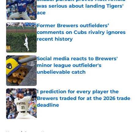
was serious about landing Tigers'
ace
Published by on Invalid Date
Former Brewers outfielders’
comments on Cubs rivalry ignores
recent history
Published by on Invalid Date
Social media reacts to Brewers'
minor league outfielder's
unbelievable catch
Published by on Invalid Date
1 prediction for every player the
Brewers traded for at the 2026 trade
deadline
Published by on Invalid Date
5 related articles loaded
Home
/
Brewers News