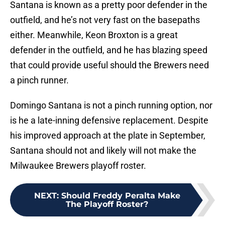
Santana is known as a pretty poor defender in the
outfield, and he’s not very fast on the basepaths
either. Meanwhile, Keon Broxton is a great
defender in the outfield, and he has blazing speed
that could provide useful should the Brewers need
a pinch runner.
Domingo Santana is not a pinch running option, nor
is he a late-inning defensive replacement. Despite
his improved approach at the plate in September,
Santana should not and likely will not make the
Milwaukee Brewers playoff roster.
NEXT
:
Should Freddy Peralta Make
The Playoff Roster?