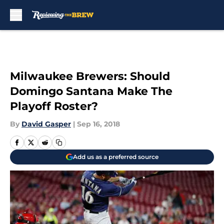
Skip to main content
Milwaukee Brewers: Should
Domingo Santana Make The
Playoff Roster?
By
David Gasper
|
Sep 16, 2018
Add us as a preferred source