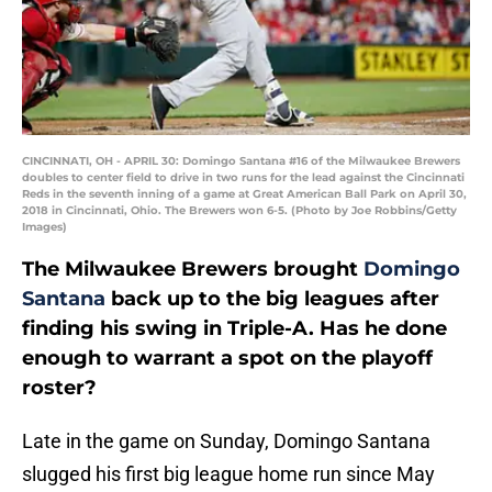
CINCINNATI, OH - APRIL 30: Domingo Santana #16 of the Milwaukee Brewers
doubles to center field to drive in two runs for the lead against the Cincinnati
Reds in the seventh inning of a game at Great American Ball Park on April 30,
2018 in Cincinnati, Ohio. The Brewers won 6-5. (Photo by Joe Robbins/Getty
Images)
The Milwaukee Brewers brought
Domingo
Santana
back up to the big leagues after
finding his swing in Triple-A. Has he done
enough to warrant a spot on the playoff
roster?
Late in the game on Sunday, Domingo Santana
slugged his first big league home run since May