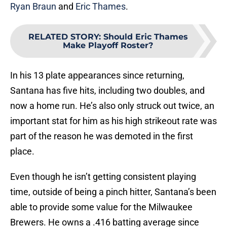
Ryan Braun
and
Eric Thames
.
RELATED STORY
:
Should Eric Thames
Make Playoff Roster?
In his 13 plate appearances since returning,
Santana has five hits, including two doubles, and
now a home run. He’s also only struck out twice, an
important stat for him as his high strikeout rate was
part of the reason he was demoted in the first
place.
Even though he isn’t getting consistent playing
time, outside of being a pinch hitter, Santana’s been
able to provide some value for the Milwaukee
Brewers. He owns a .416 batting average since