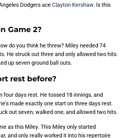
s Angeles Dodgers ace
Clayton Kershaw
. Is this
in Game 2?
How do you think he threw? Miley needed 74
uts. He struck out three and only allowed two hits.
ked up seven ground ball outs.
rt rest before?
n four days rest. He tossed 18 innings, and
 he’s made exactly one start on three days rest.
ruck out seven, walked one, and allowed two hits.
e as this Miley. This Miley only started
r, and only really worked it into his repertoire