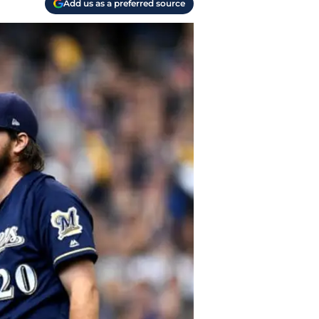
Add us as a preferred source