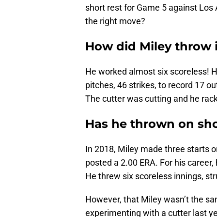
short rest for Game 5 against Lo
the right move?
How did Miley throw 
He worked almost six scoreless! 
pitches, 46 strikes, to record 17 o
The cutter was cutting and he rac
Has he thrown on sho
In 2018, Miley made three starts o
posted a 2.00 ERA. For his career,
He threw six scoreless innings, st
However, that Miley wasn’t the sam
experimenting with a cutter last yea