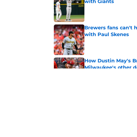
with Giants
Published by on Invalid Dat
Brewers fans can't h
with Paul Skenes
Published by on Invalid Dat
How Dustin May's B
Milwaukee's other d
Published by on Invalid Dat
Freddy Peralta's Ra
didn't pursue trade
Published by on Invalid Dat
5 related articles loaded
Home
/
Brewers News