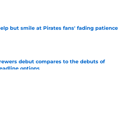
e
elp but smile at Pirates fans' fading patience
e
rewers debut compares to the debuts of
eadline options
e
ys debut further underscored why Brewers
 deadline reunion
e