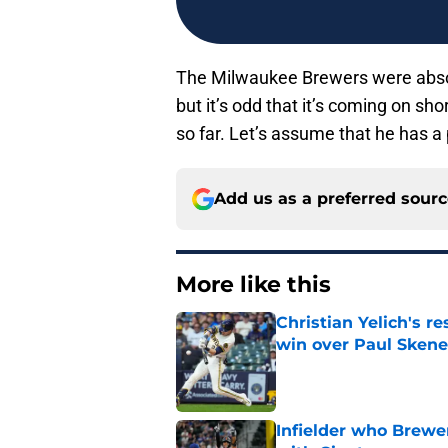
The Milwaukee Brewers were absolut
but it’s odd that it’s coming on sho
so far. Let’s assume that he has a 
Add us as a preferred sour
More like this
Christian Yelich's r
win over Paul Skene
Published by on Invalid Dat
Infielder who Brewe