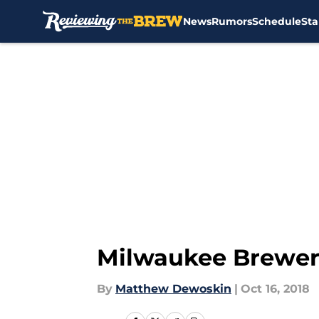
News
Rumors
Schedule
Sta
Skip to main content
Milwaukee Brewers
By
Matthew Dewoskin
|
Oct 16, 2018