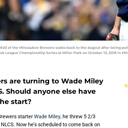
0 of the Milwaukee Brewers walks back to the dugout after being pulled
l League Championship Series at Miller Park on October 13, 2018 in Mi
s are turning to Wade Miley
S
S. Should anyone else have
he start?
rewers starter
Wade Miley
, he threw 5 2/3
he NLCS. Now he’s scheduled to come back on