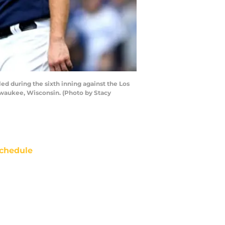
 during the sixth inning against the Los
lwaukee, Wisconsin. (Photo by Stacy
chedule