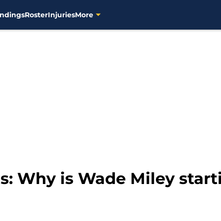
ndings
Roster
Injuries
More
: Why is Wade Miley star