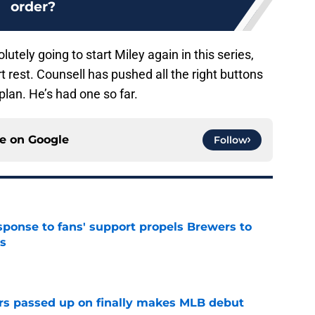
order?
ely going to start Miley again in this series,
rt rest. Counsell has pushed all the right buttons
plan. He’s had one so far.
ce on
Google
Follow
esponse to fans' support propels Brewers to
s
e
rs passed up on finally makes MLB debut