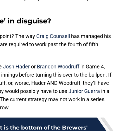
e’ in disguise?
is point? The way
Craig Counsell
has managed his
 are required to work past the fourth of fifth
se
Josh Hader
or
Brandon Woodruff
in Game 4,
innings before turning this over to the bullpen. If
f, or, worse, Hader AND Woodruff, they’ll have
hey would possibly have to use
Junior Guerra
in a
The current strategy may not work in a series
 row.
 is the bottom of the Brewers'