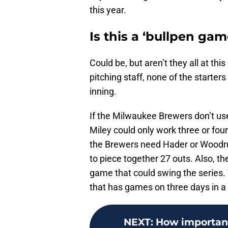
this year.
Is this a ‘bullpen gam
Could be, but aren’t they all at th
pitching staff, none of the starters
inning.
If the Milwaukee Brewers don’t u
Miley could only work three or four 
the Brewers need Hader or Woodruf
to piece together 27 outs. Also, t
game that could swing the series. 
that has games on three days in a
NEXT
:
How important