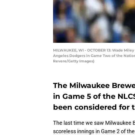
MILWAUKEE, WI - OCTOBER 13: Wade Miley #2
Angeles Dodgers in Game Two of the Nationa
Revere/Getty Images)
The Milwaukee Brewer
in Game 5 of the NLC
been considered for t
The last time we saw Milwaukee B
scoreless innings in Game 2 of t