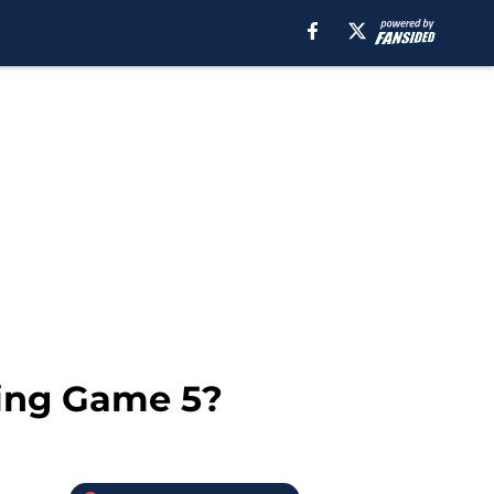
ting Game 5?