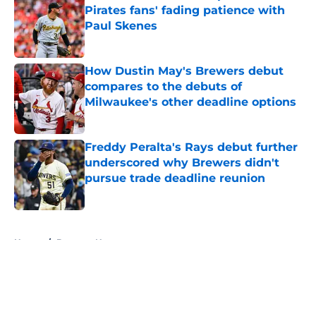
Pirates fans' fading patience with
Paul Skenes
Published by on Invalid Date
How Dustin May's Brewers debut
compares to the debuts of
Milwaukee's other deadline options
Published by on Invalid Date
Freddy Peralta's Rays debut further
underscored why Brewers didn't
pursue trade deadline reunion
Published by on Invalid Date
5 related articles loaded
Home
/
Brewers News