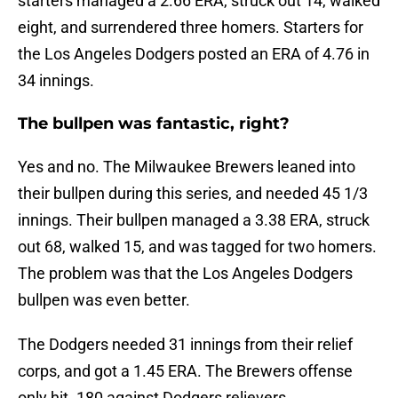
starters managed a 2.66 ERA, struck out 14, walked
eight, and surrendered three homers. Starters for
the Los Angeles Dodgers posted an ERA of 4.76 in
34 innings.
The bullpen was fantastic, right?
Yes and no. The Milwaukee Brewers leaned into
their bullpen during this series, and needed 45 1/3
innings. Their bullpen managed a 3.38 ERA, struck
out 68, walked 15, and was tagged for two homers.
The problem was that the Los Angeles Dodgers
bullpen was even better.
The Dodgers needed 31 innings from their relief
corps, and got a 1.45 ERA. The Brewers offense
only hit .180 against Dodgers relievers.