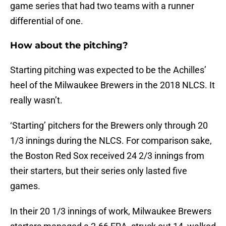
game series that had two teams with a runner
differential of one.
How about the pitching?
Starting pitching was expected to be the Achilles’
heel of the Milwaukee Brewers in the 2018 NLCS. It
really wasn’t.
‘Starting’ pitchers for the Brewers only through 20
1/3 innings during the NLCS. For comparison sake,
the Boston Red Sox received 24 2/3 innings from
their starters, but their series only lasted five
games.
In their 20 1/3 innings of work, Milwaukee Brewers