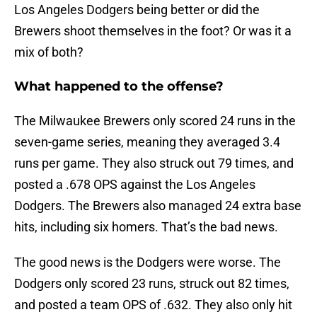
Los Angeles Dodgers being better or did the
Brewers shoot themselves in the foot? Or was it a
mix of both?
What happened to the offense?
The Milwaukee Brewers only scored 24 runs in the
seven-game series, meaning they averaged 3.4
runs per game. They also struck out 79 times, and
posted a .678 OPS against the Los Angeles
Dodgers. The Brewers also managed 24 extra base
hits, including six homers. That’s the bad news.
The good news is the Dodgers were worse. The
Dodgers only scored 23 runs, struck out 82 times,
and posted a team OPS of .632. They also only hit