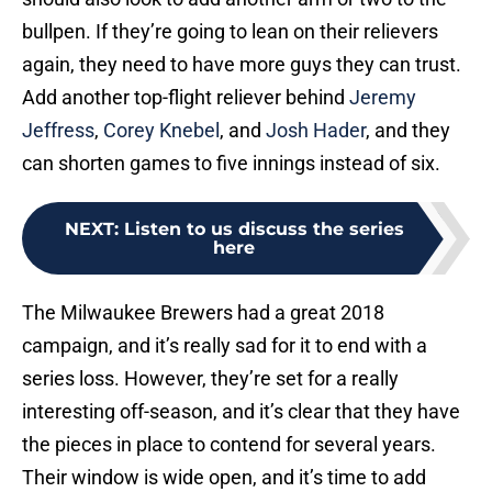
bullpen. If they’re going to lean on their relievers
again, they need to have more guys they can trust.
Add another top-flight reliever behind
Jeremy
Jeffress
,
Corey Knebel
, and
Josh Hader
, and they
can shorten games to five innings instead of six.
NEXT
:
Listen to us discuss the series
here
The Milwaukee Brewers had a great 2018
campaign, and it’s really sad for it to end with a
series loss. However, they’re set for a really
interesting off-season, and it’s clear that they have
the pieces in place to contend for several years.
Their window is wide open, and it’s time to add