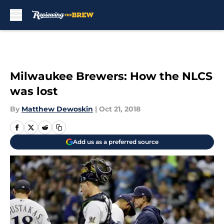
Skip to main content
Milwaukee Brewers: How the NLCS
was lost
By
Matthew Dewoskin
|
Oct 21, 2018
Add us as a preferred source