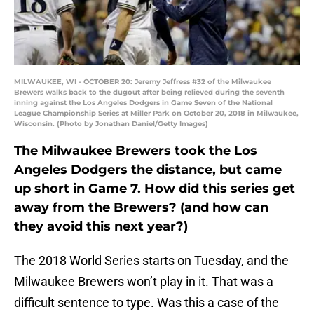
MILWAUKEE, WI - OCTOBER 20: Jeremy Jeffress #32 of the Milwaukee
Brewers walks back to the dugout after being relieved during the seventh
inning against the Los Angeles Dodgers in Game Seven of the National
League Championship Series at Miller Park on October 20, 2018 in Milwaukee,
Wisconsin. (Photo by Jonathan Daniel/Getty Images)
The Milwaukee Brewers took the Los
Angeles Dodgers the distance, but came
up short in Game 7. How did this series get
away from the Brewers? (and how can
they avoid this next year?)
The 2018 World Series starts on Tuesday, and the
Milwaukee Brewers won’t play in it. That was a
difficult sentence to type. Was this a case of the