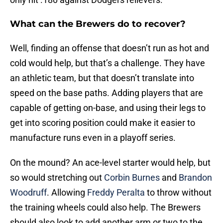
What can the Brewers do to recover?
Well, finding an offense that doesn’t run as hot and
cold would help, but that’s a challenge. They have
an athletic team, but that doesn’t translate into
speed on the base paths. Adding players that are
capable of getting on-base, and using their legs to
get into scoring position could make it easier to
manufacture runs even in a playoff series.
On the mound? An ace-level starter would help, but
so would stretching out
Corbin Burnes
and
Brandon
Woodruff
. Allowing
Freddy Peralta
to throw without
the training wheels could also help. The Brewers
should also look to add another arm or two to the