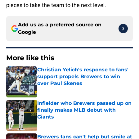
pieces to take the team to the next level.
Add us as a preferred source on
Google
More like this
Christian Yelich's response to fans'
support propels Brewers to win
over Paul Skenes
Published by on Invalid Date
Infielder who Brewers passed up on
finally makes MLB debut with
Giants
Published by on Invalid Date
Brewers fans can't help but smile at