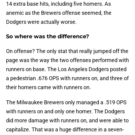
14 extra base hits, including five homers. As
anemic as the Brewers offense seemed, the
Dodgers were actually worse.
So where was the difference?
On offense? The only stat that really jumped off the
page was the way the two offenses performed with
runners on base. The Los Angeles Dodgers posted
a pedestrian .676 OPS with runners on, and three of
their homers came with runners on.
The Milwaukee Brewers only managed a .519 OPS
with runners on and only one homer. The Dodgers
did more damage with runners on, and were able to
capitalize. That was a huge difference in a seven-