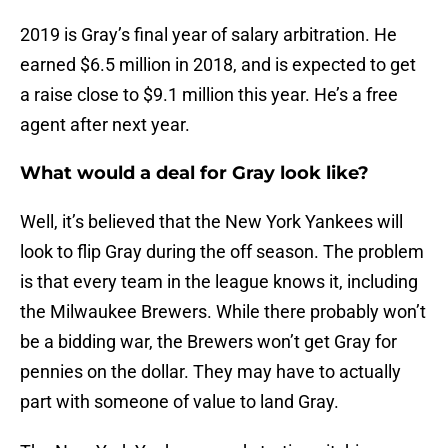
2019 is Gray’s final year of salary arbitration. He
earned $6.5 million in 2018, and is expected to get
a raise close to $9.1 million this year. He’s a free
agent after next year.
What would a deal for Gray look like?
Well, it’s believed that the New York Yankees will
look to flip Gray during the off season. The problem
is that every team in the league knows it, including
the Milwaukee Brewers. While there probably won’t
be a bidding war, the Brewers won’t get Gray for
pennies on the dollar. They may have to actually
part with someone of value to land Gray.