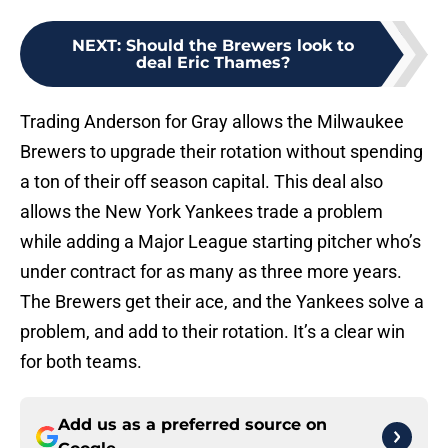
NEXT
:
Should the Brewers look to
deal Eric Thames?
Trading Anderson for Gray allows the Milwaukee
Brewers to upgrade their rotation without spending
a ton of their off season capital. This deal also
allows the New York Yankees trade a problem
while adding a Major League starting pitcher who’s
under contract for as many as three more years.
The Brewers get their ace, and the Yankees solve a
problem, and add to their rotation. It’s a clear win
for both teams.
Add us as a preferred source on