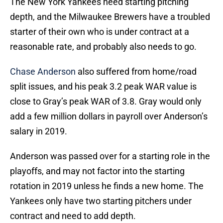
The New York Yankees need starting pitching
depth, and the Milwaukee Brewers have a troubled
starter of their own who is under contract at a
reasonable rate, and probably also needs to go.
Chase Anderson
also suffered from home/road
split issues, and his peak 3.2 peak WAR value is
close to Gray’s peak WAR of 3.8. Gray would only
add a few million dollars in payroll over Anderson’s
salary in 2019.
Anderson was passed over for a starting role in the
playoffs, and may not factor into the starting
rotation in 2019 unless he finds a new home. The
Yankees only have two starting pitchers under
contract and need to add depth.