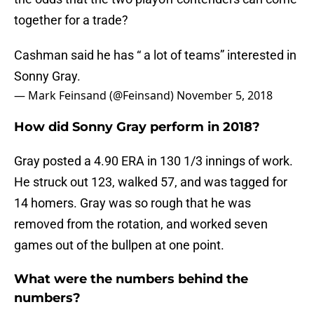
together for a trade?
Cashman said he has “ a lot of teams” interested in
Sonny Gray.
— Mark Feinsand (@Feinsand)
November 5, 2018
How did Sonny Gray perform in 2018?
Gray posted a 4.90 ERA in 130 1/3 innings of work.
He struck out 123, walked 57, and was tagged for
14 homers. Gray was so rough that he was
removed from the rotation, and worked seven
games out of the bullpen at one point.
What were the numbers behind the
numbers?