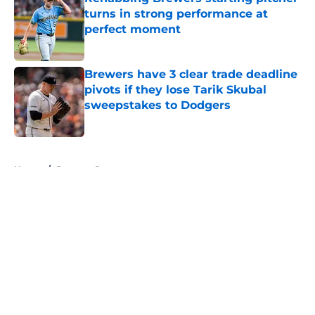
turns in strong performance at
perfect moment
Published by on Invalid Date
Brewers have 3 clear trade deadline
pivots if they lose Tarik Skubal
sweepstakes to Dodgers
Published by on Invalid Date
5 related articles loaded
Home
/
Brewers Rumors
About
Openings
Contact
Our 300+ Sites