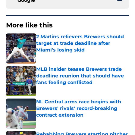
Google
More like this
2 Marlins relievers Brewers should
target at trade deadline after
Miami's losing skid
Published by on Invalid Date
MLB insider teases Brewers trade
deadline reunion that should have
fans feeling conflicted
Published by on Invalid Date
NL Central arms race begins with
Brewers' rivals' record-breaking
contract extension
Published by on Invalid Date
Rehabbing Brewers starting pitcher