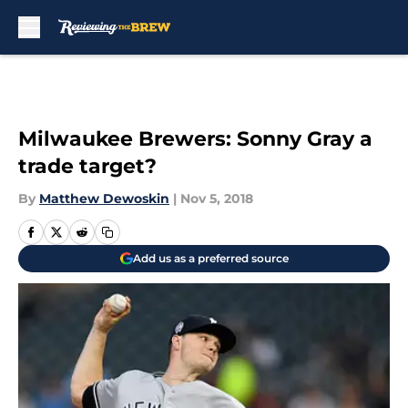
Skip to main content
Milwaukee Brewers: Sonny Gray a
trade target?
By
Matthew Dewoskin
|
Nov 5, 2018
Add us as a preferred source