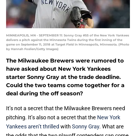
MINNEAPOLIS, MN - SEPTEMBER 11: Sonny Gray #55 of the New York Yankees
delivers a pitch against the Minnesota Twins during the first inning of the
game on September 11, 2018 at Target Field in Minneapolis, Minnesota. (Photo
by Hannah Foslien/Getty Images)
The Milwaukee Brewers were rumored to
have asked about New York Yankees
starter Sonny Gray at the trade deadline.
Could the two teams come together for a
deal during the off season?
It’s not a secret that the Milwaukee Brewers need
pitching. It’s also not a secret that the
New York
Yankees aren’t thrilled
with
Sonny Gray
. What are
the odds that the two playoff contenders can come