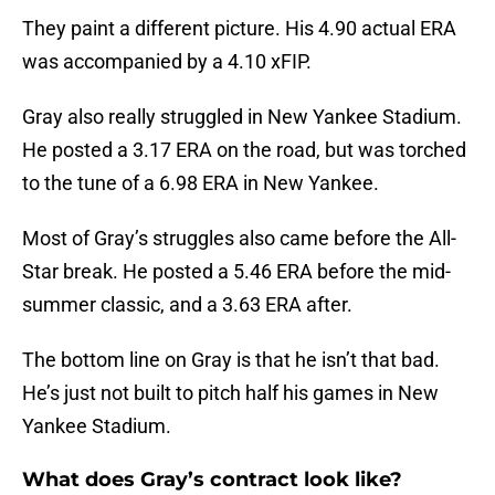
They paint a different picture. His 4.90 actual ERA
was accompanied by a 4.10 xFIP.
Gray also really struggled in New Yankee Stadium.
He posted a 3.17 ERA on the road, but was torched
to the tune of a 6.98 ERA in New Yankee.
Most of Gray’s struggles also came before the All-
Star break. He posted a 5.46 ERA before the mid-
summer classic, and a 3.63 ERA after.
The bottom line on Gray is that he isn’t that bad.
He’s just not built to pitch half his games in New
Yankee Stadium.
What does Gray’s contract look like?