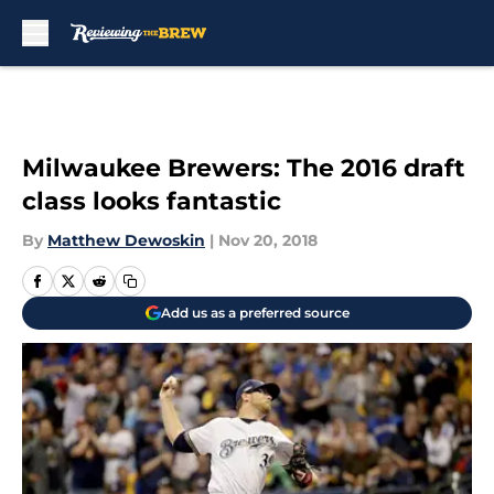
Skip to main content
Milwaukee Brewers: The 2016 draft
class looks fantastic
By
Matthew Dewoskin
|
Nov 20, 2018
Add us as a preferred source