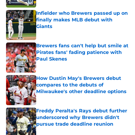
Infielder who Brewers passed up on
finally makes MLB debut with
Giants
Published by on Invalid Date
Brewers fans can't help but smile at
Pirates fans' fading patience with
Paul Skenes
Published by on Invalid Date
How Dustin May's Brewers debut
compares to the debuts of
Milwaukee's other deadline options
Published by on Invalid Date
Freddy Peralta's Rays debut further
underscored why Brewers didn't
pursue trade deadline reunion
Published by on Invalid Date