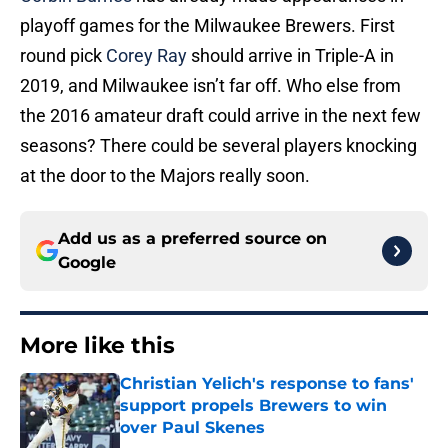
playoff games for the Milwaukee Brewers. First
round pick
Corey Ray
should arrive in Triple-A in
2019, and Milwaukee isn’t far off. Who else from
the 2016 amateur draft could arrive in the next few
seasons? There could be several players knocking
at the door to the Majors really soon.
Add us as a preferred source on
Google
More like this
Christian Yelich's response to fans'
support propels Brewers to win
over Paul Skenes
Published by on Invalid Date