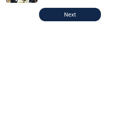
5 related articles loaded
Next
Home
/
Brewers News
Christian Yelich's response to fans'
support propels Brewers to win
over Paul Skenes
By
Owen Jonas
|
23 hours ago