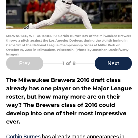
MILWAUKEE, WI - OCTOBER 19: Corbin Burnes #39 of the Milwaukee Brewers
throws a pitch against the Los Angeles Dodgers during the eighth inning in
Game Six of the National League Championship Series at Miller Park on
October 19, 2018 in Milwaukee, Wisconsin. (Photo by Jonathan Daniel/Getty
Images)
Prev
Next
1
of 8
The Milwaukee Brewers 2016 draft class
already has one player on the Major League
roster, but how many more are on their
way? The Brewers class of 2016 could
develop into one of their most impressive
ever.
Corbin Burnes
has already made appearances in