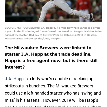
BOSTON, MA - OCTOBER 05: J.A. Happ #34 of the New York Yankees delivers
a pitch in the first inning of Game One of the American League Division Series
against the Boston Red Sox at Fenway Park on October 5, 2018 in Boston,
Massachusetts. (Photo by Elsa/Getty Images)
The Milwaukee Brewers were linked to
starter J.A. Happ at the trade deadline.
Happ is a free agent now, but is there still
interest?
J.A. Happ
is a lefty who’s capable of racking up
strikeouts in bunches. The Milwaukee Brewers
could use a left-handed starter who has ‘swing-and-
miss’ in his arsenal. However, 2019 will be Happ’s