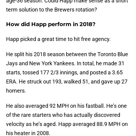
age-36 season. Could Happ make sense as a short
term solution to the Brewers rotation?
How did Happ perform in 2018?
Happ picked a great time to hit free agency.
He split his 2018 season between the Toronto Blue
Jays and New York Yankees. In total, he made 31
starts, tossed 177 2/3 innings, and posted a 3.65
ERA. He struck out 193, walked 51, and gave up 27
homers.
He also averaged 92 MPH on his fastball. He’s one
of the rare starters who has actually discovered
velocity as he’s aged. Happ averaged 88.9 MPH on
his heater in 2008.