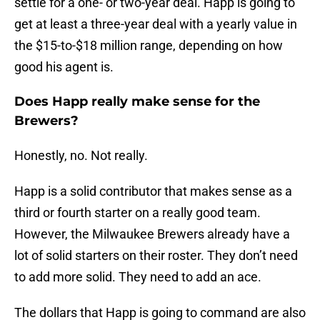
settle for a one- or two-year deal. Happ is going to
get at least a three-year deal with a yearly value in
the $15-to-$18 million range, depending on how
good his agent is.
Does Happ really make sense for the
Brewers?
Honestly, no. Not really.
Happ is a solid contributor that makes sense as a
third or fourth starter on a really good team.
However, the Milwaukee Brewers already have a
lot of solid starters on their roster. They don’t need
to add more solid. They need to add an ace.
The dollars that Happ is going to command are also