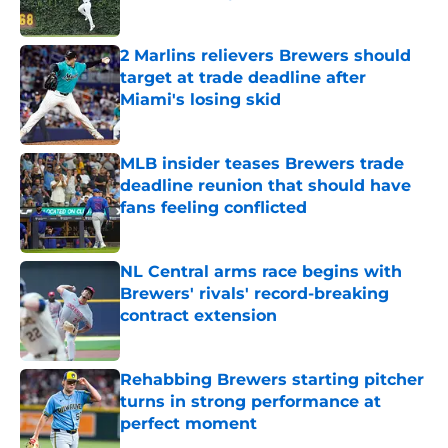
Published by on Invalid Date
2 Marlins relievers Brewers should
target at trade deadline after
Miami's losing skid
Published by on Invalid Date
MLB insider teases Brewers trade
deadline reunion that should have
fans feeling conflicted
Published by on Invalid Date
NL Central arms race begins with
Brewers' rivals' record-breaking
contract extension
Published by on Invalid Date
Rehabbing Brewers starting pitcher
turns in strong performance at
perfect moment
Published by on Invalid Date