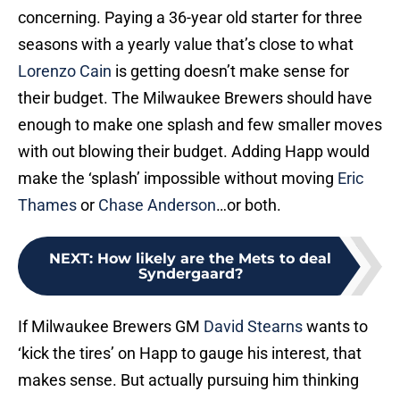
concerning. Paying a 36-year old starter for three
seasons with a yearly value that’s close to what
Lorenzo Cain
is getting doesn’t make sense for
their budget. The Milwaukee Brewers should have
enough to make one splash and few smaller moves
with out blowing their budget. Adding Happ would
make the ‘splash’ impossible without moving
Eric
Thames
or
Chase Anderson
…or both.
NEXT
:
How likely are the Mets to deal
Syndergaard?
If Milwaukee Brewers GM
David Stearns
wants to
‘kick the tires’ on Happ to gauge his interest, that
makes sense. But actually pursuing him thinking