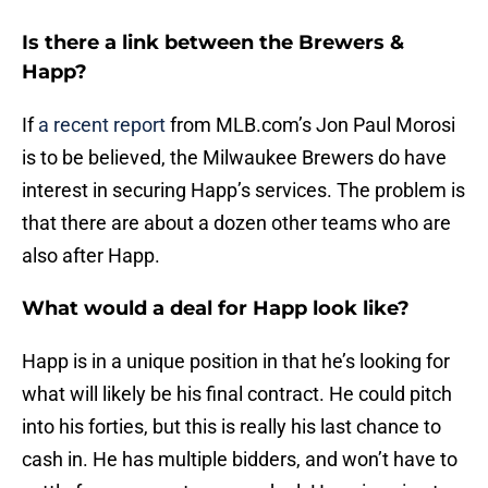
Is there a link between the Brewers &
Happ?
If
a recent report
from MLB.com’s Jon Paul Morosi
is to be believed, the Milwaukee Brewers do have
interest in securing Happ’s services. The problem is
that there are about a dozen other teams who are
also after Happ.
What would a deal for Happ look like?
Happ is in a unique position in that he’s looking for
what will likely be his final contract. He could pitch
into his forties, but this is really his last chance to
cash in. He has multiple bidders, and won’t have to