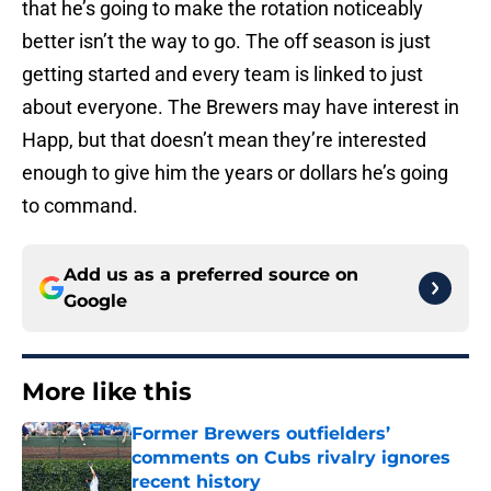
that he’s going to make the rotation noticeably
better isn’t the way to go. The off season is just
getting started and every team is linked to just
about everyone. The Brewers may have interest in
Happ, but that doesn’t mean they’re interested
enough to give him the years or dollars he’s going
to command.
Add us as a preferred source on
Google
More like this
Former Brewers outfielders’
comments on Cubs rivalry ignores
recent history