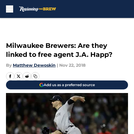
Skip to main content
Milwaukee Brewers: Are they
linked to free agent J.A. Happ?
By
Matthew Dewoskin
|
Nov 22, 2018
Add us as a preferred source