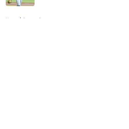
5 related articles loaded
Home
/
Brewers Rumors
About
Openings
Contact
Our 300+ Sites
Mobile Apps
FanSided Daily
Pitch a Story
Privacy Policy
Terms of Use
Cookie Policy
Legal Disclaimer
Accessibility Statement
A-Z Index
Cookies Settings