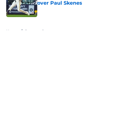
over Paul Skenes
Published by on Invalid Date
5 related articles loaded
Home
/
Brewers Rumors
About
Openings
Contact
Our 300+ Sites
Mobile Apps
FanSided Daily
Pitch a Story
Privacy Policy
Terms of Use
Cookie Policy
Legal Disclaimer
Accessibility Statement