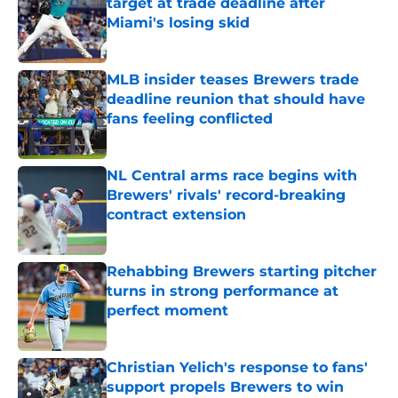
target at trade deadline after
Miami's losing skid
Published by on Invalid Date
MLB insider teases Brewers trade
deadline reunion that should have
fans feeling conflicted
Published by on Invalid Date
NL Central arms race begins with
Brewers' rivals' record-breaking
contract extension
Published by on Invalid Date
Rehabbing Brewers starting pitcher
turns in strong performance at
perfect moment
Published by on Invalid Date
Christian Yelich's response to fans'
support propels Brewers to win