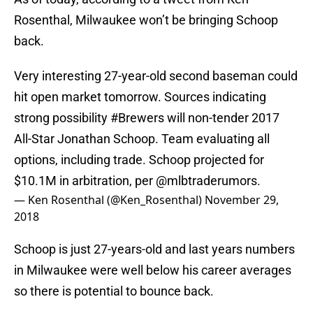
Rosenthal, Milwaukee won’t be bringing Schoop
back.
Very interesting 27-year-old second baseman could
hit open market tomorrow. Sources indicating
strong possibility
#Brewers
will non-tender 2017
All-Star Jonathan Schoop. Team evaluating all
options, including trade. Schoop projected for
$10.1M in arbitration, per
@mlbtraderumors
.
— Ken Rosenthal (@Ken_Rosenthal)
November 29,
2018
Schoop is just 27-years-old and last years numbers
in Milwaukee were well below his career averages
so there is potential to bounce back.