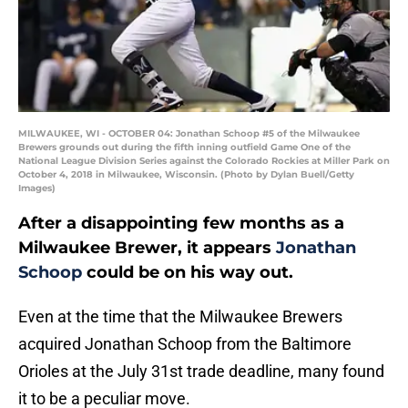
MILWAUKEE, WI - OCTOBER 04: Jonathan Schoop #5 of the Milwaukee
Brewers grounds out during the fifth inning outfield Game One of the
National League Division Series against the Colorado Rockies at Miller Park on
October 4, 2018 in Milwaukee, Wisconsin. (Photo by Dylan Buell/Getty
Images)
After a disappointing few months as a
Milwaukee Brewer, it appears
Jonathan
Schoop
could be on his way out.
Even at the time that the Milwaukee Brewers
acquired Jonathan Schoop from the Baltimore
Orioles at the July 31st trade deadline, many found
it to be a peculiar move.