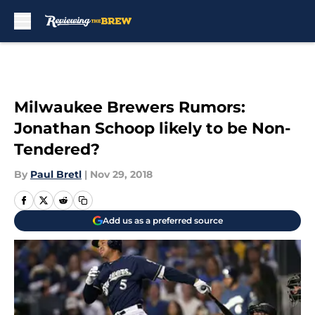
Skip to main content
Milwaukee Brewers Rumors:
Jonathan Schoop likely to be Non-
Tendered?
By
Paul Bretl
|
Nov 29, 2018
Add us as a preferred source