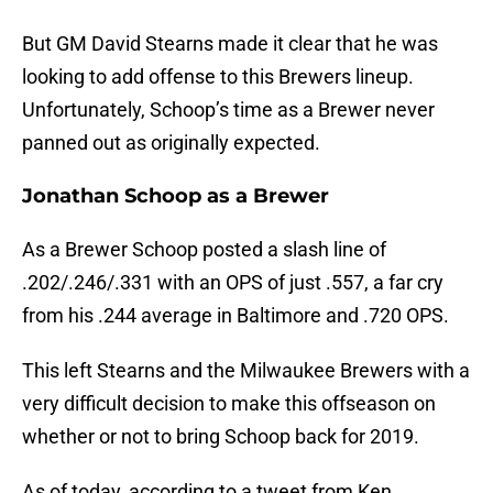
But GM David Stearns made it clear that he was
looking to add offense to this Brewers lineup.
Unfortunately, Schoop’s time as a Brewer never
panned out as originally expected.
Jonathan Schoop as a Brewer
As a Brewer Schoop posted a slash line of
.202/.246/.331 with an OPS of just .557, a far cry
from his .244 average in Baltimore and .720 OPS.
This left Stearns and the Milwaukee Brewers with a
very difficult decision to make this offseason on
whether or not to bring Schoop back for 2019.
As of today, according to a tweet from Ken