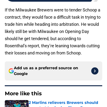
If the Milwaukee Brewers were to tender Schoop a
contract, they would face a difficult task in trying to
trade him while heading into arbitration. He would
likely still be with Milwaukee on Opening Day
should he get tendered, but according to
Rosenthal’s report, they’re leaning towards cutting
their losses and moving on from Schoop.
Add us as a preferred source on
Google
More like this
2 Marlins relievers Brewers should