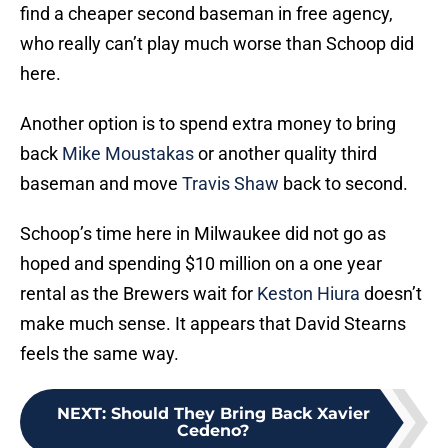
find a cheaper second baseman in free agency,
who really can’t play much worse than Schoop did
here.
Another option is to spend extra money to bring
back
Mike Moustakas
or another quality third
baseman and move
Travis Shaw
back to second.
Schoop’s time here in Milwaukee did not go as
hoped and spending $10 million on a one year
rental as the Brewers wait for
Keston Hiura
doesn’t
make much sense. It appears that David Stearns
feels the same way.
NEXT
:
Should They Bring Back Xavier
Cedeno?