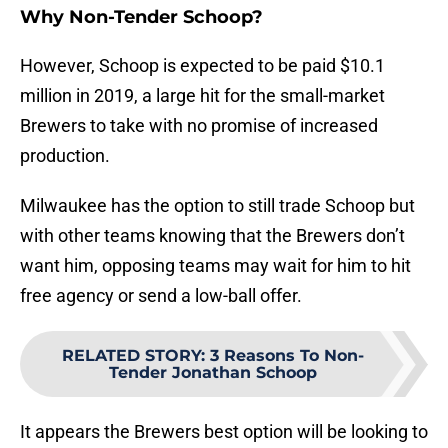
Why Non-Tender Schoop?
However, Schoop is expected to be paid $10.1
million in 2019, a large hit for the small-market
Brewers to take with no promise of increased
production.
Milwaukee has the option to still trade Schoop but
with other teams knowing that the Brewers don’t
want him, opposing teams may wait for him to hit
free agency or send a low-ball offer.
RELATED STORY
:
3 Reasons To Non-
Tender Jonathan Schoop
It appears the Brewers best option will be looking to