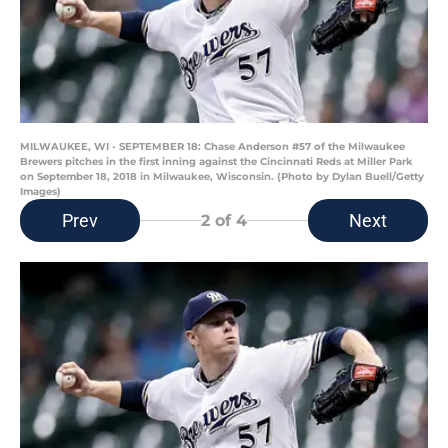
MILWAUKEE, WI - SEPTEMBER 18: Chase Anderson #57 of the Milwaukee
Brewers pitches in the first inning against the Cincinnati Reds at Miller Park
on September 18, 2018 in Milwaukee, Wisconsin. (Photo by Dylan Buell/Getty
Images)
Prev
Next
2
of 4