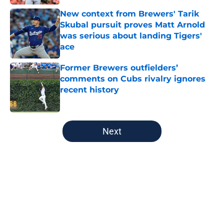
New context from Brewers' Tarik
Skubal pursuit proves Matt Arnold
was serious about landing Tigers'
ace
Published by on Invalid Date
Former Brewers outfielders’
comments on Cubs rivalry ignores
recent history
Published by on Invalid Date
5 related articles loaded
Next
Home
/
Brewers News