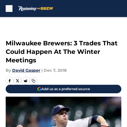
Skip to main content
Milwaukee Brewers: 3 Trades That
Could Happen At The Winter
Meetings
By
David Gasper
|
Dec 7, 2018
Add us as a preferred source