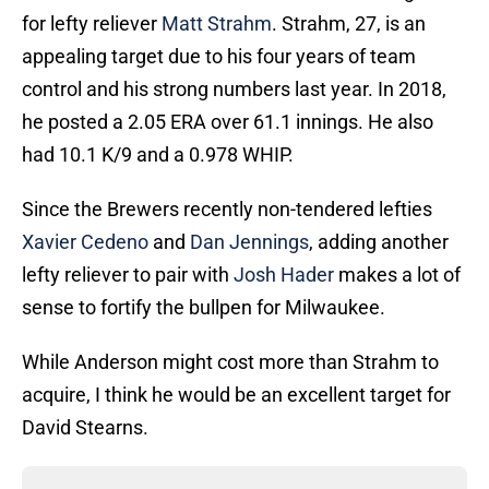
for lefty reliever
Matt Strahm
. Strahm, 27, is an
appealing target due to his four years of team
control and his strong numbers last year. In 2018,
he posted a 2.05 ERA over 61.1 innings. He also
had 10.1 K/9 and a 0.978 WHIP.
Since the Brewers recently non-tendered lefties
Xavier Cedeno
and
Dan Jennings
, adding another
lefty reliever to pair with
Josh Hader
makes a lot of
sense to fortify the bullpen for Milwaukee.
While Anderson might cost more than Strahm to
acquire, I think he would be an excellent target for
David Stearns.