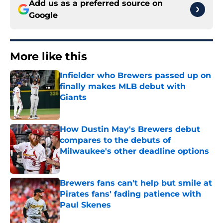
Add us as a preferred source on
Google
More like this
Infielder who Brewers passed up on
finally makes MLB debut with
Giants
Published by on Invalid Date
How Dustin May's Brewers debut
compares to the debuts of
Milwaukee's other deadline options
Published by on Invalid Date
Brewers fans can't help but smile at
Pirates fans' fading patience with
Paul Skenes
Published by on Invalid Date