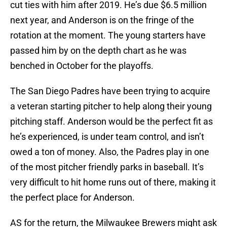
cut ties with him after 2019. He’s due $6.5 million
next year, and Anderson is on the fringe of the
rotation at the moment. The young starters have
passed him by on the depth chart as he was
benched in October for the playoffs.
The San Diego Padres have been trying to acquire
a veteran starting pitcher to help along their young
pitching staff. Anderson would be the perfect fit as
he’s experienced, is under team control, and isn’t
owed a ton of money. Also, the Padres play in one
of the most pitcher friendly parks in baseball. It’s
very difficult to hit home runs out of there, making it
the perfect place for Anderson.
AS for the return, the Milwaukee Brewers might ask