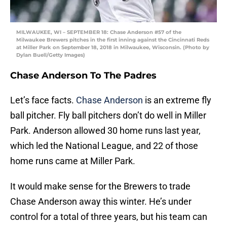
MILWAUKEE, WI – SEPTEMBER 18: Chase Anderson #57 of the
Milwaukee Brewers pitches in the first inning against the Cincinnati Reds
at Miller Park on September 18, 2018 in Milwaukee, Wisconsin. (Photo by
Dylan Buell/Getty Images)
Chase Anderson To The Padres
Let’s face facts.
Chase Anderson
is an extreme fly
ball pitcher. Fly ball pitchers don’t do well in Miller
Park. Anderson allowed 30 home runs last year,
which led the National League, and 22 of those
home runs came at Miller Park.
It would make sense for the Brewers to trade
Chase Anderson away this winter. He’s under
control for a total of three years, but his team can