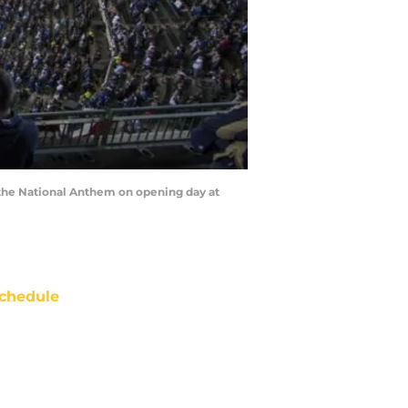
 the National Anthem on opening day at
chedule