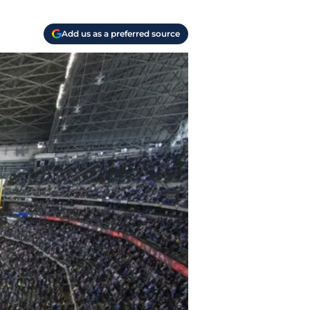
Add us as a preferred source