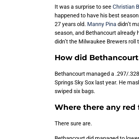
It was a surprise to see
Christian 
happened to have his best season i
27 years old.
Manny Pina
didn’t ma
season, and Bethancourt already h
didn’t the Milwaukee Brewers roll 
How did Bethancourt 
Bethancourt managed a .297/.328/
Springs Sky Sox last year. He mas
swiped six bags.
Where there any red 
There sure are.
Bethancourt did managed to lower h