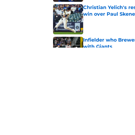
Christian Yelich's r
win over Paul Skene
Published by on Invalid Dat
Infielder who Brewe
with Giants
Published by on Invalid Dat
All five NL Central 
2026 trade deadline
Published by on Invalid Dat
5 related articles loaded
Home
/
Brewers Prospects