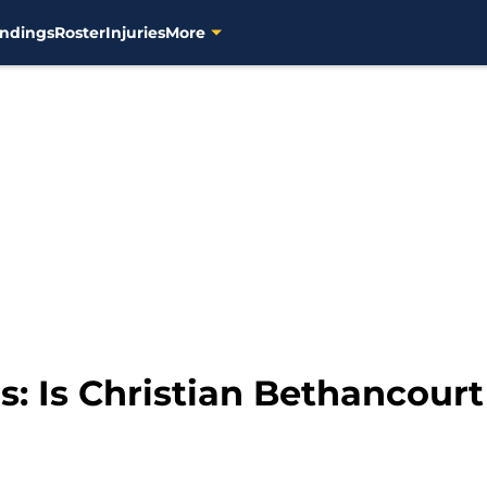
ndings
Roster
Injuries
More
 Is Christian Bethancourt