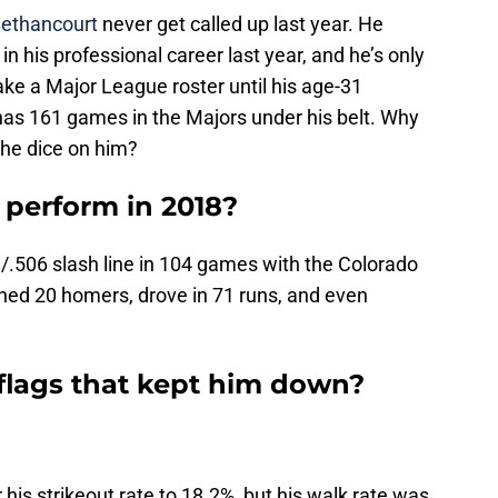
Bethancourt
never get called up last year. He
n his professional career last year, and he’s only
ke a Major League roster until his age-31
as 161 games in the Majors under his belt. Why
the dice on him?
perform in 2018?
.506 slash line in 104 games with the Colorado
hed 20 homers, drove in 71 runs, and even
flags that kept him down?
is strikeout rate to 18.2%, but his walk rate was