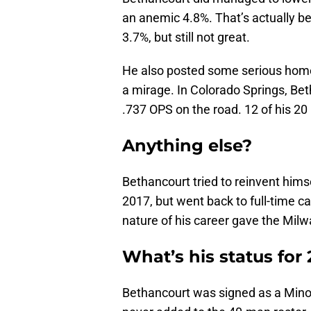
an anemic 4.8%. That’s actually b
3.7%, but still not great.
He also posted some serious home/
a mirage. In Colorado Springs, Be
.737 OPS on the road. 12 of his 
Anything else?
Bethancourt tried to reinvent hims
2017, but went back to full-time c
nature of his career gave the Mi
What’s his status for
Bethancourt was signed as a Minor