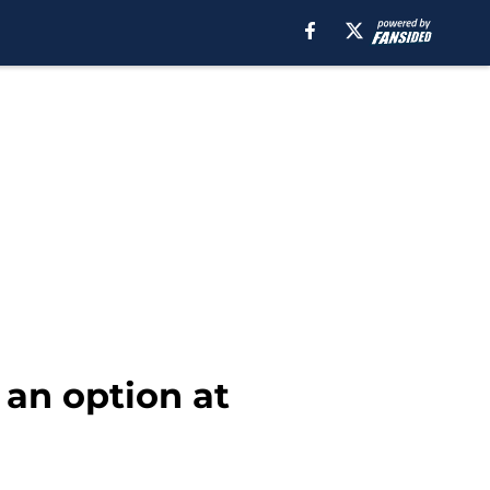
 an option at