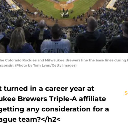
the Colorado Rockies and Milwaukee Brewers line the base lines during
Wisconsin. (Photo by Tom Lynn/Getty Images)
 turned in a career year at
S
ukee Brewers Triple-A affiliate
getting any consideration for a
eague team?</h2<