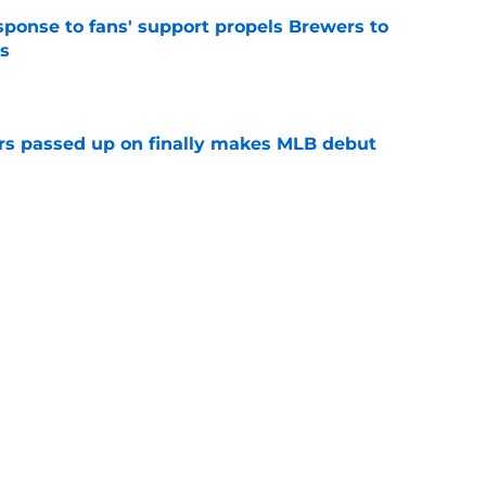
esponse to fans' support propels Brewers to
s
e
rs passed up on finally makes MLB debut
e
clubs share an identical "biggest need" at the
e