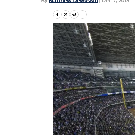
By
Matthew Dewoskin
|
Dec 7, 2018