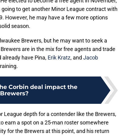
 He elected to become a free agent in November,
 going to get another Minor League contract with
2019. However, he may have a few more options
solid season.
ilwaukee Brewers, but he may want to seek a
Brewers are in the mix for free agents and trade
nd already have Pina,
Erik Kratz
, and
Jacob
raining.
he Corbin deal impact the
Brewers?
 League depth for a contender like the Brewers,
 to earn a spot on a 25-man roster somewhere
ity for the Brewers at this point, and his return