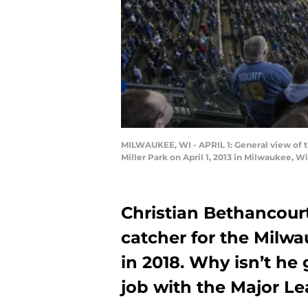
MILWAUKEE, WI - APRIL 1: General view of 
Miller Park on April 1, 2013 in Milwaukee, 
Christian Bethancourt
catcher for the Milwa
in 2018. Why isn’t he 
job with the Major L