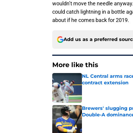
wouldn’t move the needle anyway.
could catch lightning in a bottle a
about if he comes back for 2019.
Add us as a preferred sour
More like this
NL Central arms race
contract extension
Published by on Invalid Dat
Brewers' slugging p
Double-A dominanc
Published by on Invalid Dat