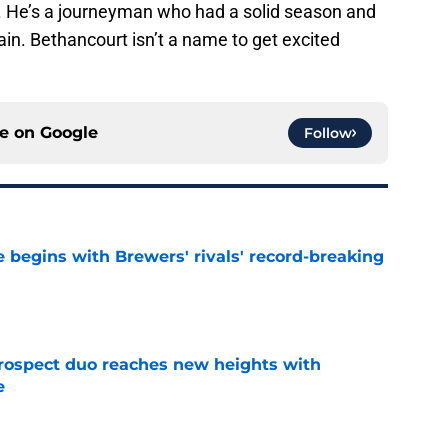
 He’s a journeyman who had a solid season and
gain. Bethancourt isn’t a name to get excited
ce on
Google
Follow
 begins with Brewers' rivals' record-breaking
e
rospect duo reaches new heights with
e
e