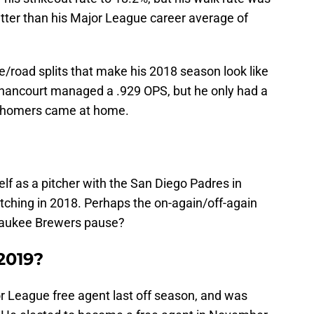
etter than his Major League career average of
road splits that make his 2018 season look like
thancourt managed a .929 OPS, but he only had a
20 homers came at home.
elf as a pitcher with the San Diego Padres in
atching in 2018. Perhaps the on-again/off-again
lwaukee Brewers pause?
 2019?
 League free agent last off season, and was