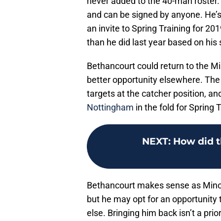
never added to the 40-man roster.
and can be signed by anyone. He’s
an invite to Spring Training for 
than he did last year based on his 
Bethancourt could return to the M
better opportunity elsewhere. The 
targets at the catcher position, a
Nottingham
in the fold for Spring T
NEXT
:
How did t
Bethancourt makes sense as Minor
but he may opt for an opportunity
else. Bringing him back isn’t a prior