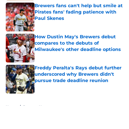
Brewers fans can't help but smile at
Pirates fans' fading patience with
Paul Skenes
Published by on Invalid Date
How Dustin May's Brewers debut
compares to the debuts of
Milwaukee's other deadline options
Published by on Invalid Date
Freddy Peralta's Rays debut further
underscored why Brewers didn't
pursue trade deadline reunion
Published by on Invalid Date
5 related articles loaded
Home
/
Brewers News