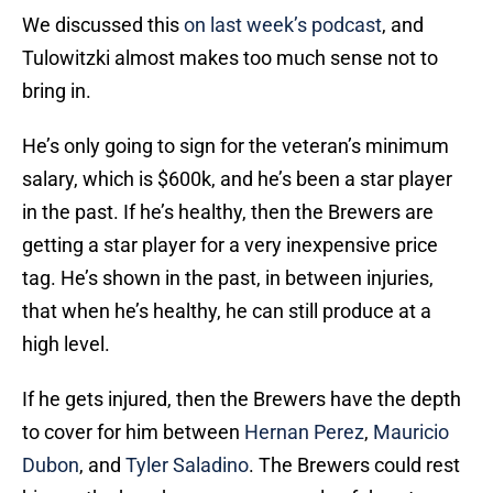
We discussed this
on last week’s podcast
, and
Tulowitzki almost makes too much sense not to
bring in.
He’s only going to sign for the veteran’s minimum
salary, which is $600k, and he’s been a star player
in the past. If he’s healthy, then the Brewers are
getting a star player for a very inexpensive price
tag. He’s shown in the past, in between injuries,
that when he’s healthy, he can still produce at a
high level.
If he gets injured, then the Brewers have the depth
to cover for him between
Hernan Perez
,
Mauricio
Dubon
, and
Tyler Saladino
. The Brewers could rest