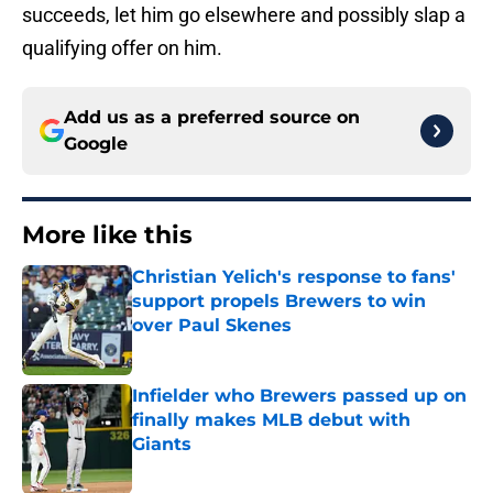
succeeds, let him go elsewhere and possibly slap a
qualifying offer on him.
Add us as a preferred source on
Google
More like this
Christian Yelich's response to fans'
support propels Brewers to win
over Paul Skenes
Published by on Invalid Date
Infielder who Brewers passed up on
finally makes MLB debut with
Giants
Published by on Invalid Date