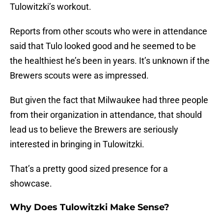
Tulowitzki’s workout.
Reports from other scouts who were in attendance
said that Tulo looked good and he seemed to be
the healthiest he’s been in years. It’s unknown if the
Brewers scouts were as impressed.
But given the fact that Milwaukee had three people
from their organization in attendance, that should
lead us to believe the Brewers are seriously
interested in bringing in Tulowitzki.
That’s a pretty good sized presence for a
showcase.
Why Does Tulowitzki Make Sense?