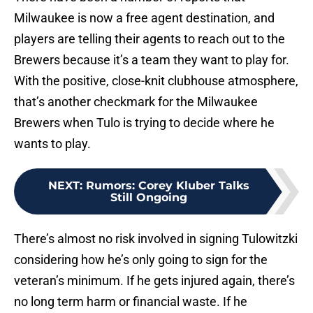
Milwaukee is now a free agent destination, and
players are telling their agents to reach out to the
Brewers because it’s a team they want to play for.
With the positive, close-knit clubhouse atmosphere,
that’s another checkmark for the Milwaukee
Brewers when Tulo is trying to decide where he
wants to play.
NEXT
:
Rumors: Corey Kluber Talks
Still Ongoing
There’s almost no risk involved in signing Tulowitzki
considering how he’s only going to sign for the
veteran’s minimum. If he gets injured again, there’s
no long term harm or financial waste. If he