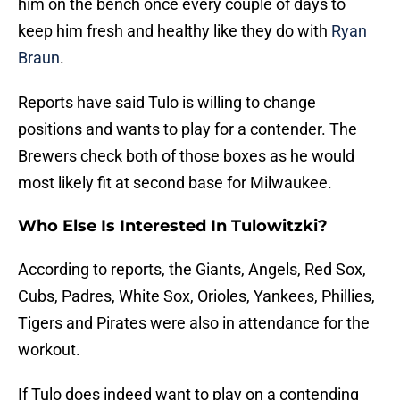
him on the bench once every couple of days to
keep him fresh and healthy like they do with
Ryan
Braun
.
Reports have said Tulo is willing to change
positions and wants to play for a contender. The
Brewers check both of those boxes as he would
most likely fit at second base for Milwaukee.
Who Else Is Interested In Tulowitzki?
According to reports, the Giants, Angels, Red Sox,
Cubs, Padres, White Sox, Orioles, Yankees, Phillies,
Tigers and Pirates were also in attendance for the
workout.
If Tulo does indeed want to play on a contending