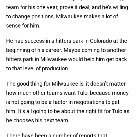
team for his one year, prove it deal, and he’s willing
to change positions, Milwaukee makes a lot of
sense for him.
He had success in a hitters park in Colorado at the
beginning of his career. Maybe coming to another
hitters park in Milwaukee would help him get back
to that level of production.
The good thing for Milwaukee is, it doesn’t matter
how much other teams want Tulo, because money
is not going to be a factor in negotiations to get
him. It’s all going to be about the right fit for Tulo as
he chooses his next team.
There have been a number of reports that