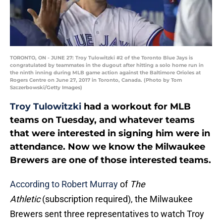
TORONTO, ON - JUNE 27: Troy Tulowitzki #2 of the Toronto Blue Jays is
congratulated by teammates in the dugout after hitting a solo home run in
the ninth inning during MLB game action against the Baltimore Orioles at
Rogers Centre on June 27, 2017 in Toronto, Canada. (Photo by Tom
Szczerbowski/Getty Images)
Troy Tulowitzki
had a workout for MLB
teams on Tuesday, and whatever teams
that were interested in signing him were in
attendance. Now we know the Milwaukee
Brewers are one of those interested teams.
According to Robert Murray
of
The
Athletic
(subscription required), the Milwaukee
Brewers sent three representatives to watch Troy