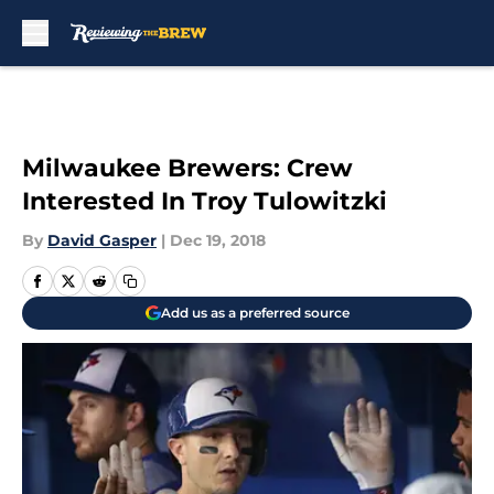
Skip to main content
Milwaukee Brewers: Crew
Interested In Troy Tulowitzki
By
David Gasper
|
Dec 19, 2018
Add us as a preferred source