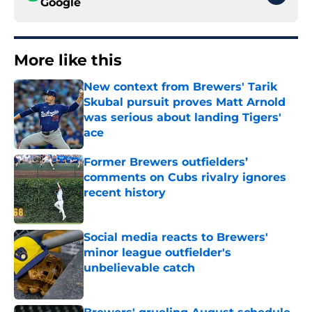
Google
More like this
New context from Brewers' Tarik
Skubal pursuit proves Matt Arnold
was serious about landing Tigers'
ace
Published by on Invalid Date
Former Brewers outfielders’
comments on Cubs rivalry ignores
recent history
Published by on Invalid Date
Social media reacts to Brewers'
minor league outfielder's
unbelievable catch
Published by on Invalid Date