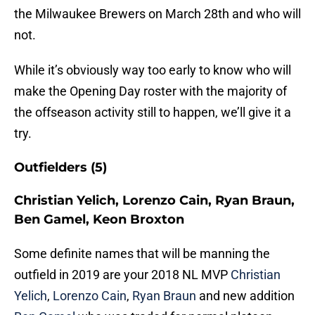
the Milwaukee Brewers on March 28th and who will
not.
While it’s obviously way too early to know who will
make the Opening Day roster with the majority of
the offseason activity still to happen, we’ll give it a
try.
Outfielders (5)
Christian Yelich, Lorenzo Cain, Ryan Braun,
Ben Gamel, Keon Broxton
Some definite names that will be manning the
outfield in 2019 are your 2018 NL MVP
Christian
Yelich
,
Lorenzo Cain
,
Ryan Braun
and new addition