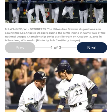
MILWAUKEE, WI - OCTOBER 13: The Milwaukee Brewers dugout looks on
against the Los Angeles Dodgers during the ninth inning in Game Two of the
National League Championship Series at Miller Park on October 13, 2018 in
Milwaukee, Wisconsin. (Photo by Rob Carr/Getty Images)
Prev
Next
1
of 3