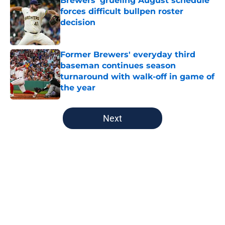
Brewers' grueling August schedule
forces difficult bullpen roster
decision
Published by on Invalid Date
Former Brewers' everyday third
baseman continues season
turnaround with walk-off in game of
the year
Published by on Invalid Date
5 related articles loaded
Next
Home
/
Brewers News
About
Openings