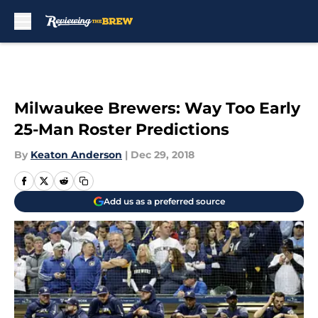
Skip to main content
Milwaukee Brewers: Way Too Early
25-Man Roster Predictions
By
Keaton Anderson
|
Dec 29, 2018
Add us as a preferred source