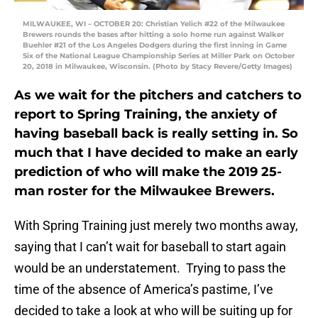
MILWAUKEE, WI – OCTOBER 20: Christian Yelich #22 of the Milwaukee
Brewers rounds the bases after hitting a solo home run against Walker
Buehler #21 of the Los Angeles Dodgers during the first inning in Game
Six of the National League Championship Series at Miller Park on October
20, 2018 in Milwaukee, Wisconsin. (Photo by Stacy Revere/Getty Images)
As we wait for the pitchers and catchers to
report to Spring Training, the anxiety of
having baseball back is really setting in. So
much that I have decided to make an early
prediction of who will make the 2019 25-
man roster for the Milwaukee Brewers.
With Spring Training just merely two months away,
saying that I can’t wait for baseball to start again
would be an understatement. Trying to pass the
time of the absence of America’s pastime, I’ve
decided to take a look at who will be suiting up for