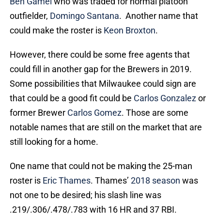
Ben Gamel
who was traded for normal platoon
outfielder,
Domingo Santana
. Another name that
could make the roster is
Keon Broxton
.
However, there could be some free agents that
could fill in another gap for the Brewers in 2019.
Some possibilities that Milwaukee could sign are
that could be a good fit could be
Carlos Gonzalez
or
former Brewer
Carlos Gomez
. Those are some
notable names that are still on the market that are
still looking for a home.
One name that could not be making the 25-man
roster is
Eric Thames
. Thames’
2018 season
was
not one to be desired; his slash line was
.219/.306/.478/.783 with 16 HR and 37 RBI.