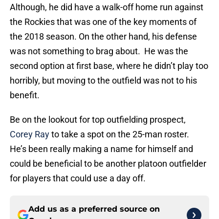
Although, he did have a walk-off home run against
the Rockies that was one of the key moments of
the 2018 season. On the other hand, his defense
was not something to brag about. He was the
second option at first base, where he didn’t play too
horribly, but moving to the outfield was not to his
benefit.
Be on the lookout for top outfielding prospect,
Corey Ray
to take a spot on the 25-man roster.
He’s been really making a name for himself and
could be beneficial to be another platoon outfielder
for players that could use a day off.
Add us as a preferred source on