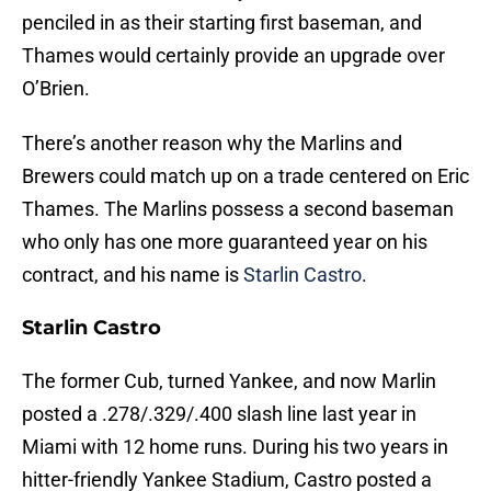
penciled in as their starting first baseman, and
Thames would certainly provide an upgrade over
O’Brien.
There’s another reason why the Marlins and
Brewers could match up on a trade centered on Eric
Thames. The Marlins possess a second baseman
who only has one more guaranteed year on his
contract, and his name is
Starlin Castro
.
Starlin Castro
The former Cub, turned Yankee, and now Marlin
posted a .278/.329/.400 slash line last year in
Miami with 12 home runs. During his two years in
hitter-friendly Yankee Stadium, Castro posted a