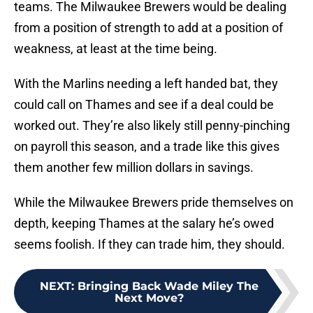
teams. The Milwaukee Brewers would be dealing
from a position of strength to add at a position of
weakness, at least at the time being.
With the Marlins needing a left handed bat, they
could call on Thames and see if a deal could be
worked out. They’re also likely still penny-pinching
on payroll this season, and a trade like this gives
them another few million dollars in savings.
While the Milwaukee Brewers pride themselves on
depth, keeping Thames at the salary he’s owed
seems foolish. If they can trade him, they should.
NEXT
:
Bringing Back Wade Miley The
Next Move?