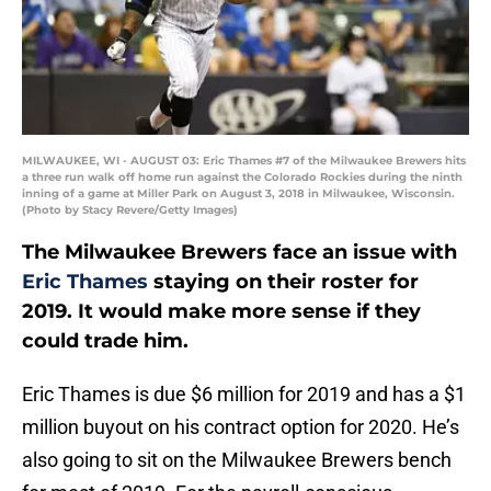
MILWAUKEE, WI - AUGUST 03: Eric Thames #7 of the Milwaukee Brewers hits
a three run walk off home run against the Colorado Rockies during the ninth
inning of a game at Miller Park on August 3, 2018 in Milwaukee, Wisconsin.
(Photo by Stacy Revere/Getty Images)
The Milwaukee Brewers face an issue with
Eric Thames
staying on their roster for
2019. It would make more sense if they
could trade him.
Eric Thames is due $6 million for 2019 and has a $1
million buyout on his contract option for 2020. He’s
also going to sit on the Milwaukee Brewers bench