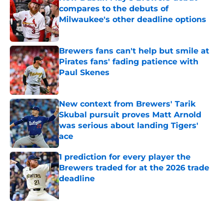
compares to the debuts of
Milwaukee's other deadline options
Published by on Invalid Date
Brewers fans can't help but smile at
Pirates fans' fading patience with
Paul Skenes
Published by on Invalid Date
New context from Brewers' Tarik
Skubal pursuit proves Matt Arnold
was serious about landing Tigers'
ace
Published by on Invalid Date
1 prediction for every player the
Brewers traded for at the 2026 trade
deadline
Published by on Invalid Date
5 related articles loaded