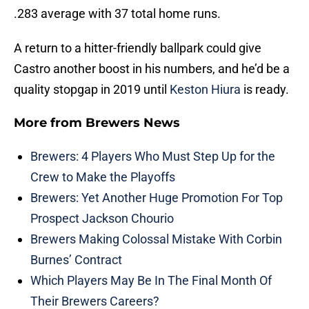
.283 average with 37 total home runs.
A return to a hitter-friendly ballpark could give
Castro another boost in his numbers, and he’d be a
quality stopgap in 2019 until
Keston Hiura
is ready.
More from
Brewers News
Brewers: 4 Players Who Must Step Up for the
Crew to Make the Playoffs
Brewers: Yet Another Huge Promotion For Top
Prospect Jackson Chourio
Brewers Making Colossal Mistake With Corbin
Burnes’ Contract
Which Players May Be In The Final Month Of
Their Brewers Careers?