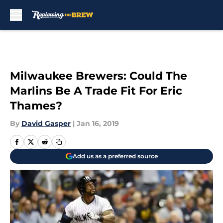
Skip to main content
Milwaukee Brewers: Could The
Marlins Be A Trade Fit For Eric
Thames?
By
David Gasper
|
Jan 16, 2019
Add us as a preferred source