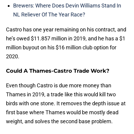
Brewers: Where Does Devin Williams Stand In
NL Reliever Of The Year Race?
Castro has one year remaining on his contract, and
he’s owed $11.857 million in 2019, and he has a $1
million buyout on his $16 million club option for
2020.
Could A Thames-Castro Trade Work?
Even though Castro is due more money than
Thames in 2019, a trade like this would kill two
birds with one stone. It removes the depth issue at
first base where Thames would be mostly dead
weight, and solves the second base problem.