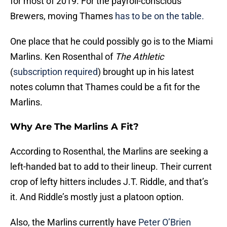
for most of 2019. For the payroll-conscious
Brewers, moving Thames
has to be on the table.
One place that he could possibly go is to the Miami
Marlins. Ken Rosenthal of
The Athletic
(
subscription required
) brought up in his latest
notes column that Thames could be a fit for the
Marlins.
Why Are The Marlins A Fit?
According to Rosenthal, the Marlins are seeking a
left-handed bat to add to their lineup. Their current
crop of lefty hitters includes J.T. Riddle, and that’s
it. And Riddle’s mostly just a platoon option.
Also, the Marlins currently have
Peter O’Brien