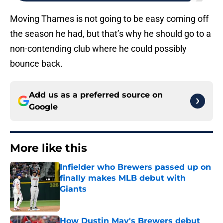
Moving Thames is not going to be easy coming off
the season he had, but that’s why he should go to a
non-contending club where he could possibly
bounce back.
Add us as a preferred source on
Google
More like this
Infielder who Brewers passed up on
finally makes MLB debut with
Giants
Published by on Invalid Date
How Dustin May's Brewers debut