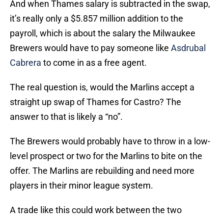
And when Thames salary is subtracted in the swap,
it’s really only a $5.857 million addition to the
payroll, which is about the salary the Milwaukee
Brewers would have to pay someone like
Asdrubal
Cabrera
to come in as a free agent.
The real question is, would the Marlins accept a
straight up swap of Thames for Castro? The
answer to that is likely a “no”.
The Brewers would probably have to throw in a low-
level prospect or two for the Marlins to bite on the
offer. The Marlins are rebuilding and need more
players in their minor league system.
A trade like this could work between the two